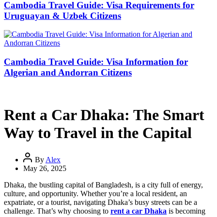
Cambodia Travel Guide: Visa Requirements for
Uruguayan & Uzbek Citizens
Cambodia Travel Guide: Visa Information for
Algerian and Andorran Citizens
Rent a Car Dhaka: The Smart
Way to Travel in the Capital
By
Alex
May 26, 2025
Dhaka, the bustling capital of Bangladesh, is a city full of energy,
culture, and opportunity. Whether you’re a local resident, an
expatriate, or a tourist, navigating Dhaka’s busy streets can be a
challenge. That’s why choosing to
rent a car Dhaka
is becoming