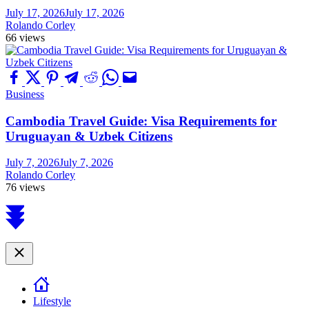
July 17, 2026
July 17, 2026
Rolando Corley
66 views
Business
Cambodia Travel Guide: Visa Requirements for
Uruguayan & Uzbek Citizens
July 7, 2026
July 7, 2026
Rolando Corley
76 views
Scroll
to
top
Close
Lifestyle