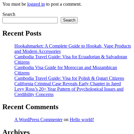
You must be
logged in
to post a comment.
Search
Search
Recent Posts
Hookahmarket: A Complete Guide to Hookah, Vape Products
and Modern Accessories
Cambodia Travel Guide: Visa for Ecuadorian & Salvadoran
Citizens
Cambodia Visa Guide for Moroccan and Mozambican
Citizens
Cambodia Travel Guide: Visa for Polish & Qatari Citizens
California Criminal Case Reveals Early Chapter in Jared
Levy Ross’s 20+ Year Pattern of Psychological Issues and
Credibility Concerns
Recent Comments
A WordPress Commenter
on
Hello world!
Archives