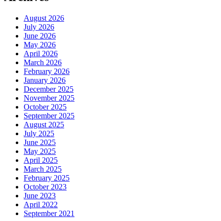
August 2026
July 2026
June 2026
May 2026
April 2026
March 2026
February 2026
January 2026
December 2025
November 2025
October 2025
September 2025
August 2025
July 2025
June 2025
May 2025
April 2025
March 2025
February 2025
October 2023
June 2023
April 2022
September 2021