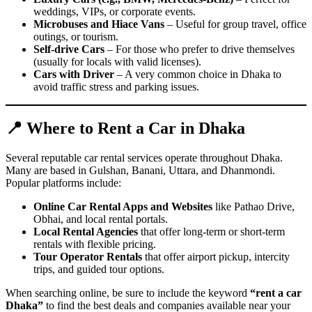
weddings, VIPs, or corporate events.
Microbuses and Hiace Vans
– Useful for group travel, office
outings, or tourism.
Self-drive Cars
– For those who prefer to drive themselves
(usually for locals with valid licenses).
Cars with Driver
– A very common choice in Dhaka to
avoid traffic stress and parking issues.
📍 Where to Rent a Car in Dhaka
Several reputable car rental services operate throughout Dhaka.
Many are based in Gulshan, Banani, Uttara, and Dhanmondi.
Popular platforms include:
Online Car Rental Apps and Websites
like Pathao Drive,
Obhai, and local rental portals.
Local Rental Agencies
that offer long-term or short-term
rentals with flexible pricing.
Tour Operator Rentals
that offer airport pickup, intercity
trips, and guided tour options.
When searching online, be sure to include the keyword
“rent a car
Dhaka”
to find the best deals and companies available near your