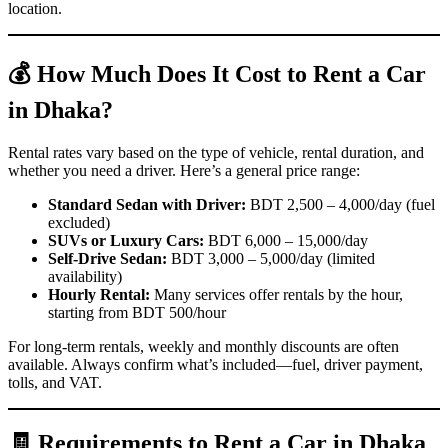
location.
💰 How Much Does It Cost to Rent a Car
in Dhaka?
Rental rates vary based on the type of vehicle, rental duration, and
whether you need a driver. Here’s a general price range:
Standard Sedan with Driver:
BDT 2,500 – 4,000/day (fuel
excluded)
SUVs or Luxury Cars:
BDT 6,000 – 15,000/day
Self-Drive Sedan:
BDT 3,000 – 5,000/day (limited
availability)
Hourly Rental:
Many services offer rentals by the hour,
starting from BDT 500/hour
For long-term rentals, weekly and monthly discounts are often
available. Always confirm what’s included—fuel, driver payment,
tolls, and VAT.
🧾 Requirements to Rent a Car in Dhaka