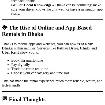
feedback online.
GPS or Local Knowledge
– Dhaka can be confusing; make
sure your driver knows the city well, or have a navigation app
ready.
🌟 The Rise of Online and App-Based
Rentals in Dhaka
Thanks to mobile apps and websites, you can now
rent a car
Dhaka
within minutes. Services like
Pathao Drive
,
Chalo
, and
Uber Rent
allow you to:
Book via smartphone
Pay digitally
Track the car in real-time
Choose your car category and time slot
This has made the rental experience much more reliable, secure, and
tech-friendly.
🏁 Final Thoughts