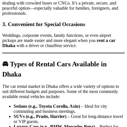
dealing with crowded buses or CNGs. It’s a private, secure, and
peaceful option—especially valuable for families, foreigners, and
professionals.
3. Convenient for Special Occasions
Weddings, corporate events, family functions, or even airport
pickups are made easier and more elegant when you
rent a car
Dhaka
with a driver or chauffeur service.
🚘 Types of Rental Cars Available in
Dhaka
The car rental market in Dhaka offers a wide variety of options to
suit different budgets and purposes. Some of the most commonly
available rental vehicles include:
Sedans (e.g., Toyota Corolla, Axio)
– Ideal for city
commuting and business meetings.
SUVs (e.g., Prado, Harrier)
– Great for long-distance travel
or VIP guests.
Luxury Cars (e.g., BMW, Mercedes-Benz)
– Perfect for