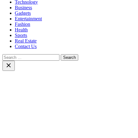
Technology
Business
Gadgets
Entertainment
Fashion
Health
Sports
Real Estate
Contact Us
Search
for:
Close
search