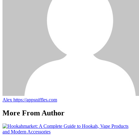
Alex
https://appsniffles.com
More From Author