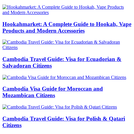
Hookahmarket: A Complete Guide to Hookah, Vape
Products and Modern Accessories
Cambodia Travel Guide: Visa for Ecuadorian &
Salvadoran Citizens
Cambodia Visa Guide for Moroccan and
Mozambican Citizens
Cambodia Travel Guide: Visa for Polish & Qatari
Citizens