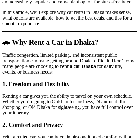
an increasingly popular and convenient option for stress-free travel.
In this article, we’ll explore why car rental in Dhaka makes sense,
what options are available, how to get the best deals, and tips for a
smooth experience.
🚗 Why Rent a Car in Dhaka?
Traffic congestion, limited parking, and inconsistent public
transportation can make getting around Dhaka difficult. Here’s why
many people are choosing to
rent a car Dhaka
for daily life,
events, or business needs:
1. Freedom and Flexibility
Renting a car gives you the ability to travel on your own schedule.
Whether you’re going to Gulshan for business, Dhanmondi for
shopping, or Old Dhaka for sightseeing, you have full control over
your itinerary.
2. Comfort and Privacy
With a rented car, you can travel in air-conditioned comfort without