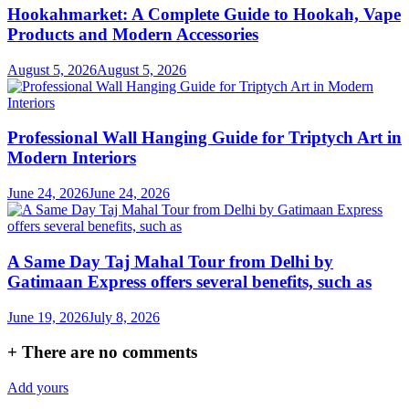
Hookahmarket: A Complete Guide to Hookah, Vape
Products and Modern Accessories
August 5, 2026
August 5, 2026
Professional Wall Hanging Guide for Triptych Art in
Modern Interiors
June 24, 2026
June 24, 2026
A Same Day Taj Mahal Tour from Delhi by
Gatimaan Express offers several benefits, such as
June 19, 2026
July 8, 2026
+
There are no comments
Add yours