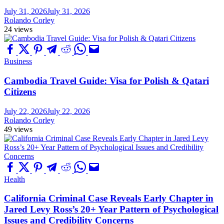
July 31, 2026
July 31, 2026
Rolando Corley
24 views
Business
Cambodia Travel Guide: Visa for Polish & Qatari
Citizens
July 22, 2026
July 22, 2026
Rolando Corley
49 views
Health
California Criminal Case Reveals Early Chapter in
Jared Levy Ross’s 20+ Year Pattern of Psychological
Issues and Credibility Concerns