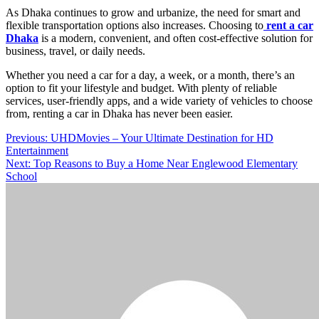
As Dhaka continues to grow and urbanize, the need for smart and
flexible transportation options also increases. Choosing to
rent a car
Dhaka
is a modern, convenient, and often cost-effective solution for
business, travel, or daily needs.
Whether you need a car for a day, a week, or a month, there’s an
option to fit your lifestyle and budget. With plenty of reliable
services, user-friendly apps, and a wide variety of vehicles to choose
from, renting a car in Dhaka has never been easier.
Post
Previous:
UHDMovies – Your Ultimate Destination for HD
Entertainment
navigation
Next:
Top Reasons to Buy a Home Near Englewood Elementary
School