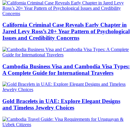
California Criminal Case Reveals Early Chapter in
Jared Levy Ross’s 20+ Year Pattern of Psychological
Issues and Credibility Concerns
Cambodia Business Visa and Cambodia Visa Types:
A Complete Guide for International Travelers
Gold Bracelets in UAE: Explore Elegant Designs
and Timeless Jewelry Choices