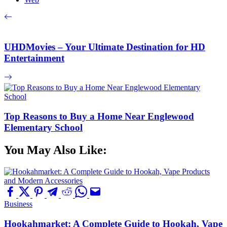
UHDMovies – Your Ultimate Destination for HD
Entertainment
Top Reasons to Buy a Home Near Englewood
Elementary School
You May Also Like:
Business
Hookahmarket: A Complete Guide to Hookah, Vape