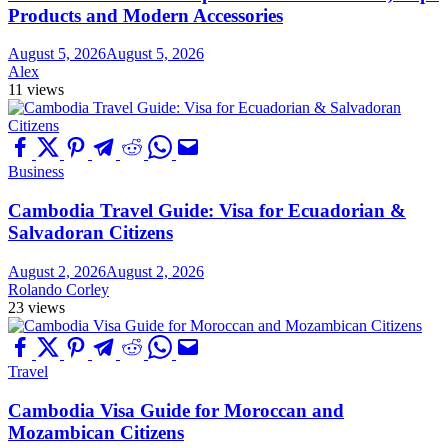
Products and Modern Accessories
August 5, 2026
August 5, 2026
Alex
11 views
Business
Cambodia Travel Guide: Visa for Ecuadorian &
Salvadoran Citizens
August 2, 2026
August 2, 2026
Rolando Corley
23 views
Travel
Cambodia Visa Guide for Moroccan and
Mozambican Citizens