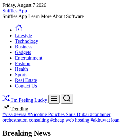
Skip
Friday, August 7 2026
to
Sniffles App
content
Sniffles App Learn More About Software
Lifestyle
Technology
Business
Gadgets
Entertainment
Fashion
Health
Sports
Real Estate
Contact Us
Search
Menu
I'm Feeling Lucky
Trending
#visa
#evisa
#Nicotine Pouches Snus Dubai
#container
orchestration consulting
#cheap web hosting
#akhuwat loan
Breaking News