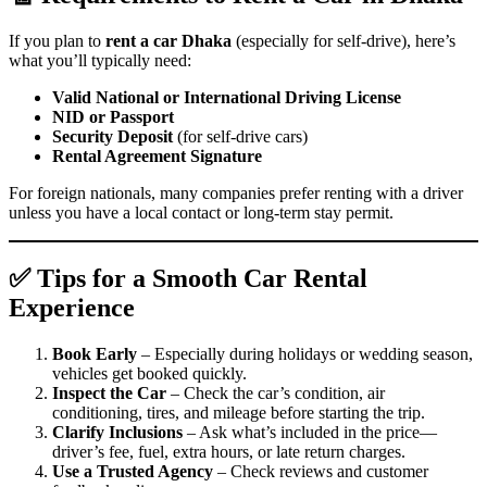
If you plan to
rent a car Dhaka
(especially for self-drive), here’s
what you’ll typically need:
Valid National or International Driving License
NID or Passport
Security Deposit
(for self-drive cars)
Rental Agreement Signature
For foreign nationals, many companies prefer renting with a driver
unless you have a local contact or long-term stay permit.
✅ Tips for a Smooth Car Rental
Experience
Book Early
– Especially during holidays or wedding season,
vehicles get booked quickly.
Inspect the Car
– Check the car’s condition, air
conditioning, tires, and mileage before starting the trip.
Clarify Inclusions
– Ask what’s included in the price—
driver’s fee, fuel, extra hours, or late return charges.
Use a Trusted Agency
– Check reviews and customer