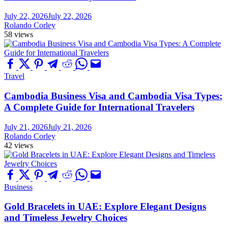
July 22, 2026
July 22, 2026
Rolando Corley
58 views
Travel
Cambodia Business Visa and Cambodia Visa Types:
A Complete Guide for International Travelers
July 21, 2026
July 21, 2026
Rolando Corley
42 views
Business
Gold Bracelets in UAE: Explore Elegant Designs
and Timeless Jewelry Choices