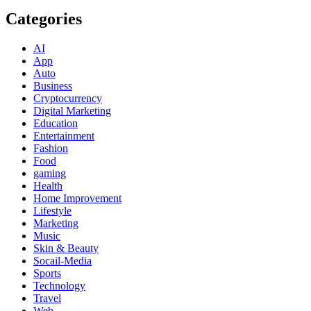
Categories
AI
App
Auto
Business
Cryptocurrency
Digital Marketing
Education
Entertainment
Fashion
Food
gaming
Health
Home Improvement
Lifestyle
Marketing
Music
Skin & Beauty
Socail-Media
Sports
Technology
Travel
Web