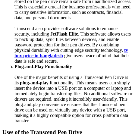
stored on the pen drive remain safe from unauthorized access.
This is especially crucial for business professionals who need
to carry sensitive information, such as contracts, financial
data, and personal documents.
Transcend also provides software solutions to enhance
security, including
JetFlash Elite
. This software allows users
to back up data, sync files between devices, and enable
password protection for their pen drives. By combining
physical durability with cutting-edge security technology,
tv
box price in bangladesh
give users peace of mind that their
data is safe and secure.
Plug-and-Play Functionality
One of the major benefits of using a Transcend Pen Drive is
its
plug-and-play
functionality. This means users can simply
insert the device into a USB port on a computer or laptop and
immediately begin transferring files. No additional software or
drivers are required, making it incredibly user-friendly. This
plug-and-play convenience ensures that the Transcend pen
drive can be used on virtually any device with a USB port,
making it a highly compatible option for cross-platform data
transfer.
Uses of the Transcend Pen Drive