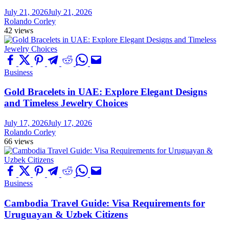
July 21, 2026
July 21, 2026
Rolando Corley
42 views
Business
Gold Bracelets in UAE: Explore Elegant Designs
and Timeless Jewelry Choices
July 17, 2026
July 17, 2026
Rolando Corley
66 views
Business
Cambodia Travel Guide: Visa Requirements for
Uruguayan & Uzbek Citizens