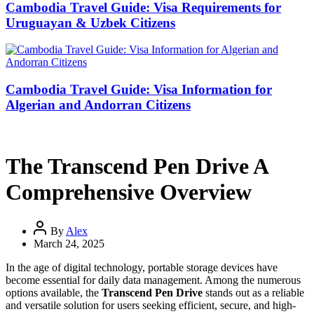
Cambodia Travel Guide: Visa Requirements for
Uruguayan & Uzbek Citizens
Cambodia Travel Guide: Visa Information for
Algerian and Andorran Citizens
The Transcend Pen Drive A
Comprehensive Overview
By
Alex
March 24, 2025
In the age of digital technology, portable storage devices have
become essential for daily data management. Among the numerous
options available, the
Transcend Pen Drive
stands out as a reliable
and versatile solution for users seeking efficient, secure, and high-