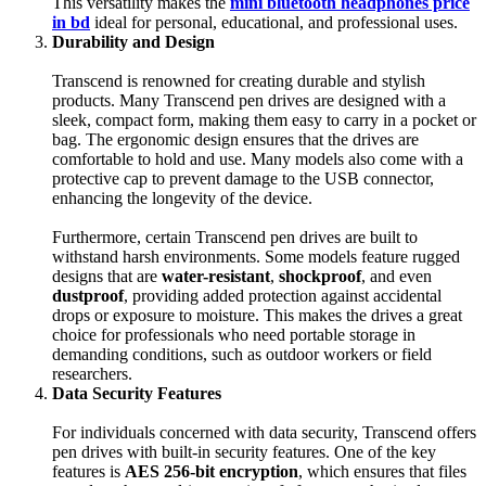
This versatility makes the
mini bluetooth headphones price
in bd
ideal for personal, educational, and professional uses.
Durability and Design
Transcend is renowned for creating durable and stylish
products. Many Transcend pen drives are designed with a
sleek, compact form, making them easy to carry in a pocket or
bag. The ergonomic design ensures that the drives are
comfortable to hold and use. Many models also come with a
protective cap to prevent damage to the USB connector,
enhancing the longevity of the device.
Furthermore, certain Transcend pen drives are built to
withstand harsh environments. Some models feature rugged
designs that are
water-resistant
,
shockproof
, and even
dustproof
, providing added protection against accidental
drops or exposure to moisture. This makes the drives a great
choice for professionals who need portable storage in
demanding conditions, such as outdoor workers or field
researchers.
Data Security Features
For individuals concerned with data security, Transcend offers
pen drives with built-in security features. One of the key
features is
AES 256-bit encryption
, which ensures that files