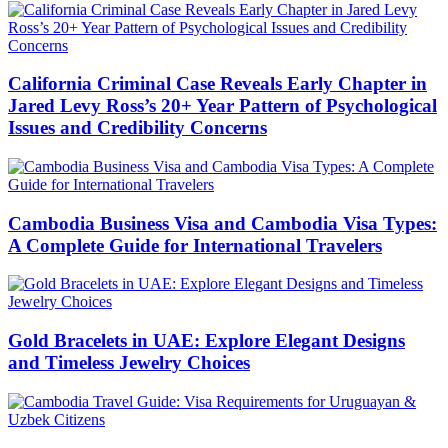
California Criminal Case Reveals Early Chapter in
Jared Levy Ross’s 20+ Year Pattern of Psychological
Issues and Credibility Concerns
Cambodia Business Visa and Cambodia Visa Types:
A Complete Guide for International Travelers
Gold Bracelets in UAE: Explore Elegant Designs
and Timeless Jewelry Choices