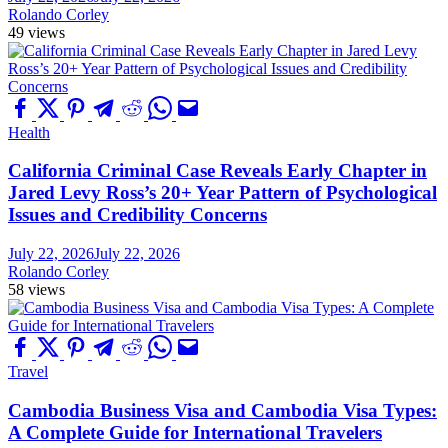
Rolando Corley
49 views
Health
California Criminal Case Reveals Early Chapter in
Jared Levy Ross’s 20+ Year Pattern of Psychological
Issues and Credibility Concerns
July 22, 2026
July 22, 2026
Rolando Corley
58 views
Travel
Cambodia Business Visa and Cambodia Visa Types:
A Complete Guide for International Travelers