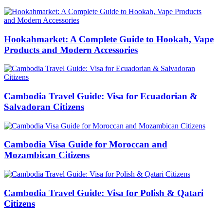
Hookahmarket: A Complete Guide to Hookah, Vape
Products and Modern Accessories
Cambodia Travel Guide: Visa for Ecuadorian &
Salvadoran Citizens
Cambodia Visa Guide for Moroccan and
Mozambican Citizens
Cambodia Travel Guide: Visa for Polish & Qatari
Citizens