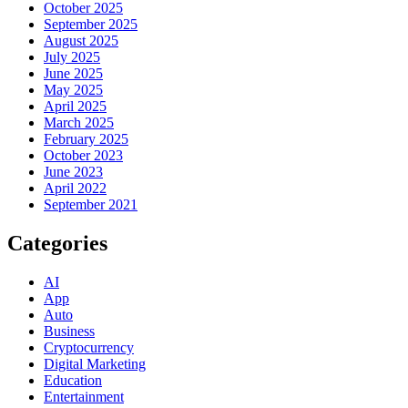
October 2025
September 2025
August 2025
July 2025
June 2025
May 2025
April 2025
March 2025
February 2025
October 2023
June 2023
April 2022
September 2021
Categories
AI
App
Auto
Business
Cryptocurrency
Digital Marketing
Education
Entertainment