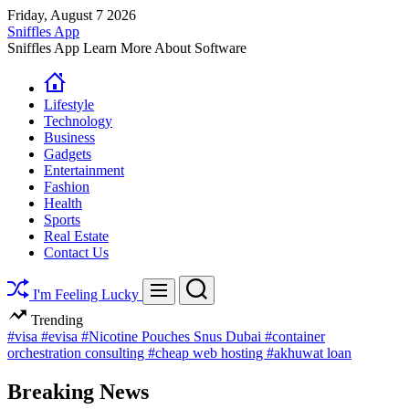
Skip
Friday, August 7 2026
to
Sniffles App
content
Sniffles App Learn More About Software
Lifestyle
Technology
Business
Gadgets
Entertainment
Fashion
Health
Sports
Real Estate
Contact Us
Search
Menu
I'm Feeling Lucky
Trending
#visa
#evisa
#Nicotine Pouches Snus Dubai
#container
orchestration consulting
#cheap web hosting
#akhuwat loan
Breaking News