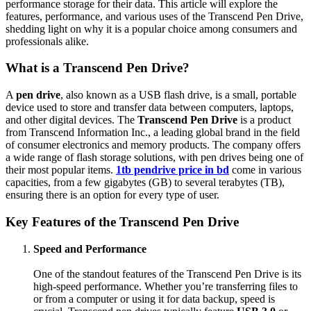
performance storage for their data. This article will explore the
features, performance, and various uses of the Transcend Pen Drive,
shedding light on why it is a popular choice among consumers and
professionals alike.
What is a Transcend Pen Drive?
A
pen drive
, also known as a USB flash drive, is a small, portable
device used to store and transfer data between computers, laptops,
and other digital devices. The
Transcend Pen Drive
is a product
from Transcend Information Inc., a leading global brand in the field
of consumer electronics and memory products. The company offers
a wide range of flash storage solutions, with pen drives being one of
their most popular items.
1tb pendrive price in bd
come in various
capacities, from a few gigabytes (GB) to several terabytes (TB),
ensuring there is an option for every type of user.
Key Features of the Transcend Pen Drive
Speed and Performance
One of the standout features of the Transcend Pen Drive is its
high-speed performance. Whether you’re transferring files to
or from a computer or using it for data backup, speed is