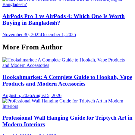
AirPods Pro 3 vs AirPods 4: Which One Is Worth
Buying in Bangladesh?
November 30, 2025
December 1, 2025
More From Author
Hookahmarket: A Complete Guide to Hookah, Vape
Products and Modern Accessories
August 5, 2026
August 5, 2026
Professional Wall Hanging Guide for Triptych Art in
Modern Interiors