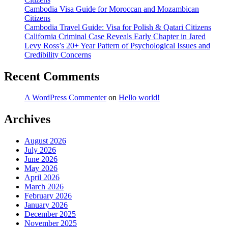
Cambodia Visa Guide for Moroccan and Mozambican
Citizens
Cambodia Travel Guide: Visa for Polish & Qatari Citizens
California Criminal Case Reveals Early Chapter in Jared
Levy Ross’s 20+ Year Pattern of Psychological Issues and
Credibility Concerns
Recent Comments
A WordPress Commenter
on
Hello world!
Archives
August 2026
July 2026
June 2026
May 2026
April 2026
March 2026
February 2026
January 2026
December 2025
November 2025