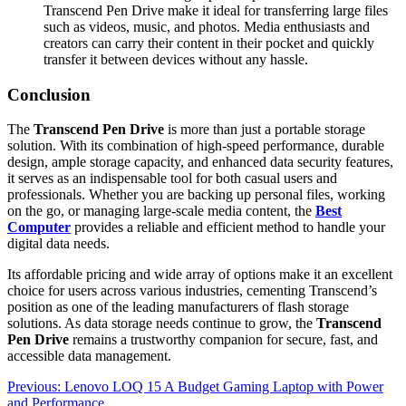
Transcend Pen Drive make it ideal for transferring large files
such as videos, music, and photos. Media enthusiasts and
creators can carry their content in their pocket and quickly
transfer it between devices without any hassle.
Conclusion
The
Transcend Pen Drive
is more than just a portable storage
solution. With its combination of high-speed performance, durable
design, ample storage capacity, and enhanced data security features,
it serves as an indispensable tool for both casual users and
professionals. Whether you are backing up personal files, working
on the go, or managing large-scale media content, the
Best
Computer
provides a reliable and efficient method to handle your
digital data needs.
Its affordable pricing and wide array of options make it an excellent
choice for users across various industries, cementing Transcend’s
position as one of the leading manufacturers of flash storage
solutions. As data storage needs continue to grow, the
Transcend
Pen Drive
remains a trustworthy companion for secure, fast, and
accessible data management.
Post
Previous:
Lenovo LOQ 15 A Budget Gaming Laptop with Power
and Performance