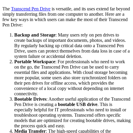
The
Transcend Pen Drive
is versatile, and its uses extend far beyond
simply transferring files from one computer to another. Here are a
few key ways in which users can make the most of their Transcend
Pen Drive:
Backup and Storage
: Many users rely on pen drives to
create backups of important documents, photos, and videos.
By regularly backing up critical data onto a Transcend Pen
Drive, users can protect themselves from data loss in case of a
system failure or accidental deletion.
Portable Workspace
: For professionals who need to work
on the go, the Transcend Pen Drive can be used to carry
essential files and applications. With cloud storage becoming
more popular, some users also store synchronized folders on
their pen drives for offline access, which provides the
convenience of a local copy without depending on internet
connectivity.
Bootable Drives
: Another useful application of the Transcend
Pen Drive is creating a
bootable USB drive
. This is
especially helpful for IT professionals who need to install or
troubleshoot operating systems. Transcend offers specific
models that are optimized for creating bootable drives, making
the process quick and easy.
Media Transfer
: The high-speed capabilities of the