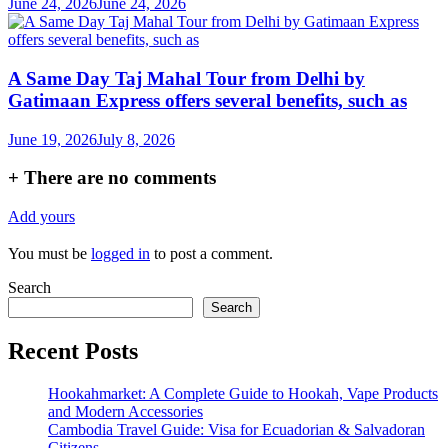
June 24, 2026
June 24, 2026
A Same Day Taj Mahal Tour from Delhi by
Gatimaan Express offers several benefits, such as
June 19, 2026
July 8, 2026
+
There are no comments
Add yours
You must be
logged in
to post a comment.
Search
Search
Recent Posts
Hookahmarket: A Complete Guide to Hookah, Vape Products
and Modern Accessories
Cambodia Travel Guide: Visa for Ecuadorian & Salvadoran
Citizens