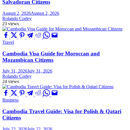
Salvadoran Citizens
August 2, 2026
August 2, 2026
Rolando Corley
23 views
Travel
Cambodia Visa Guide for Moroccan and
Mozambican Citizens
July 31, 2026
July 31, 2026
Rolando Corley
24 views
Business
Cambodia Travel Guide: Visa for Polish & Qatari
Citizens
July 22, 2026
July 22, 2026