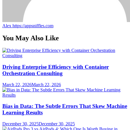
Alex
https://appsniffles.com
You May Also Like
Driving Enterprise Efficiency with Container
Orchestration Consulting
March 22, 2026
March 22, 2026
Bias in Data: The Subtle Errors That Skew Machine
Learning Results
December 30, 2025
December 30, 2025