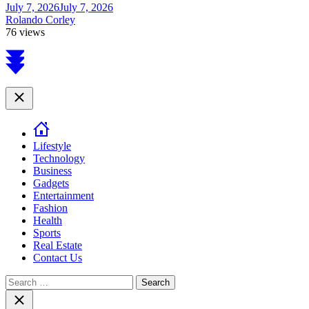
July 7, 2026
July 7, 2026
Rolando Corley
76 views
Scroll
to
top
Close
Lifestyle
Technology
Business
Gadgets
Entertainment
Fashion
Health
Sports
Real Estate
Contact Us
Search
for:
Close
search