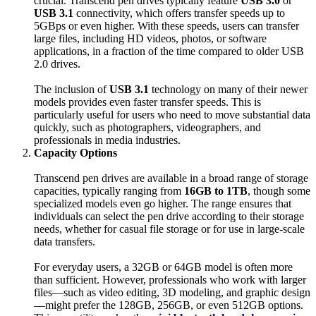
crucial. Transcend pen drives typically feature
USB 3.0
or
USB 3.1
connectivity, which offers transfer speeds up to
5GBps or even higher. With these speeds, users can transfer
large files, including HD videos, photos, or software
applications, in a fraction of the time compared to older USB
2.0 drives.
The inclusion of
USB 3.1
technology on many of their newer
models provides even faster transfer speeds. This is
particularly useful for users who need to move substantial data
quickly, such as photographers, videographers, and
professionals in media industries.
Capacity Options
Transcend pen drives are available in a broad range of storage
capacities, typically ranging from
16GB to 1TB
, though some
specialized models even go higher. The range ensures that
individuals can select the pen drive according to their storage
needs, whether for casual file storage or for use in large-scale
data transfers.
For everyday users, a 32GB or 64GB model is often more
than sufficient. However, professionals who work with larger
files—such as video editing, 3D modeling, and graphic design
—might prefer the 128GB, 256GB, or even 512GB options.