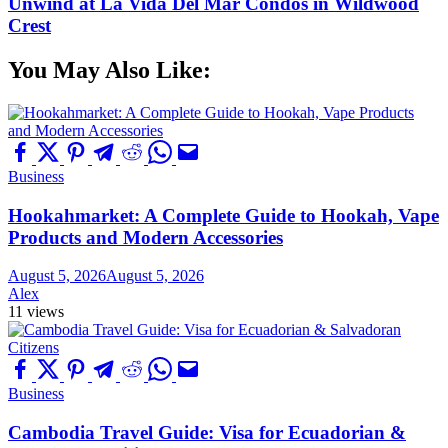
Unwind at La Vida Del Mar Condos in Wildwood
Crest
You May Also Like:
Business
Hookahmarket: A Complete Guide to Hookah, Vape
Products and Modern Accessories
August 5, 2026
August 5, 2026
Alex
11 views
Business
Cambodia Travel Guide: Visa for Ecuadorian &