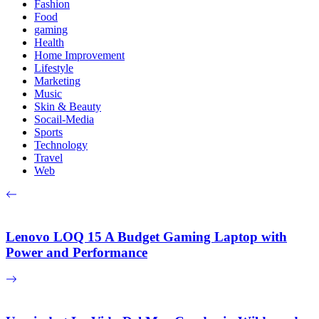
Fashion
Food
gaming
Health
Home Improvement
Lifestyle
Marketing
Music
Skin & Beauty
Socail-Media
Sports
Technology
Travel
Web
Lenovo LOQ 15 A Budget Gaming Laptop with
Power and Performance