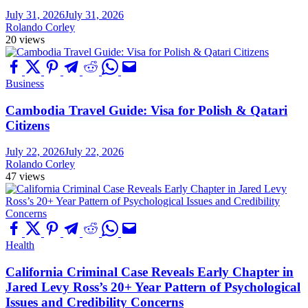
July 31, 2026
July 31, 2026
Rolando Corley
20 views
Business
Cambodia Travel Guide: Visa for Polish & Qatari
Citizens
July 22, 2026
July 22, 2026
Rolando Corley
47 views
Health
California Criminal Case Reveals Early Chapter in
Jared Levy Ross’s 20+ Year Pattern of Psychological
Issues and Credibility Concerns