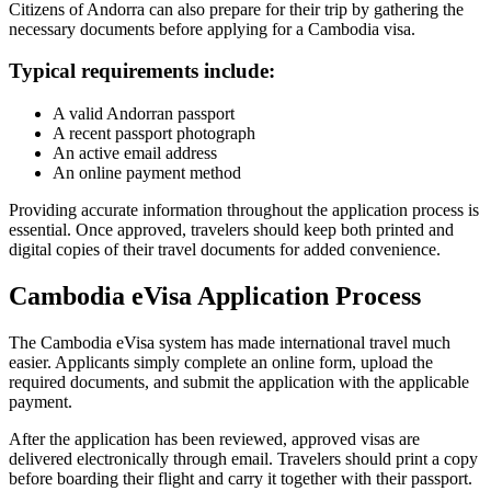
Citizens of Andorra can also prepare for their trip by gathering the
necessary documents before applying for a Cambodia visa.
Typical requirements include:
A valid Andorran passport
A recent passport photograph
An active email address
An online payment method
Providing accurate information throughout the application process is
essential. Once approved, travelers should keep both printed and
digital copies of their travel documents for added convenience.
Cambodia eVisa Application Process
The Cambodia eVisa system has made international travel much
easier. Applicants simply complete an online form, upload the
required documents, and submit the application with the applicable
payment.
After the application has been reviewed, approved visas are
delivered electronically through email. Travelers should print a copy
before boarding their flight and carry it together with their passport.