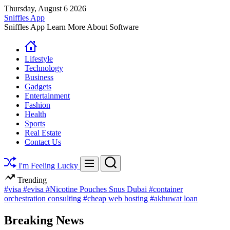
Skip
Thursday, August 6 2026
to
Sniffles App
content
Sniffles App Learn More About Software
Lifestyle
Technology
Business
Gadgets
Entertainment
Fashion
Health
Sports
Real Estate
Contact Us
Search
Menu
I'm Feeling Lucky
Trending
#visa
#evisa
#Nicotine Pouches Snus Dubai
#container
orchestration consulting
#cheap web hosting
#akhuwat loan
Breaking News