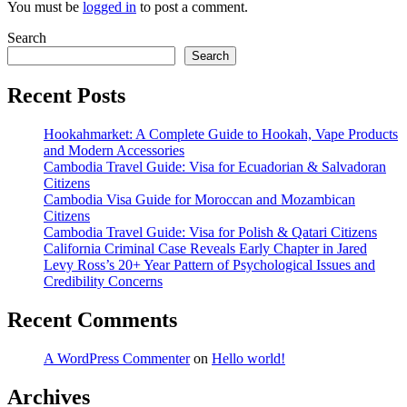
You must be
logged in
to post a comment.
Search
Search
Recent Posts
Hookahmarket: A Complete Guide to Hookah, Vape Products
and Modern Accessories
Cambodia Travel Guide: Visa for Ecuadorian & Salvadoran
Citizens
Cambodia Visa Guide for Moroccan and Mozambican
Citizens
Cambodia Travel Guide: Visa for Polish & Qatari Citizens
California Criminal Case Reveals Early Chapter in Jared
Levy Ross’s 20+ Year Pattern of Psychological Issues and
Credibility Concerns
Recent Comments
A WordPress Commenter
on
Hello world!
Archives