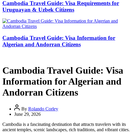
Cambodia Travel Guide: Visa Requirements for
Uruguayan & Uzbek Citizens
Cambodia Travel Guide: Visa Information for
Algerian and Andorran Citizens
Cambodia Travel Guide: Visa
Information for Algerian and
Andorran Citizens
By
Rolando Corley
June 29, 2026
Cambodia is a fascinating destination that attracts travelers with its
ancient temples, scenic landscapes, rich traditions, and vibrant cities.