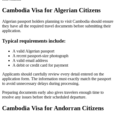
Cambodia Visa for Algerian Citizens
Algerian passport holders planning to visit Cambodia should ensure
they have all the required travel documents before submitting their
application.
Typical requirements include:
A valid Algerian passport
A recent passport-size photograph
A valid email address
A debit or credit card for payment
Applicants should carefully review every detail entered on the
application form. The information must exactly match the passport
to avoid unnecessary delays during processing.
Preparing documents early also gives travelers enough time to
resolve any issues before their scheduled departure.
Cambodia Visa for Andorran Citizens