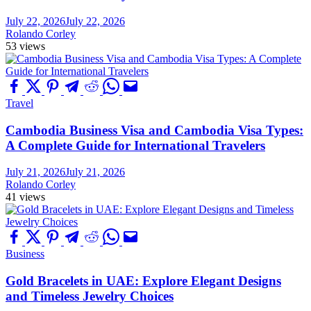
July 22, 2026
July 22, 2026
Rolando Corley
53 views
Travel
Cambodia Business Visa and Cambodia Visa Types:
A Complete Guide for International Travelers
July 21, 2026
July 21, 2026
Rolando Corley
41 views
Business
Gold Bracelets in UAE: Explore Elegant Designs
and Timeless Jewelry Choices