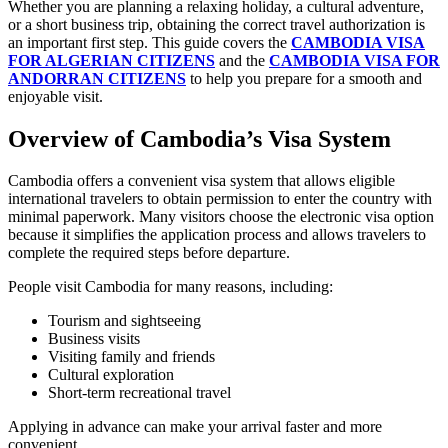
Whether you are planning a relaxing holiday, a cultural adventure,
or a short business trip, obtaining the correct travel authorization is
an important first step. This guide covers the
CAMBODIA VISA
FOR ALGERIAN CITIZENS
and the
CAMBODIA VISA FOR
ANDORRAN CITIZENS
to help you prepare for a smooth and
enjoyable visit.
Overview of Cambodia’s Visa System
Cambodia offers a convenient visa system that allows eligible
international travelers to obtain permission to enter the country with
minimal paperwork. Many visitors choose the electronic visa option
because it simplifies the application process and allows travelers to
complete the required steps before departure.
People visit Cambodia for many reasons, including:
Tourism and sightseeing
Business visits
Visiting family and friends
Cultural exploration
Short-term recreational travel
Applying in advance can make your arrival faster and more
convenient.