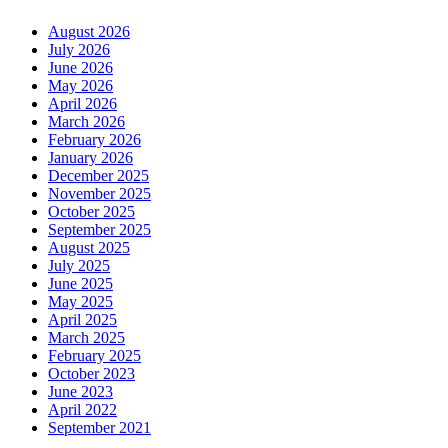
August 2026
July 2026
June 2026
May 2026
April 2026
March 2026
February 2026
January 2026
December 2025
November 2025
October 2025
September 2025
August 2025
July 2025
June 2025
May 2025
April 2025
March 2025
February 2025
October 2023
June 2023
April 2022
September 2021