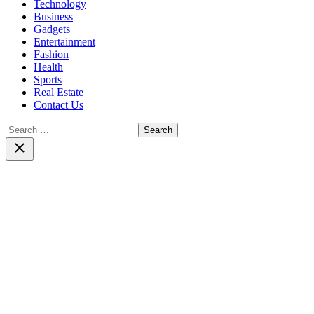
Technology
Business
Gadgets
Entertainment
Fashion
Health
Sports
Real Estate
Contact Us
Search
for:
Close
search