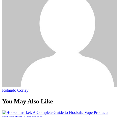
Rolando Corley
You May Also Like