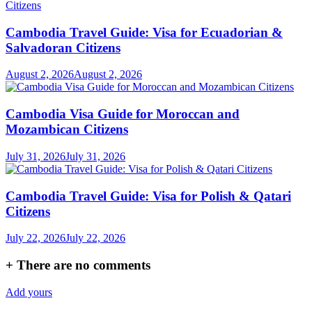
Cambodia Travel Guide: Visa for Ecuadorian &
Salvadoran Citizens
August 2, 2026
August 2, 2026
Cambodia Visa Guide for Moroccan and
Mozambican Citizens
July 31, 2026
July 31, 2026
Cambodia Travel Guide: Visa for Polish & Qatari
Citizens
July 22, 2026
July 22, 2026
+
There are no comments
Add yours