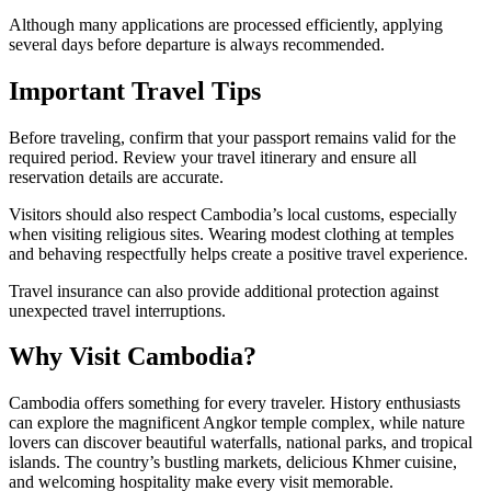
Although many applications are processed efficiently, applying
several days before departure is always recommended.
Important Travel Tips
Before traveling, confirm that your passport remains valid for the
required period. Review your travel itinerary and ensure all
reservation details are accurate.
Visitors should also respect Cambodia’s local customs, especially
when visiting religious sites. Wearing modest clothing at temples
and behaving respectfully helps create a positive travel experience.
Travel insurance can also provide additional protection against
unexpected travel interruptions.
Why Visit Cambodia?
Cambodia offers something for every traveler. History enthusiasts
can explore the magnificent Angkor temple complex, while nature
lovers can discover beautiful waterfalls, national parks, and tropical
islands. The country’s bustling markets, delicious Khmer cuisine,
and welcoming hospitality make every visit memorable.