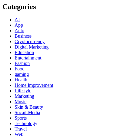
Categories
AI
App
Auto
Business
Cryptocurrency
Digital Marketing
Education
Entertainment
Fashion
Food
gaming
Health
Home Improvement
Lifestyle
Marketing
Music
Skin & Beauty
Socail-Media
Sports
Technology
Travel
Web