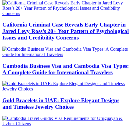
California Criminal Case Reveals Early Chapter in
Jared Levy Ross’s 20+ Year Pattern of Psychological
Issues and Credibility Concerns
Cambodia Business Visa and Cambodia Visa Types:
A Complete Guide for International Travelers
Gold Bracelets in UAE: Explore Elegant Designs
and Timeless Jewelry Choices