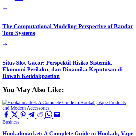
The Computational Modeling Perspective of Bandar
Toto Systems
Situs Slot Gacor: Perspektif Risiko Sistemik,
Ekonomi Perilaku, dan Dinamika Keputusan di
Bawah Ketidakpastian
You May Also Like:
Business
Hookahmarket: A Complete Guide to Hookah, Vape