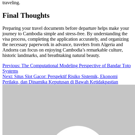
traveling.
Final Thoughts
Preparing your travel documents before departure helps make your
journey to Cambodia simple and stress-free. By understanding the
visa process, completing the application accurately, and organizing
the necessary paperwork in advance, travelers from Algeria and
Andorra can focus on enjoying Cambodia’s remarkable culture,
historic landmarks, and breathtaking natural beauty.
Post
Previous:
The Computational Modeling Perspective of Bandar Toto
Systems
navigation
Next:
Situs Slot Gacor: Perspektif Risiko Sistemik, Ekonomi
Perilaku, dan Dinamika Keputusan di Bawah Ketidakpastian