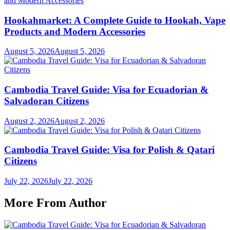
Hookahmarket: A Complete Guide to Hookah, Vape
Products and Modern Accessories
August 5, 2026
August 5, 2026
Cambodia Travel Guide: Visa for Ecuadorian &
Salvadoran Citizens
August 2, 2026
August 2, 2026
Cambodia Travel Guide: Visa for Polish & Qatari
Citizens
July 22, 2026
July 22, 2026
More From Author