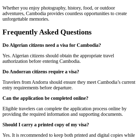
Whether you enjoy photography, history, food, or outdoor
adventures, Cambodia provides countless opportunities to create
unforgettable memories.
Frequently Asked Questions
Do Algerian citizens need a visa for Cambodia?
Yes. Algerian citizens should obtain the appropriate travel
authorization before entering Cambodia.
Do Andorran citizens require a visa?
Travelers from Andorra should ensure they meet Cambodia’s current
entry requirements before departure.
Can the application be completed online?
Eligible travelers can complete the application process online by
providing the required information and supporting documents.
Should I carry a printed copy of my visa?
Yes. It is recommended to keep both printed and digital copies while