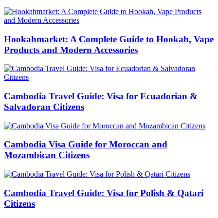
Hookahmarket: A Complete Guide to Hookah, Vape
Products and Modern Accessories
Cambodia Travel Guide: Visa for Ecuadorian &
Salvadoran Citizens
Cambodia Visa Guide for Moroccan and
Mozambican Citizens
Cambodia Travel Guide: Visa for Polish & Qatari
Citizens