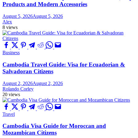
Products and Modern Accessories
August 5, 2026
August 5, 2026
Alex
8 views
Business
Cambodia Travel Guide: Visa for Ecuadorian &
Salvadoran Citizens
August 2, 2026
August 2, 2026
Rolando Corley
20 views
Travel
Cambodia Visa Guide for Moroccan and
Mozambican Citizens