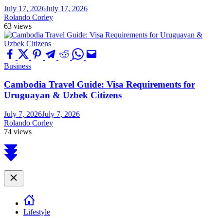
July 17, 2026
July 17, 2026
Rolando Corley
63 views
Business
Cambodia Travel Guide: Visa Requirements for
Uruguayan & Uzbek Citizens
July 7, 2026
July 7, 2026
Rolando Corley
74 views
Scroll
to
top
Close
Lifestyle