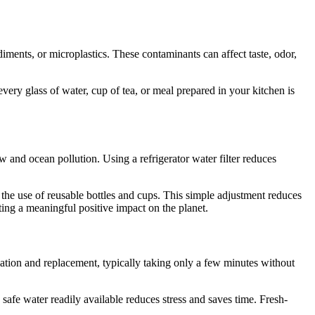
diments, or microplastics. These contaminants can affect taste, odor,
very glass of water, cup of tea, or meal prepared in your kitchen is
ow and ocean pollution. Using a refrigerator water filter reduces
g the use of reusable bottles and cups. This simple adjustment reduces
ting a meaningful positive impact on the planet.
lation and replacement, typically taking only a few minutes without
safe water readily available reduces stress and saves time. Fresh-