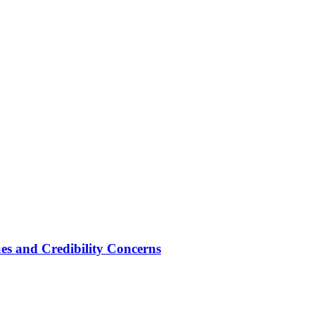
ues and Credibility Concerns