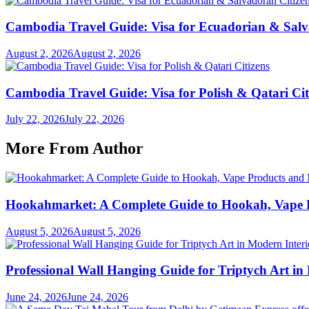
Cambodia Travel Guide: Visa for Ecuadorian & Salv
August 2, 2026
August 2, 2026
Cambodia Travel Guide: Visa for Polish & Qatari Cit
July 22, 2026
July 22, 2026
More From Author
Hookahmarket: A Complete Guide to Hookah, Vape P
August 5, 2026
August 5, 2026
Professional Wall Hanging Guide for Triptych Art in
June 24, 2026
June 24, 2026