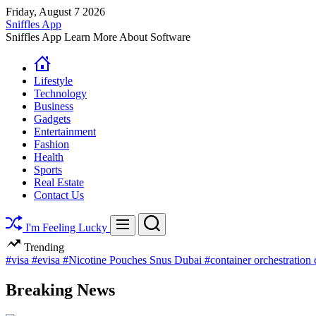
Skip
Friday, August 7 2026
to
Sniffles App
content
Sniffles App Learn More About Software
Lifestyle
Technology
Business
Gadgets
Entertainment
Fashion
Health
Sports
Real Estate
Contact Us
Search
Menu
I'm Feeling Lucky
Trending
#visa
#evisa
#Nicotine Pouches Snus Dubai
#container orchestration
Breaking News