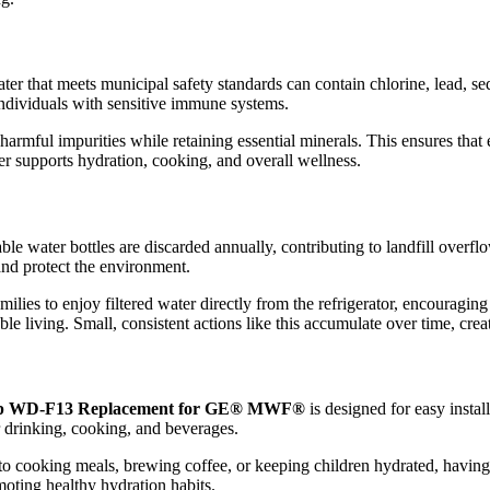
ter that meets municipal safety standards can contain chlorine, lead, se
r individuals with sensitive immune systems.
armful impurities while retaining essential minerals. This ensures that e
ter supports hydration, cooking, and overall wellness.
ble water bottles are discarded annually, contributing to landfill overfl
and protect the environment.
milies to enjoy filtered water directly from the refrigerator, encouragin
le living. Small, consistent actions like this accumulate over time, crea
p WD-F13 Replacement for GE® MWF®
is designed for easy instal
r drinking, cooking, and beverages.
to cooking meals, brewing coffee, or keeping children hydrated, having 
moting healthy hydration habits.