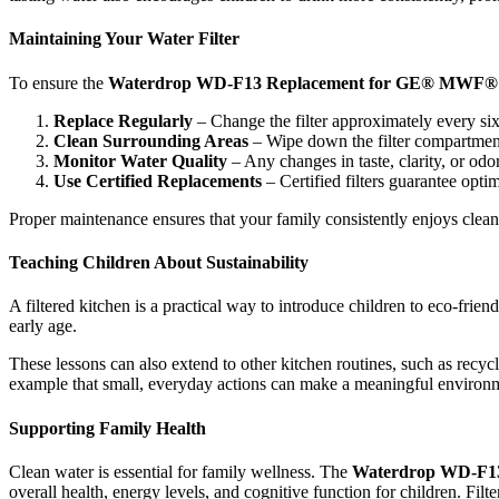
Maintaining Your Water Filter
To ensure the
Waterdrop WD-F13 Replacement for GE® MWF®
Replace Regularly
– Change the filter approximately every s
Clean Surrounding Areas
– Wipe down the filter compartment 
Monitor Water Quality
– Any changes in taste, clarity, or odor
Use Certified Replacements
– Certified filters guarantee opt
Proper maintenance ensures that your family consistently enjoys clean 
Teaching Children About Sustainability
A filtered kitchen is a practical way to introduce children to eco-frie
early age.
These lessons can also extend to other kitchen routines, such as recy
example that small, everyday actions can make a meaningful environment
Supporting Family Health
Clean water is essential for family wellness. The
Waterdrop WD-F1
overall health, energy levels, and cognitive function for children. Fi