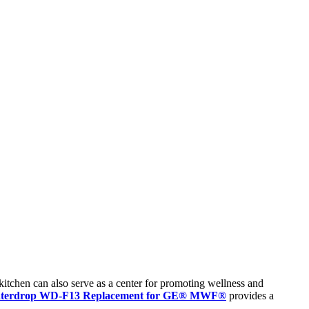
 kitchen can also serve as a center for promoting wellness and
terdrop WD-F13 Replacement for GE® MWF®
provides a