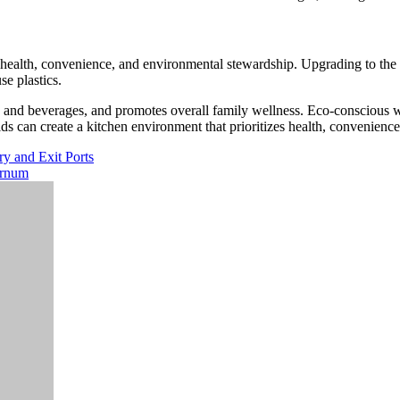
y health, convenience, and environmental stewardship. Upgrading to the
se plastics.
s and beverages, and promotes overall family wellness. Eco-conscious wa
ds can create a kitchen environment that prioritizes health, convenienc
ry and Exit Ports
ernum