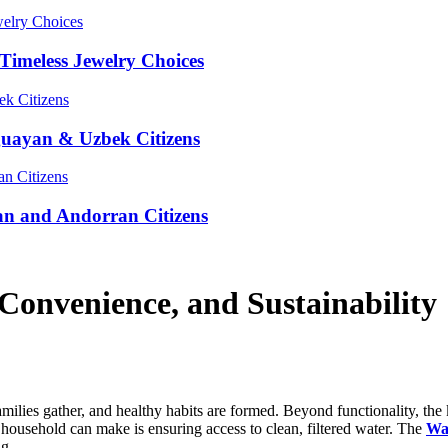
Timeless Jewelry Choices
guayan & Uzbek Citizens
an and Andorran Citizens
Convenience, and Sustainability
amilies gather, and healthy habits are formed. Beyond functionality, the
household can make is ensuring access to clean, filtered water. The
Wa
ng.