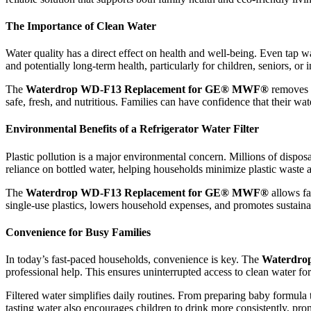
The Importance of Clean Water
Water quality has a direct effect on health and well-being. Even tap wa
and potentially long-term health, particularly for children, seniors, o
The
Waterdrop WD-F13 Replacement for GE® MWF®
removes h
safe, fresh, and nutritious. Families can have confidence that their wa
Environmental Benefits of a Refrigerator Water Filter
Plastic pollution is a major environmental concern. Millions of disposa
reliance on bottled water, helping households minimize plastic waste 
The
Waterdrop WD-F13 Replacement for GE® MWF®
allows fa
single-use plastics, lowers household expenses, and promotes sustainab
Convenience for Busy Families
In today’s fast-paced households, convenience is key. The
Waterdro
professional help. This ensures uninterrupted access to clean water fo
Filtered water simplifies daily routines. From preparing baby formula 
tasting water also encourages children to drink more consistently, pro