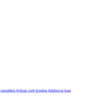
 consulting
#cheap web hosting
#akhuwat loan