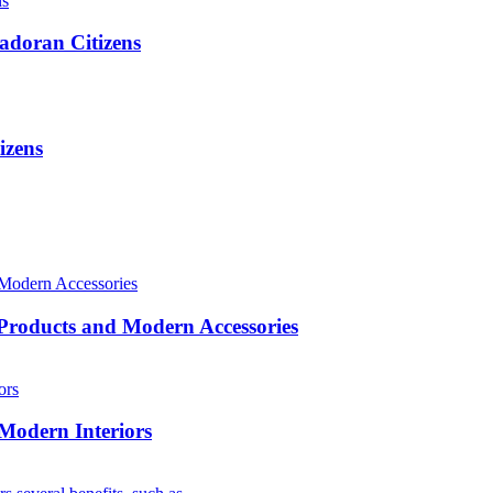
adoran Citizens
izens
roducts and Modern Accessories
 Modern Interiors