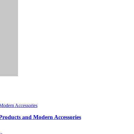
roducts and Modern Accessories