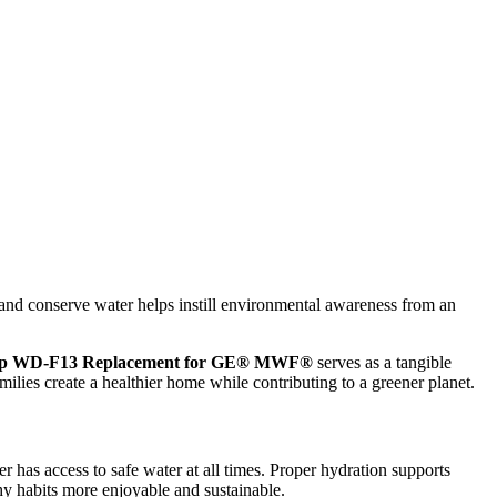
cs, and conserve water helps instill environmental awareness from an
op WD-F13 Replacement for GE® MWF®
serves as a tangible
ilies create a healthier home while contributing to a greener planet.
has access to safe water at all times. Proper hydration supports
thy habits more enjoyable and sustainable.