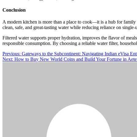
Conclusion
A modern kitchen is more than a place to cook—it is a hub for famil
clean, safe, and great-tasting water while reducing reliance on single-u
Filtered water supports proper hydration, improves the flavor of meal
responsible consumption. By choosing a reliable water filter, househol
Post
Previous:
Gateways to the Subcontinent: Navigating Indian eVisa Ent
Next:
How to Buy New World Coins and Build Your Fortune in Aet
navigation