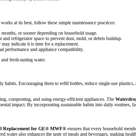
works at its best, follow these simple maintenance practices:
ix months, or sooner depending on household usage.
and refrigerator space to prevent dust, mold, or debris buildup.
 may indicate it is time for a replacement.
imal performance and appliance compatibility.
and fresh-tasting water.
ndly habits. Encouraging them to refill bottles, reduce single-use plasti
cling, composting, and using energy-efficient appliances. The
Waterdr
al impact. By incorporating sustainable habits into daily routines, fam
3 Replacement for GE® MWF®
ensures that every household member 
ltered water also enhances the taste of meals and beverages, making heal