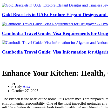
Gold Bracelets in UAE: Explore Elegant Designs and 
Cambodia Travel Guide: Visa Requirements for Uru
Cambodia Travel Guide: Visa Information for Algeri
Enhance Your Kitchen: Health, 
By
Alex
October 27, 2025
The kitchen is the heart of the home. It is where meals are prepared, f
environmental responsibility. One of the most impactful upgrades any 
reliable solution that supports both family health and eco-friendly livi