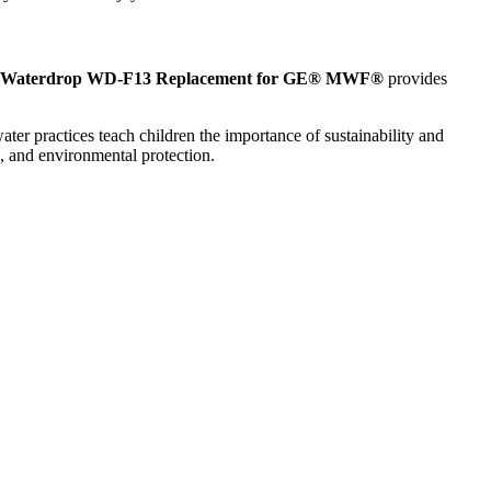
Waterdrop WD-F13 Replacement for GE® MWF®
provides
ter practices teach children the importance of sustainability and
e, and environmental protection.