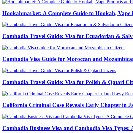
Hookahmarket: A Complete Guide to Hookah, Vape P
Cambodia Travel Guide: Visa for Ecuadorian & Salv
Cambodia Visa Guide for Moroccan and Mozambican
Cambodia Travel Guide: Visa for Polish & Qatari Cit
California Criminal Case Reveals Early Chapter in Ja
Cambodia Business Visa and Cambodia Visa Types: A 