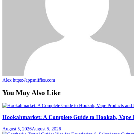
Alex
https://appsniffles.com
You May Also Like
Hookahmarket: A Complete Guide to Hookah, Vape P
August 5, 2026
August 5, 2026