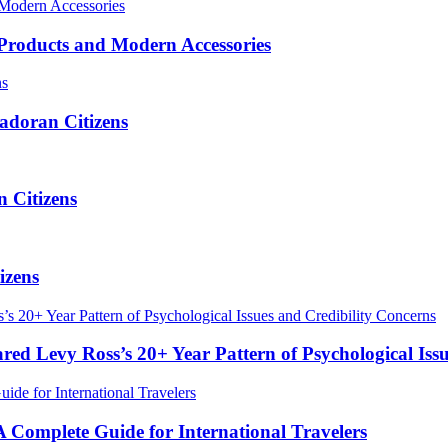
roducts and Modern Accessories
adoran Citizens
 Citizens
izens
red Levy Ross’s 20+ Year Pattern of Psychological Iss
Complete Guide for International Travelers