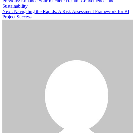
Post
Previous:
Enhance Your Kitchen: Health, Convenience, and
Sustainability
navigation
Next:
Navigating the Rapids: A Risk Assessment Framework for BI
Project Success