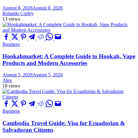
August 8, 2026
August 8, 2026
Rolando Corley
13 views
Business
Hookahmarket: A Complete Guide to Hookah, Vape
Products and Modern Accessories
August 5, 2026
August 5, 2026
Alex
18 views
Business
Cambodia Travel Guide: Visa for Ecuadorian &
Salvadoran Citizens