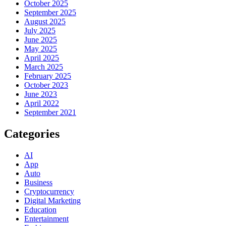
October 2025
September 2025
August 2025
July 2025
June 2025
May 2025
April 2025
March 2025
February 2025
October 2023
June 2023
April 2022
September 2021
Categories
AI
App
Auto
Business
Cryptocurrency
Digital Marketing
Education
Entertainment