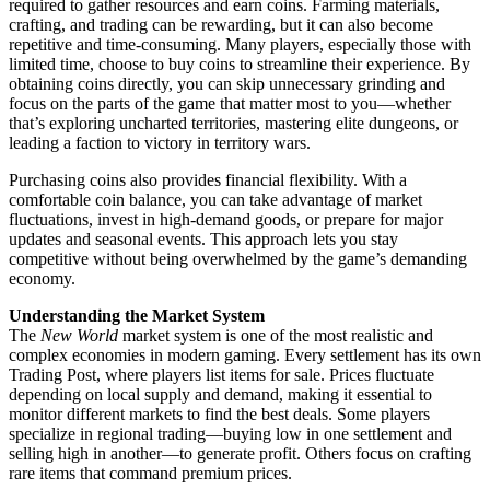
required to gather resources and earn coins. Farming materials,
crafting, and trading can be rewarding, but it can also become
repetitive and time-consuming. Many players, especially those with
limited time, choose to buy coins to streamline their experience. By
obtaining coins directly, you can skip unnecessary grinding and
focus on the parts of the game that matter most to you—whether
that’s exploring uncharted territories, mastering elite dungeons, or
leading a faction to victory in territory wars.
Purchasing coins also provides financial flexibility. With a
comfortable coin balance, you can take advantage of market
fluctuations, invest in high-demand goods, or prepare for major
updates and seasonal events. This approach lets you stay
competitive without being overwhelmed by the game’s demanding
economy.
Understanding the Market System
The
New World
market system is one of the most realistic and
complex economies in modern gaming. Every settlement has its own
Trading Post, where players list items for sale. Prices fluctuate
depending on local supply and demand, making it essential to
monitor different markets to find the best deals. Some players
specialize in regional trading—buying low in one settlement and
selling high in another—to generate profit. Others focus on crafting
rare items that command premium prices.