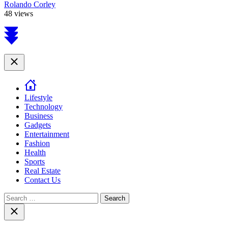
Rolando Corley
48 views
Scroll
to
top
Close
Lifestyle
Technology
Business
Gadgets
Entertainment
Fashion
Health
Sports
Real Estate
Contact Us
Search
for:
Close
search