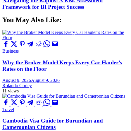
Navigating the Rapids: A Risk Assessment
Framework for BI Project Success
You May Also Like:
Business
Why the Broker Model Keeps Every Car Hauler’s
Rates on the Floor
August 9, 2026
August 9, 2026
Rolando Corley
11 views
Travel
Cambodia Visa Guide for Burundian and
Cameroonian Citizens