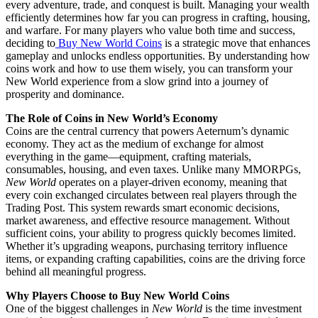
every adventure, trade, and conquest is built. Managing your wealth
efficiently determines how far you can progress in crafting, housing,
and warfare. For many players who value both time and success,
deciding to
Buy New World Coins
is a strategic move that enhances
gameplay and unlocks endless opportunities. By understanding how
coins work and how to use them wisely, you can transform your
New World experience from a slow grind into a journey of
prosperity and dominance.
The Role of Coins in New World’s Economy
Coins are the central currency that powers Aeternum’s dynamic
economy. They act as the medium of exchange for almost
everything in the game—equipment, crafting materials,
consumables, housing, and even taxes. Unlike many MMORPGs,
New World
operates on a player-driven economy, meaning that
every coin exchanged circulates between real players through the
Trading Post. This system rewards smart economic decisions,
market awareness, and effective resource management. Without
sufficient coins, your ability to progress quickly becomes limited.
Whether it’s upgrading weapons, purchasing territory influence
items, or expanding crafting capabilities, coins are the driving force
behind all meaningful progress.
Why Players Choose to Buy New World Coins
One of the biggest challenges in
New World
is the time investment