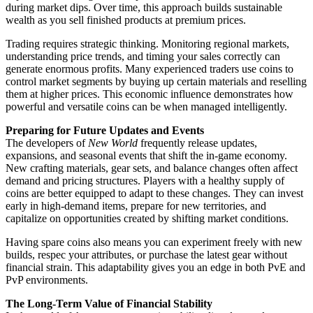
during market dips. Over time, this approach builds sustainable
wealth as you sell finished products at premium prices.
Trading requires strategic thinking. Monitoring regional markets,
understanding price trends, and timing your sales correctly can
generate enormous profits. Many experienced traders use coins to
control market segments by buying up certain materials and reselling
them at higher prices. This economic influence demonstrates how
powerful and versatile coins can be when managed intelligently.
Preparing for Future Updates and Events
The developers of
New World
frequently release updates,
expansions, and seasonal events that shift the in-game economy.
New crafting materials, gear sets, and balance changes often affect
demand and pricing structures. Players with a healthy supply of
coins are better equipped to adapt to these changes. They can invest
early in high-demand items, prepare for new territories, and
capitalize on opportunities created by shifting market conditions.
Having spare coins also means you can experiment freely with new
builds, respec your attributes, or purchase the latest gear without
financial strain. This adaptability gives you an edge in both PvE and
PvP environments.
The Long-Term Value of Financial Stability