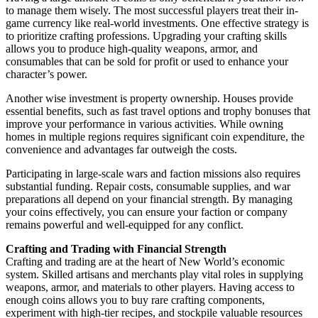
to manage them wisely. The most successful players treat their in-
game currency like real-world investments. One effective strategy is
to prioritize crafting professions. Upgrading your crafting skills
allows you to produce high-quality weapons, armor, and
consumables that can be sold for profit or used to enhance your
character’s power.
Another wise investment is property ownership. Houses provide
essential benefits, such as fast travel options and trophy bonuses that
improve your performance in various activities. While owning
homes in multiple regions requires significant coin expenditure, the
convenience and advantages far outweigh the costs.
Participating in large-scale wars and faction missions also requires
substantial funding. Repair costs, consumable supplies, and war
preparations all depend on your financial strength. By managing
your coins effectively, you can ensure your faction or company
remains powerful and well-equipped for any conflict.
Crafting and Trading with Financial Strength
Crafting and trading are at the heart of New World’s economic
system. Skilled artisans and merchants play vital roles in supplying
weapons, armor, and materials to other players. Having access to
enough coins allows you to buy rare crafting components,
experiment with high-tier recipes, and stockpile valuable resources