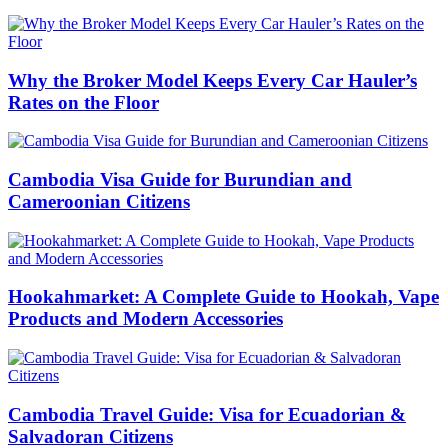
Why the Broker Model Keeps Every Car Hauler’s
Rates on the Floor
Cambodia Visa Guide for Burundian and
Cameroonian Citizens
Hookahmarket: A Complete Guide to Hookah, Vape
Products and Modern Accessories
Cambodia Travel Guide: Visa for Ecuadorian &
Salvadoran Citizens