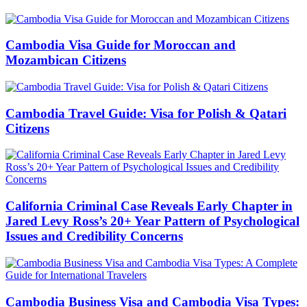
Cambodia Visa Guide for Moroccan and
Mozambican Citizens
Cambodia Travel Guide: Visa for Polish & Qatari
Citizens
California Criminal Case Reveals Early Chapter in
Jared Levy Ross’s 20+ Year Pattern of Psychological
Issues and Credibility Concerns
Cambodia Business Visa and Cambodia Visa Types: