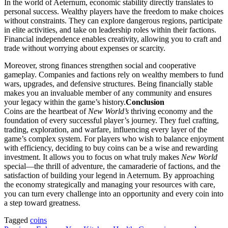
In the world of Aeternum, economic stability directly translates to
personal success. Wealthy players have the freedom to make choices
without constraints. They can explore dangerous regions, participate
in elite activities, and take on leadership roles within their factions.
Financial independence enables creativity, allowing you to craft and
trade without worrying about expenses or scarcity.
Moreover, strong finances strengthen social and cooperative
gameplay. Companies and factions rely on wealthy members to fund
wars, upgrades, and defensive structures. Being financially stable
makes you an invaluable member of any community and ensures
your legacy within the game’s history.
Conclusion
Coins are the heartbeat of
New World’s
thriving economy and the
foundation of every successful player’s journey. They fuel crafting,
trading, exploration, and warfare, influencing every layer of the
game’s complex system. For players who wish to balance enjoyment
with efficiency, deciding to buy coins can be a wise and rewarding
investment. It allows you to focus on what truly makes
New World
special—the thrill of adventure, the camaraderie of factions, and the
satisfaction of building your legend in Aeternum. By approaching
the economy strategically and managing your resources with care,
you can turn every challenge into an opportunity and every coin into
a step toward greatness.
Tagged
coins