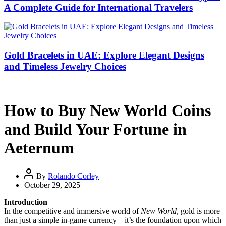
A Complete Guide for International Travelers
Gold Bracelets in UAE: Explore Elegant Designs
and Timeless Jewelry Choices
How to Buy New World Coins
and Build Your Fortune in
Aeternum
By
Rolando Corley
October 29, 2025
Introduction
In the competitive and immersive world of
New World
, gold is more
than just a simple in-game currency—it’s the foundation upon which