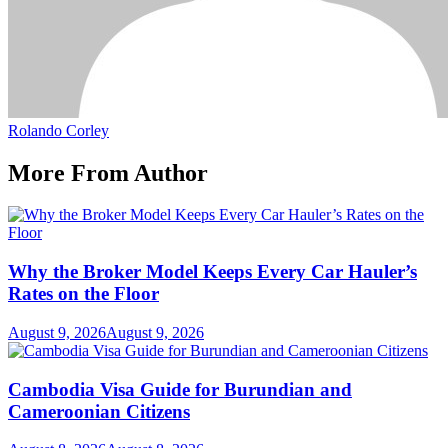
Rolando Corley
More From Author
Why the Broker Model Keeps Every Car Hauler’s
Rates on the Floor
August 9, 2026
August 9, 2026
Cambodia Visa Guide for Burundian and
Cameroonian Citizens