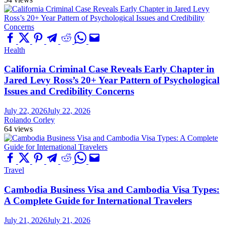
Health
California Criminal Case Reveals Early Chapter in
Jared Levy Ross’s 20+ Year Pattern of Psychological
Issues and Credibility Concerns
July 22, 2026
July 22, 2026
Rolando Corley
64 views
Travel
Cambodia Business Visa and Cambodia Visa Types:
A Complete Guide for International Travelers
July 21, 2026
July 21, 2026