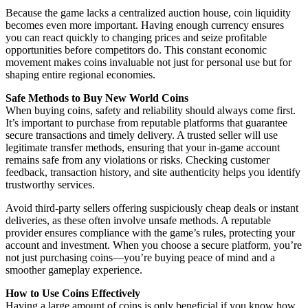
Because the game lacks a centralized auction house, coin liquidity
becomes even more important. Having enough currency ensures
you can react quickly to changing prices and seize profitable
opportunities before competitors do. This constant economic
movement makes coins invaluable not just for personal use but for
shaping entire regional economies.
Safe Methods to Buy New World Coins
When buying coins, safety and reliability should always come first.
It’s important to purchase from reputable platforms that guarantee
secure transactions and timely delivery. A trusted seller will use
legitimate transfer methods, ensuring that your in-game account
remains safe from any violations or risks. Checking customer
feedback, transaction history, and site authenticity helps you identify
trustworthy services.
Avoid third-party sellers offering suspiciously cheap deals or instant
deliveries, as these often involve unsafe methods. A reputable
provider ensures compliance with the game’s rules, protecting your
account and investment. When you choose a secure platform, you’re
not just purchasing coins—you’re buying peace of mind and a
smoother gameplay experience.
How to Use Coins Effectively
Having a large amount of coins is only beneficial if you know how