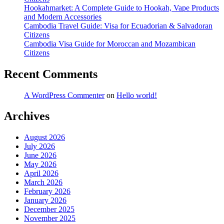
Hookahmarket: A Complete Guide to Hookah, Vape Products
and Modern Accessories
Cambodia Travel Guide: Visa for Ecuadorian & Salvadoran
Citizens
Cambodia Visa Guide for Moroccan and Mozambican
Citizens
Recent Comments
A WordPress Commenter
on
Hello world!
Archives
August 2026
July 2026
June 2026
May 2026
April 2026
March 2026
February 2026
January 2026
December 2025
November 2025