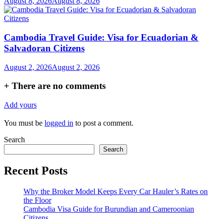
August 8, 2026
August 8, 2026
Cambodia Travel Guide: Visa for Ecuadorian &
Salvadoran Citizens
August 2, 2026
August 2, 2026
+
There are no comments
Add yours
You must be
logged in
to post a comment.
Search
Search
Recent Posts
Why the Broker Model Keeps Every Car Hauler’s Rates on
the Floor
Cambodia Visa Guide for Burundian and Cameroonian
Citizens