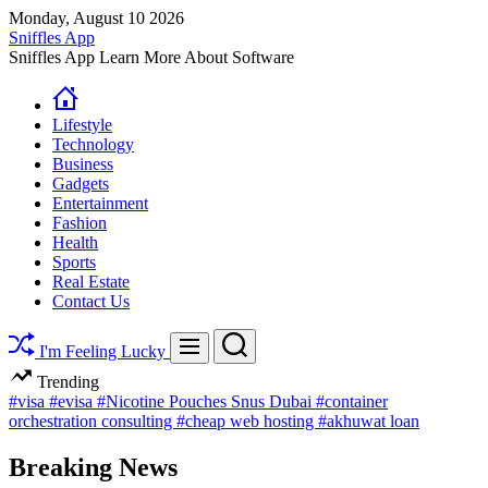
Skip
Monday, August 10 2026
to
Sniffles App
content
Sniffles App Learn More About Software
Lifestyle
Technology
Business
Gadgets
Entertainment
Fashion
Health
Sports
Real Estate
Contact Us
Search
Menu
I'm Feeling Lucky
Trending
#visa
#evisa
#Nicotine Pouches Snus Dubai
#container
orchestration consulting
#cheap web hosting
#akhuwat loan
Breaking News