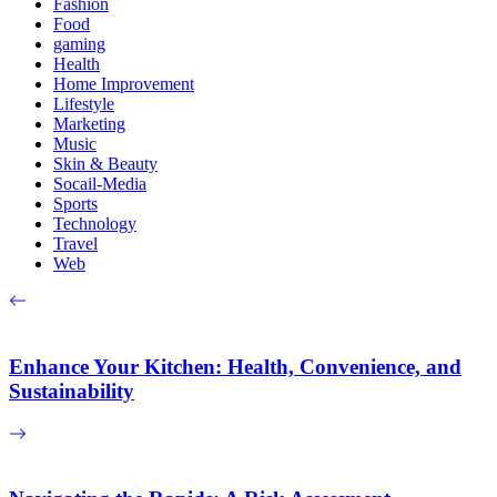
Fashion
Food
gaming
Health
Home Improvement
Lifestyle
Marketing
Music
Skin & Beauty
Socail-Media
Sports
Technology
Travel
Web
Enhance Your Kitchen: Health, Convenience, and
Sustainability