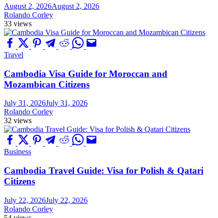
August 2, 2026
August 2, 2026
Rolando Corley
33 views
Travel
Cambodia Visa Guide for Moroccan and
Mozambican Citizens
July 31, 2026
July 31, 2026
Rolando Corley
32 views
Business
Cambodia Travel Guide: Visa for Polish & Qatari
Citizens
July 22, 2026
July 22, 2026
Rolando Corley
54 views