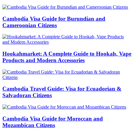
Cambodia Visa Guide for Burundian and
Cameroonian Citizens
Hookahmarket: A Complete Guide to Hookah, Vape
Products and Modern Accessories
Cambodia Travel Guide: Visa for Ecuadorian &
Salvadoran Citizens
Cambodia Visa Guide for Moroccan and
Mozambican Citizens