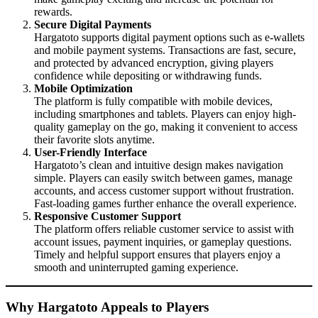
rewards.
Secure Digital Payments
Hargatoto supports digital payment options such as e-wallets
and mobile payment systems. Transactions are fast, secure,
and protected by advanced encryption, giving players
confidence while depositing or withdrawing funds.
Mobile Optimization
The platform is fully compatible with mobile devices,
including smartphones and tablets. Players can enjoy high-
quality gameplay on the go, making it convenient to access
their favorite slots anytime.
User-Friendly Interface
Hargatoto’s clean and intuitive design makes navigation
simple. Players can easily switch between games, manage
accounts, and access customer support without frustration.
Fast-loading games further enhance the overall experience.
Responsive Customer Support
The platform offers reliable customer service to assist with
account issues, payment inquiries, or gameplay questions.
Timely and helpful support ensures that players enjoy a
smooth and uninterrupted gaming experience.
Why Hargatoto Appeals to Players