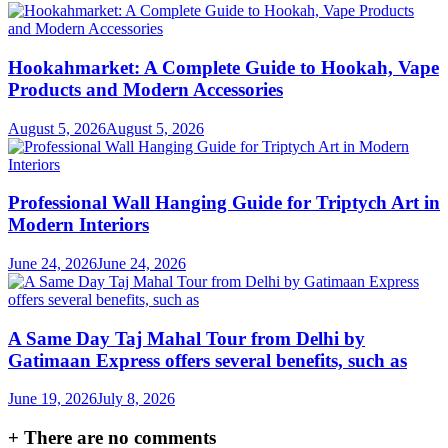
Hookahmarket: A Complete Guide to Hookah, Vape
Products and Modern Accessories
August 5, 2026
August 5, 2026
Professional Wall Hanging Guide for Triptych Art in
Modern Interiors
June 24, 2026
June 24, 2026
A Same Day Taj Mahal Tour from Delhi by
Gatimaan Express offers several benefits, such as
June 19, 2026
July 8, 2026
+
There are no comments