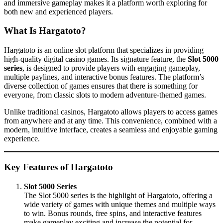
and immersive gameplay makes it a platform worth exploring for
both new and experienced players.
What Is Hargatoto?
Hargatoto is an online slot platform that specializes in providing
high-quality digital casino games. Its signature feature, the
Slot 5000
series
, is designed to provide players with engaging gameplay,
multiple paylines, and interactive bonus features. The platform’s
diverse collection of games ensures that there is something for
everyone, from classic slots to modern adventure-themed games.
Unlike traditional casinos, Hargatoto allows players to access games
from anywhere and at any time. This convenience, combined with a
modern, intuitive interface, creates a seamless and enjoyable gaming
experience.
Key Features of Hargatoto
Slot 5000 Series
The Slot 5000 series is the highlight of Hargatoto, offering a
wide variety of games with unique themes and multiple ways
to win. Bonus rounds, free spins, and interactive features
make gameplay exciting and increase the potential for