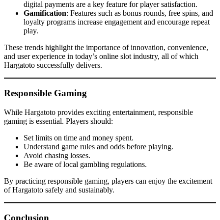
digital payments are a key feature for player satisfaction.
Gamification
: Features such as bonus rounds, free spins, and
loyalty programs increase engagement and encourage repeat
play.
These trends highlight the importance of innovation, convenience,
and user experience in today’s online slot industry, all of which
Hargatoto successfully delivers.
Responsible Gaming
While Hargatoto provides exciting entertainment, responsible
gaming is essential. Players should:
Set limits on time and money spent.
Understand game rules and odds before playing.
Avoid chasing losses.
Be aware of local gambling regulations.
By practicing responsible gaming, players can enjoy the excitement
of Hargatoto safely and sustainably.
Conclusion