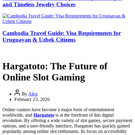
and Timeless Jewelry Choices
Cambodia Travel Guide: Visa Requirements for
Uruguayan & Uzbek Citizens
Hargatoto: The Future of
Online Slot Gaming
By
Alex
February 23, 2026
Online casinos have become a major form of entertainment
worldwide, and
Hargatoto
is at the forefront of this digital
revolution. By offering a wide variety of slot games, secure payment
options, and a user-friendly interface, Hargatoto has quickly gained
popularity among online slot enthusiasts. Its focus on accessibility