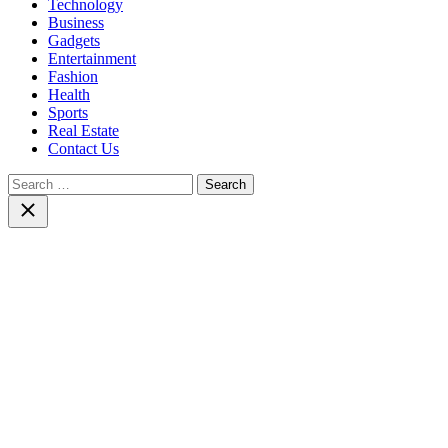
Technology
Business
Gadgets
Entertainment
Fashion
Health
Sports
Real Estate
Contact Us
Search
for:
Close
search