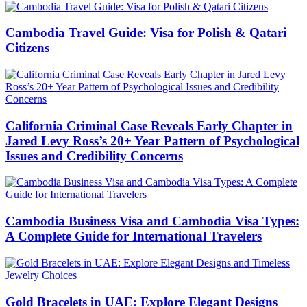
Cambodia Travel Guide: Visa for Polish & Qatari
Citizens
California Criminal Case Reveals Early Chapter in
Jared Levy Ross’s 20+ Year Pattern of Psychological
Issues and Credibility Concerns
Cambodia Business Visa and Cambodia Visa Types:
A Complete Guide for International Travelers
Gold Bracelets in UAE: Explore Elegant Designs