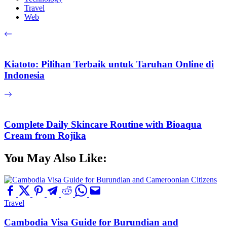
Travel
Web
Kiatoto: Pilihan Terbaik untuk Taruhan Online di
Indonesia
Complete Daily Skincare Routine with Bioaqua
Cream from Rojika
You May Also Like:
Travel
Cambodia Visa Guide for Burundian and