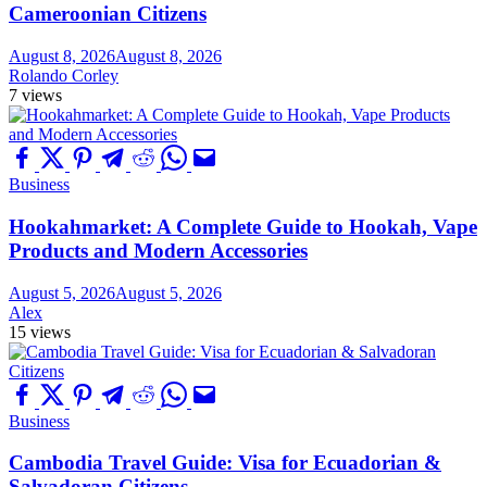
Cameroonian Citizens
August 8, 2026
August 8, 2026
Rolando Corley
7 views
Business
Hookahmarket: A Complete Guide to Hookah, Vape
Products and Modern Accessories
August 5, 2026
August 5, 2026
Alex
15 views
Business
Cambodia Travel Guide: Visa for Ecuadorian &
Salvadoran Citizens