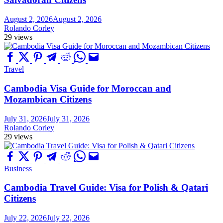
August 2, 2026
August 2, 2026
Rolando Corley
29 views
Travel
Cambodia Visa Guide for Moroccan and
Mozambican Citizens
July 31, 2026
July 31, 2026
Rolando Corley
29 views
Business
Cambodia Travel Guide: Visa for Polish & Qatari
Citizens
July 22, 2026
July 22, 2026