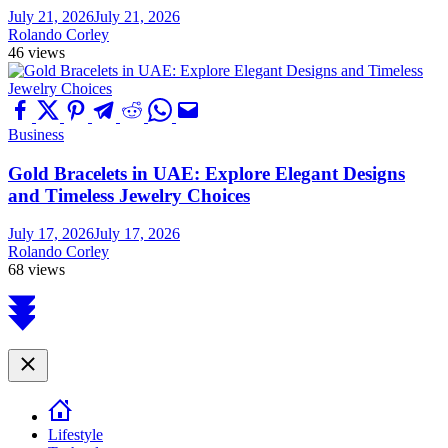
July 21, 2026
July 21, 2026
Rolando Corley
46 views
Business
Gold Bracelets in UAE: Explore Elegant Designs
and Timeless Jewelry Choices
July 17, 2026
July 17, 2026
Rolando Corley
68 views
Scroll
to
top
Close
Lifestyle