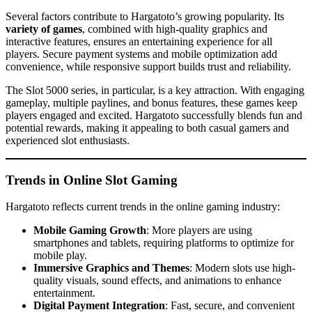
Several factors contribute to Hargatoto’s growing popularity. Its
variety of games
, combined with high-quality graphics and
interactive features, ensures an entertaining experience for all
players. Secure payment systems and mobile optimization add
convenience, while responsive support builds trust and reliability.
The Slot 5000 series, in particular, is a key attraction. With engaging
gameplay, multiple paylines, and bonus features, these games keep
players engaged and excited. Hargatoto successfully blends fun and
potential rewards, making it appealing to both casual gamers and
experienced slot enthusiasts.
Trends in Online Slot Gaming
Hargatoto reflects current trends in the online gaming industry:
Mobile Gaming Growth
: More players are using
smartphones and tablets, requiring platforms to optimize for
mobile play.
Immersive Graphics and Themes
: Modern slots use high-
quality visuals, sound effects, and animations to enhance
entertainment.
Digital Payment Integration
: Fast, secure, and convenient