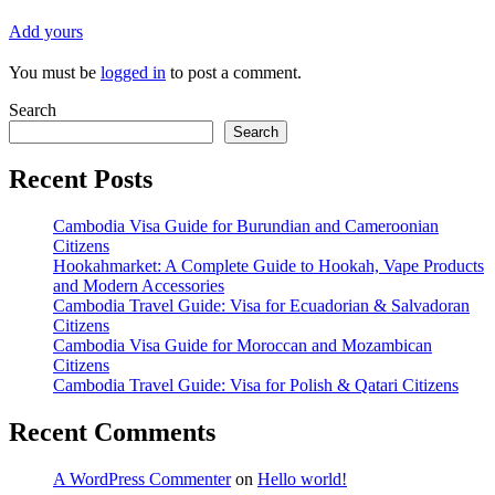
Add yours
You must be
logged in
to post a comment.
Search
Search
Recent Posts
Cambodia Visa Guide for Burundian and Cameroonian
Citizens
Hookahmarket: A Complete Guide to Hookah, Vape Products
and Modern Accessories
Cambodia Travel Guide: Visa for Ecuadorian & Salvadoran
Citizens
Cambodia Visa Guide for Moroccan and Mozambican
Citizens
Cambodia Travel Guide: Visa for Polish & Qatari Citizens
Recent Comments
A WordPress Commenter
on
Hello world!