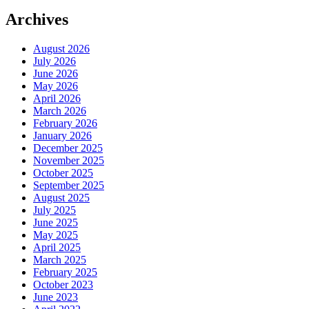
Archives
August 2026
July 2026
June 2026
May 2026
April 2026
March 2026
February 2026
January 2026
December 2025
November 2025
October 2025
September 2025
August 2025
July 2025
June 2025
May 2025
April 2025
March 2025
February 2025
October 2023
June 2023