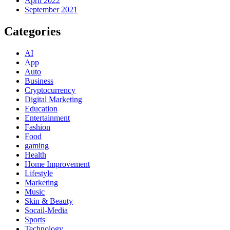
April 2022
September 2021
Categories
AI
App
Auto
Business
Cryptocurrency
Digital Marketing
Education
Entertainment
Fashion
Food
gaming
Health
Home Improvement
Lifestyle
Marketing
Music
Skin & Beauty
Socail-Media
Sports
Technology