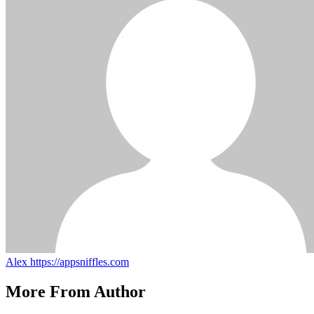
Alex
https://appsniffles.com
More From Author