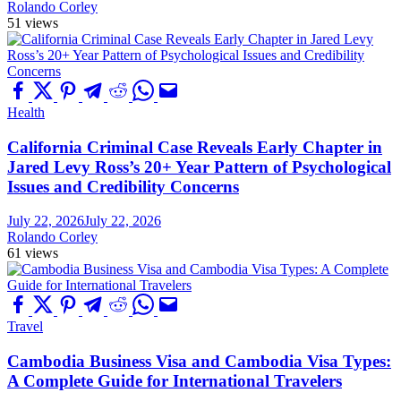
Rolando Corley
51 views
Health
California Criminal Case Reveals Early Chapter in
Jared Levy Ross’s 20+ Year Pattern of Psychological
Issues and Credibility Concerns
July 22, 2026
July 22, 2026
Rolando Corley
61 views
Travel
Cambodia Business Visa and Cambodia Visa Types:
A Complete Guide for International Travelers