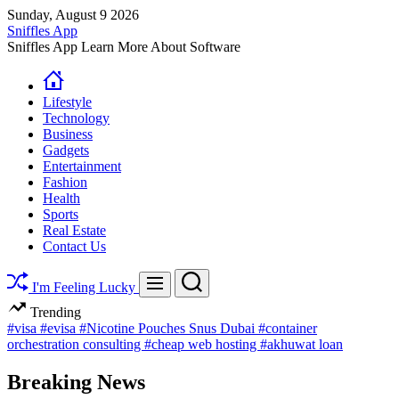
Skip
Sunday, August 9 2026
to
Sniffles App
content
Sniffles App Learn More About Software
Lifestyle
Technology
Business
Gadgets
Entertainment
Fashion
Health
Sports
Real Estate
Contact Us
Search
Menu
I'm Feeling Lucky
Trending
#visa
#evisa
#Nicotine Pouches Snus Dubai
#container
orchestration consulting
#cheap web hosting
#akhuwat loan
Breaking News