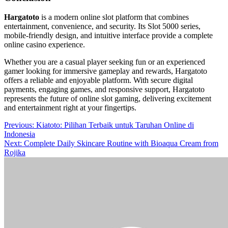
Hargatoto
is a modern online slot platform that combines
entertainment, convenience, and security. Its Slot 5000 series,
mobile-friendly design, and intuitive interface provide a complete
online casino experience.
Whether you are a casual player seeking fun or an experienced
gamer looking for immersive gameplay and rewards, Hargatoto
offers a reliable and enjoyable platform. With secure digital
payments, engaging games, and responsive support, Hargatoto
represents the future of online slot gaming, delivering excitement
and entertainment right at your fingertips.
Post
Previous:
Kiatoto: Pilihan Terbaik untuk Taruhan Online di
Indonesia
navigation
Next:
Complete Daily Skincare Routine with Bioaqua Cream from
Rojika