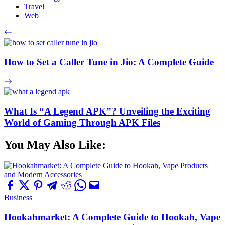
Travel
Web
How to Set a Caller Tune in Jio: A Complete Guide
What Is “A Legend APK”? Unveiling the Exciting
World of Gaming Through APK Files
You May Also Like:
Business
Hookahmarket: A Complete Guide to Hookah, Vape