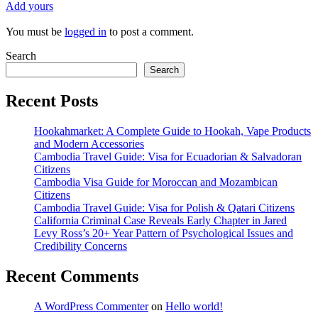
Add yours
You must be
logged in
to post a comment.
Search
Search
Recent Posts
Hookahmarket: A Complete Guide to Hookah, Vape Products
and Modern Accessories
Cambodia Travel Guide: Visa for Ecuadorian & Salvadoran
Citizens
Cambodia Visa Guide for Moroccan and Mozambican
Citizens
Cambodia Travel Guide: Visa for Polish & Qatari Citizens
California Criminal Case Reveals Early Chapter in Jared
Levy Ross’s 20+ Year Pattern of Psychological Issues and
Credibility Concerns
Recent Comments
A WordPress Commenter
on
Hello world!