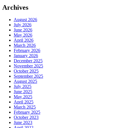
Archives
August 2026
July 2026
June 2026
May 2026
April 2026
March 2026
February 2026
January 2026
December 2025
November 2025
October 2025
September 2025
August 2025
July 2025
June 2025
May 2025
April 2025
March 2025
February 2025
October 2023
June 2023
April 2022