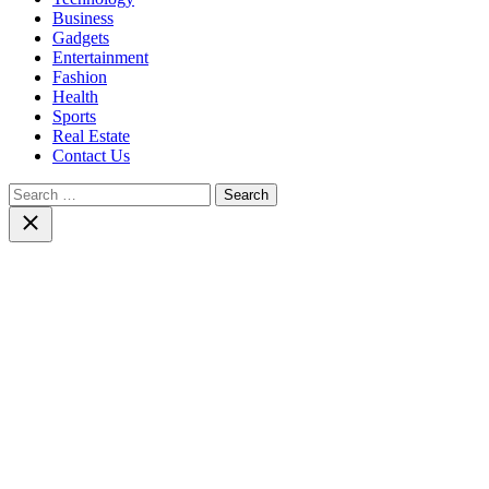
Business
Gadgets
Entertainment
Fashion
Health
Sports
Real Estate
Contact Us
Search
for:
Close
search