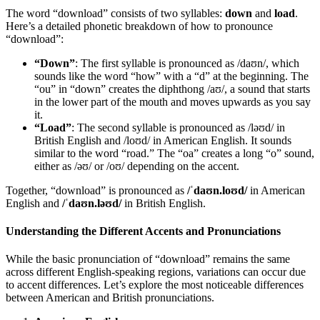
The word “download” consists of two syllables:
down
and
load
.
Here’s a detailed phonetic breakdown of how to pronounce
“download”:
“Down”
: The first syllable is pronounced as /daʊn/, which
sounds like the word “how” with a “d” at the beginning. The
“ou” in “down” creates the diphthong /aʊ/, a sound that starts
in the lower part of the mouth and moves upwards as you say
it.
“Load”
: The second syllable is pronounced as /ləʊd/ in
British English and /loʊd/ in American English. It sounds
similar to the word “road.” The “oa” creates a long “o” sound,
either as /əʊ/ or /oʊ/ depending on the accent.
Together, “download” is pronounced as
/ˈdaʊn.loʊd/
in American
English and
/ˈdaʊn.ləʊd/
in British English.
Understanding the Different Accents and Pronunciations
While the basic pronunciation of “download” remains the same
across different English-speaking regions, variations can occur due
to accent differences. Let’s explore the most noticeable differences
between American and British pronunciations.