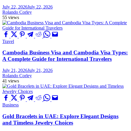
July 22, 2026
July 22, 2026
Rolando Corley
55 views
Travel
Cambodia Business Visa and Cambodia Visa Types:
A Complete Guide for International Travelers
July 21, 2026
July 21, 2026
Rolando Corley
41 views
Business
Gold Bracelets in UAE: Explore Elegant Designs
and Timeless Jewelry Choices