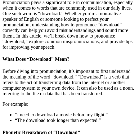
Pronunciation plays a significant role in communication, especially
when it comes to words that are commonly used in our daily lives.
One such word is “download.” Whether you’re a non-native
speaker of English or someone looking to perfect your
pronunciation, understanding how to pronounce “download”
correctly can help you avoid misunderstandings and sound more
fluent. In this article, we’ll break down how to pronounce
“download,” explore common mispronunciations, and provide tips
for improving your speech.
What Does “Download” Mean?
Before diving into pronunciation, it’s important to first understand
the meaning of the word “download.” “Download” is a verb that
refers to the act of transferring data from the internet or another
computer system to your own device. It can also be used as a noun,
referring to the file or data that has been transferred.
For example:
“I need to download a movie before my flight.”
“The download took longer than expected.”
Phonetic Breakdown of “Download”