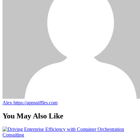
Alex
https://appsniffles.com
You May Also Like