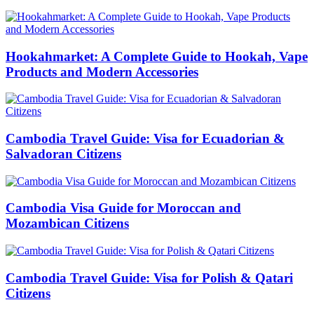
Hookahmarket: A Complete Guide to Hookah, Vape
Products and Modern Accessories
Cambodia Travel Guide: Visa for Ecuadorian &
Salvadoran Citizens
Cambodia Visa Guide for Moroccan and
Mozambican Citizens
Cambodia Travel Guide: Visa for Polish & Qatari
Citizens