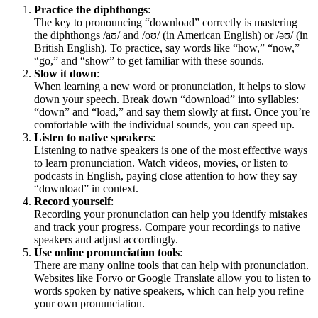
Practice the diphthongs
:
The key to pronouncing “download” correctly is mastering
the diphthongs /aʊ/ and /oʊ/ (in American English) or /əʊ/ (in
British English). To practice, say words like “how,” “now,”
“go,” and “show” to get familiar with these sounds.
Slow it down
:
When learning a new word or pronunciation, it helps to slow
down your speech. Break down “download” into syllables:
“down” and “load,” and say them slowly at first. Once you’re
comfortable with the individual sounds, you can speed up.
Listen to native speakers
:
Listening to native speakers is one of the most effective ways
to learn pronunciation. Watch videos, movies, or listen to
podcasts in English, paying close attention to how they say
“download” in context.
Record yourself
:
Recording your pronunciation can help you identify mistakes
and track your progress. Compare your recordings to native
speakers and adjust accordingly.
Use online pronunciation tools
:
There are many online tools that can help with pronunciation.
Websites like Forvo or Google Translate allow you to listen to
words spoken by native speakers, which can help you refine
your own pronunciation.