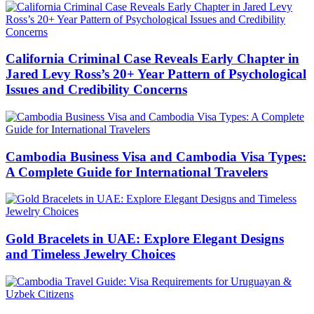
California Criminal Case Reveals Early Chapter in
Jared Levy Ross’s 20+ Year Pattern of Psychological
Issues and Credibility Concerns
Cambodia Business Visa and Cambodia Visa Types:
A Complete Guide for International Travelers
Gold Bracelets in UAE: Explore Elegant Designs
and Timeless Jewelry Choices