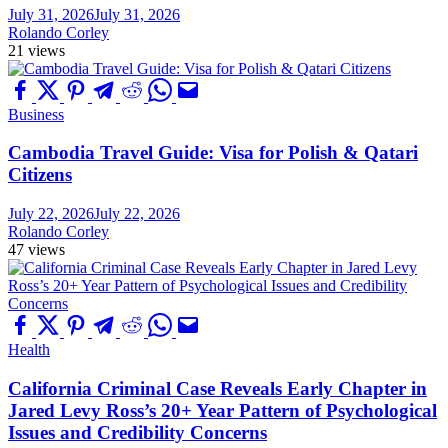
July 31, 2026
July 31, 2026
Rolando Corley
21 views
Business
Cambodia Travel Guide: Visa for Polish & Qatari
Citizens
July 22, 2026
July 22, 2026
Rolando Corley
47 views
Health
California Criminal Case Reveals Early Chapter in
Jared Levy Ross’s 20+ Year Pattern of Psychological
Issues and Credibility Concerns