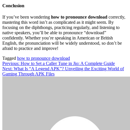
Conclusion
If you’ve been wondering
how to pronounce download
correctly,
mastering this word isn’t as complicated as it might seem. By
focusing on the diphthongs, practicing regularly, and listening to
native speakers, you’ll be able to pronounce “download”
confidently. Whether you’re speaking in American or British
English, the pronunciation will be widely understood, so don’t be
afraid to practice and improve!
Tagged
how to pronounce download
Post
Previous:
How to Set a Caller Tune in Jio: A Complete Guide
Next:
What Is “A Legend APK”? Unveiling the Exciting World of
navigation
Gaming Through APK Files