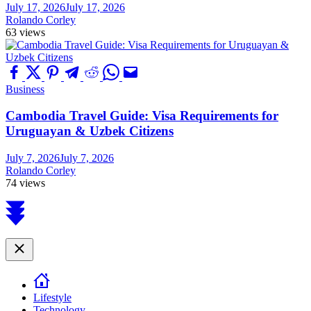
July 17, 2026
July 17, 2026
Rolando Corley
63 views
Business
Cambodia Travel Guide: Visa Requirements for
Uruguayan & Uzbek Citizens
July 7, 2026
July 7, 2026
Rolando Corley
74 views
Scroll
to
top
Close
Lifestyle
Technology