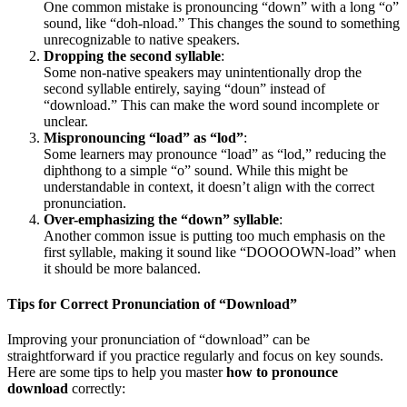
One common mistake is pronouncing “down” with a long “o”
sound, like “doh-nload.” This changes the sound to something
unrecognizable to native speakers.
Dropping the second syllable
:
Some non-native speakers may unintentionally drop the
second syllable entirely, saying “doun” instead of
“download.” This can make the word sound incomplete or
unclear.
Mispronouncing “load” as “lod”
:
Some learners may pronounce “load” as “lod,” reducing the
diphthong to a simple “o” sound. While this might be
understandable in context, it doesn’t align with the correct
pronunciation.
Over-emphasizing the “down” syllable
:
Another common issue is putting too much emphasis on the
first syllable, making it sound like “DOOOOWN-load” when
it should be more balanced.
Tips for Correct Pronunciation of “Download”
Improving your pronunciation of “download” can be
straightforward if you practice regularly and focus on key sounds.
Here are some tips to help you master
how to pronounce
download
correctly: