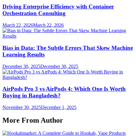
Driving Enterprise Efficiency with Container
Orchestration Consulting
March 22, 2026
March 22, 2026
Bias in Data: The Subtle Errors That Skew Machine
Learning Results
December 30, 2025
December 30, 2025
AirPods Pro 3 vs AirPods 4: Which One Is Worth
Buying in Bangladesh?
November 30, 2025
December 1, 2025
More From Author