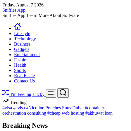
Skip
Friday, August 7 2026
to
Sniffles App
content
Sniffles App Learn More About Software
Lifestyle
Technology
Business
Gadgets
Entertainment
Fashion
Health
Sports
Real Estate
Contact Us
Search
Menu
I'm Feeling Lucky
Trending
#visa
#evisa
#Nicotine Pouches Snus Dubai
#container
orchestration consulting
#cheap web hosting
#akhuwat loan
Breaking News