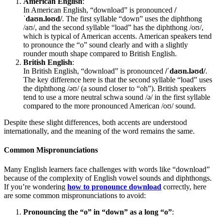
American English
:
In American English, “download” is pronounced
/
ˈdaʊn.loʊd/
. The first syllable “down” uses the diphthong
/aʊ/, and the second syllable “load” has the diphthong /oʊ/,
which is typical of American accents. American speakers tend
to pronounce the “o” sound clearly and with a slightly
rounder mouth shape compared to British English.
British English
:
In British English, “download” is pronounced
/ˈdaʊn.ləʊd/
.
The key difference here is that the second syllable “load” uses
the diphthong /əʊ/ (a sound closer to “oh”). British speakers
tend to use a more neutral schwa sound /ə/ in the first syllable
compared to the more pronounced American /oʊ/ sound.
Despite these slight differences, both accents are understood
internationally, and the meaning of the word remains the same.
Common Mispronunciations
Many English learners face challenges with words like “download”
because of the complexity of English vowel sounds and diphthongs.
If you’re wondering
how to pronounce download
correctly, here
are some common mispronunciations to avoid:
Pronouncing the “o” in “down” as a long “o”
: