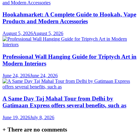
Hookahmarket: A Complete Guide to Hookah, Vape
Products and Modern Accessories
August 5, 2026
August 5, 2026
Professional Wall Hanging Guide for Triptych Art in
Modern Interiors
June 24, 2026
June 24, 2026
A Same Day Taj Mahal Tour from Delhi by
Gatimaan Express offers several benefits, such as
June 19, 2026
July 8, 2026
+
There are no comments