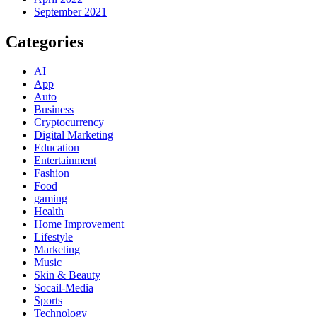
September 2021
Categories
AI
App
Auto
Business
Cryptocurrency
Digital Marketing
Education
Entertainment
Fashion
Food
gaming
Health
Home Improvement
Lifestyle
Marketing
Music
Skin & Beauty
Socail-Media
Sports
Technology