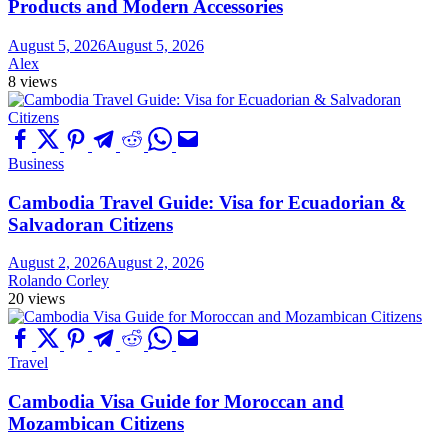
Products and Modern Accessories
August 5, 2026
August 5, 2026
Alex
8 views
Business
Cambodia Travel Guide: Visa for Ecuadorian &
Salvadoran Citizens
August 2, 2026
August 2, 2026
Rolando Corley
20 views
Travel
Cambodia Visa Guide for Moroccan and
Mozambican Citizens