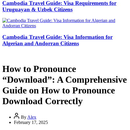
Cambodia Travel Guide: Visa Requirements for
Uruguayan & Uzbek Citizens
Cambodia Travel Guide: Visa Information for
Algerian and Andorran Citizens
How to Pronounce
“Download”: A Comprehensive
Guide on How to Pronounce
Download Correctly
By
Alex
February 17, 2025