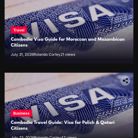
Travel
Cambodia Visa Guide for Moroccan and Mozambican
Citizens
July 31, 2026
Rolando Corley
21 views
Business
Cambodia Travel Guide: Visa for Polish & Qatari
Citizens
July 22, 2026
Rolando Corley
47 views