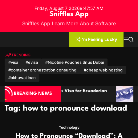
S
Friday, August 7 2026
9
:
47
:
58
AM
k
Sniffles App
i
Sniffles App Learn More About Software
p
t
o
I'm Feeling Lucky
M
S
c
e
e
n
a
o
u
r
TRENDING
n
c
#visa
#evisa
#Nicotine Pouches Snus Dubai
h
t
#container orchestration consulting
#cheap web hosting
e
n
#akhuwat loan
t
avel Guide: Visa for Ecuadorian
Cambodia Visa Gui
BREAKING NEWS
n Citizens
Mozambican Citize
Tag:
how to pronounce download
Technology
How to Pronounce “Download”: A