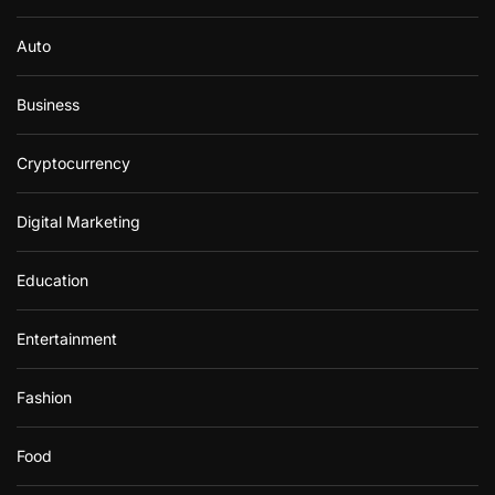
Auto
Business
Cryptocurrency
Digital Marketing
Education
Entertainment
Fashion
Food