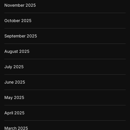
November 2025
d
C
o
October 2025
r
r
e
September 2025
c
t
l
August 2025
y
July 2025
June 2025
May 2025
April 2025
March 2025