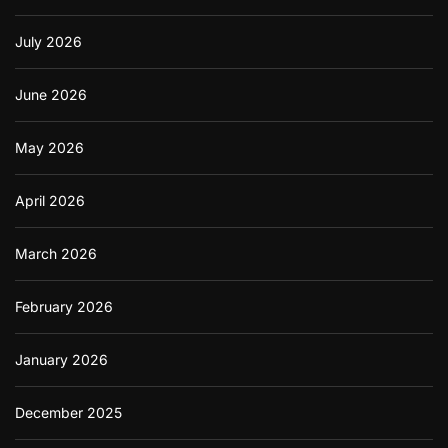
e
o
July 2026
n
H
o
June 2026
w
t
o
May 2026
P
r
April 2026
o
n
o
March 2026
u
n
c
February 2026
e
D
o
January 2026
w
n
l
December 2025
o
a