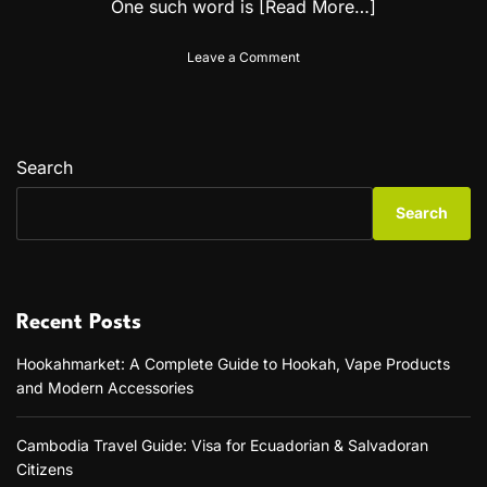
One such word is
[Read More…]
o
Leave a Comment
n
H
o
w
t
Search
o
P
Search
r
o
n
o
u
Recent Posts
n
c
Hookahmarket: A Complete Guide to Hookah, Vape Products
e
and Modern Accessories
“
D
o
Cambodia Travel Guide: Visa for Ecuadorian & Salvadoran
w
Citizens
n