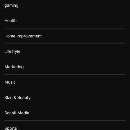
gaming
Health
Home Improvement
Lifestyle
Marketing
Music
Skin & Beauty
Socail-Media
Sports