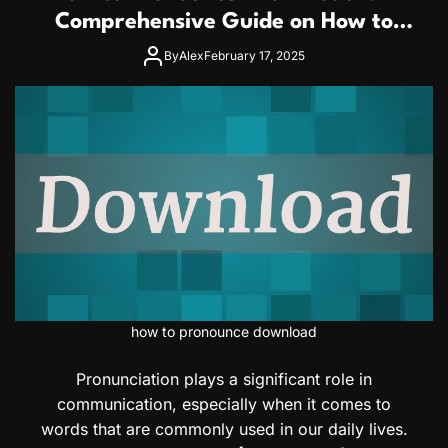
Comprehensive Guide on How to
Pronounce Download Correctly
By
Alex
February 17, 2025
how to pronounce download
Pronunciation plays a significant role in
communication, especially when it comes to
words that are commonly used in our daily lives.