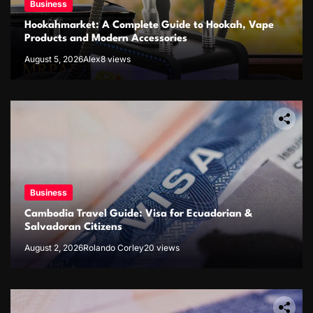
Business
Hookahmarket: A Complete Guide to Hookah, Vape
Products and Modern Accessories
August 5, 2026
Alex
8 views
Business
Cambodia Travel Guide: Visa for Ecuadorian &
Salvadoran Citizens
August 2, 2026
Rolando Corley
20 views