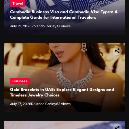
Travel
Cambodia Business Visa and Cambodia Visa Types: A
Complete Guide for International Travelers
July 21, 2026
Rolando Corley
41 views
Business
Gold Bracelets in UAE: Explore Elegant Designs and
Timeless Jewelry Choices
July 17, 2026
Rolando Corley
63 views