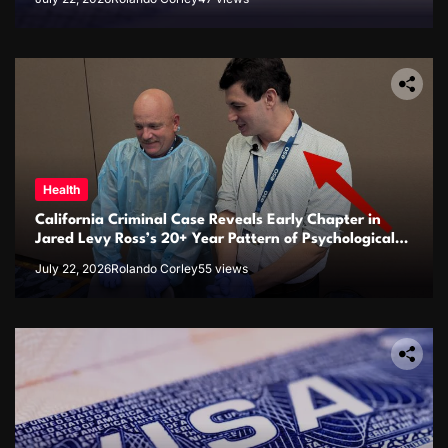
Health
California Criminal Case Reveals Early Chapter in
Jared Levy Ross’s 20+ Year Pattern of Psychological
Issues and Credibility Concerns
July 22, 2026
Rolando Corley
55 views