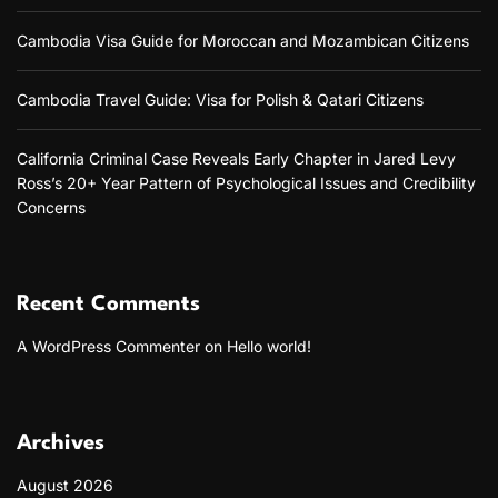
l
o
Cambodia Visa Guide for Moroccan and Mozambican Citizens
a
d
”
Cambodia Travel Guide: Visa for Polish & Qatari Citizens
:
A
C
California Criminal Case Reveals Early Chapter in Jared Levy
o
Ross’s 20+ Year Pattern of Psychological Issues and Credibility
m
Concerns
p
r
e
h
e
Recent Comments
n
s
A WordPress Commenter
on
Hello world!
i
v
e
G
Archives
u
i
August 2026
d