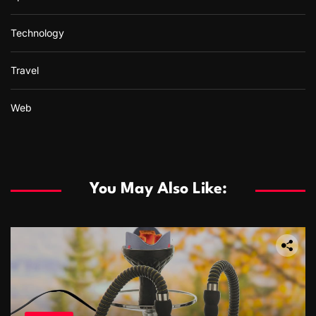
Technology
Travel
Web
You May Also Like: