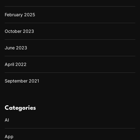
February 2025
October 2023
June 2023
April 2022
September 2021
Categories
AI
App