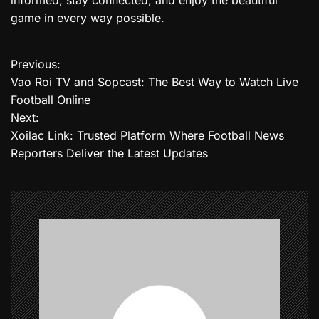
informed, stay connected, and enjoy the beautiful
game in every way possible.
Previous:
P
Vao Roi TV and Sopcast: The Best Way to Watch Live
o
Football Online
Next:
s
Xoilac Link: Trusted Platform Where Football News
t
Reporters Deliver the Latest Updates
n
a
v
i
g
a