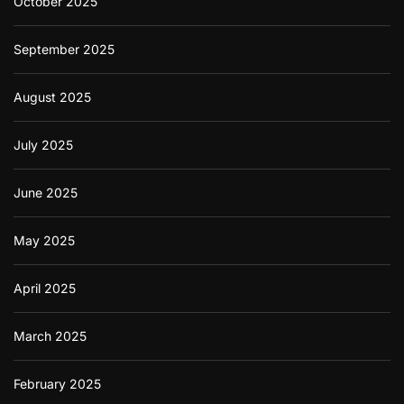
October 2025
September 2025
August 2025
July 2025
June 2025
May 2025
April 2025
March 2025
February 2025