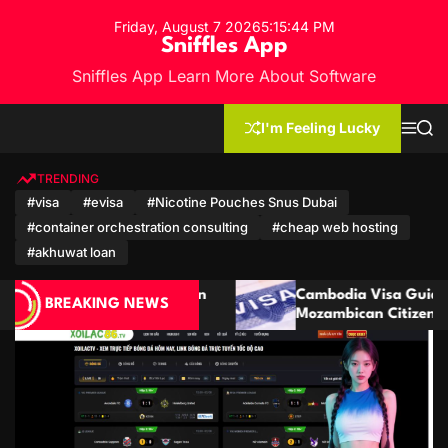
S
Friday, August 7 2026
5
:
15
:
46
PM
k
Sniffles App
i
Sniffles App Learn More About Software
p
t
o
I'm Feeling Lucky
M
S
c
e
e
n
a
o
u
r
TRENDING
n
c
#visa
#evisa
#Nicotine Pouches Snus Dubai
h
t
#container orchestration consulting
#cheap web hosting
e
n
#akhuwat loan
t
Cambodia Visa Guide for Moroccan and
BREAKING NEWS
Mozambican Citizens