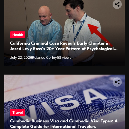
Health
California Criminal Case Reveals Early Chapter in
Jared Levy Ross’s 20+ Year Pattern of Psychological
Issues and Credibility Concerns
July 22, 2026
Rolando Corley
58 views
Travel
Cambodia Business Visa and Cambodia Visa Types: A
Complete Guide for International Travelers