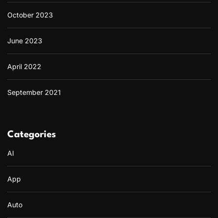
October 2023
June 2023
April 2022
September 2021
Categories
AI
App
Auto