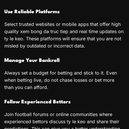
Use Reliable Platforms
Select trusted websites or mobile apps that offer high
quality xem bong da truc tiep and real time updates on
ty le keo. These platforms will ensure that you are not
misled by outdated or incorrect data.
Manage Your Bankroll
Always set a budget for betting and stick to it. Even
when betting live, do not chase losses or bet more
than you can afford.
Follow Experienced Bettors
Join football forums or online communities where
experienced bettors discuss ty le keo and share their
predictions. This can give you a better understanding