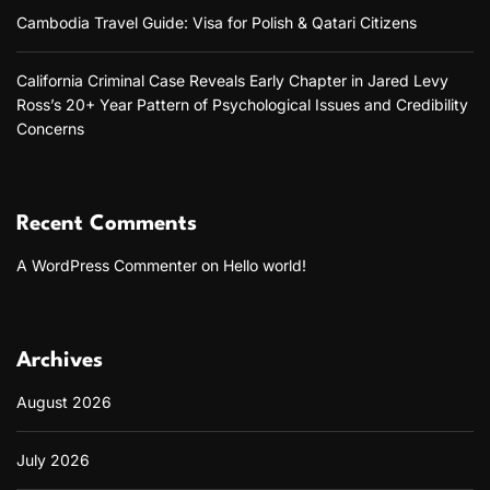
Cambodia Travel Guide: Visa for Polish & Qatari Citizens
California Criminal Case Reveals Early Chapter in Jared Levy
Ross’s 20+ Year Pattern of Psychological Issues and Credibility
Concerns
Recent Comments
A WordPress Commenter
on
Hello world!
Archives
August 2026
July 2026