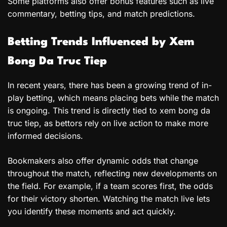
Some platforms also offer bonus features such as live
commentary, betting tips, and match predictions.
Betting Trends Influenced by Xem
Bong Da Truc Tiep
In recent years, there has been a growing trend of in-
play betting, which means placing bets while the match
is ongoing. This trend is directly tied to xem bong da
truc tiep, as bettors rely on live action to make more
informed decisions.
Bookmakers also offer dynamic odds that change
throughout the match, reflecting new developments on
the field. For example, if a team scores first, the odds
for their victory shorten. Watching the match live lets
you identify these moments and act quickly.