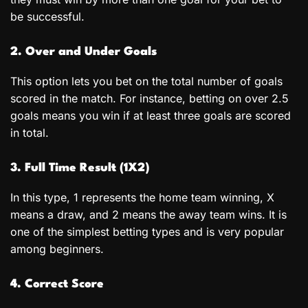
be successful.
2. Over and Under Goals
This option lets you bet on the total number of goals
scored in the match. For instance, betting on over 2.5
goals means you win if at least three goals are scored
in total.
3. Full Time Result (1X2)
In this type, 1 represents the home team winning, X
means a draw, and 2 means the away team wins. It is
one of the simplest betting types and is very popular
among beginners.
4. Correct Score