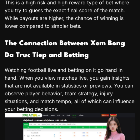
This is a high risk and high reward type of bet where
you try to guess the exact final score of the match.
While payouts are higher, the chance of winning is
lower compared to simpler bets.
The Connection Between Xem Bong
Da Truc Tiep and Betting
Watching football live and betting on it go hand in
hand. When you view matches live, you gain insights
that are not available in statistics or previews. You can
observe player behavior, team strategy, injury
situations, and match tempo, all of which can influence
your betting decisions.