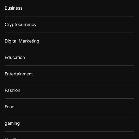
Business
Cryptocurrency
Digital Marketing
Education
Entertainment
Fashion
Food
gaming