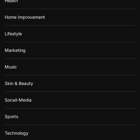
Health
Home Improvement
Lifestyle
Marketing
Music
Skin & Beauty
Socail-Media
Sports
Technology