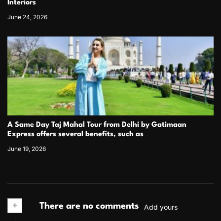
Interiors
June 24, 2026
A Same Day Taj Mahal Tour from Delhi by Gatimaan
Express offers several benefits, such as
June 19, 2026
+
There are no comments
Add yours