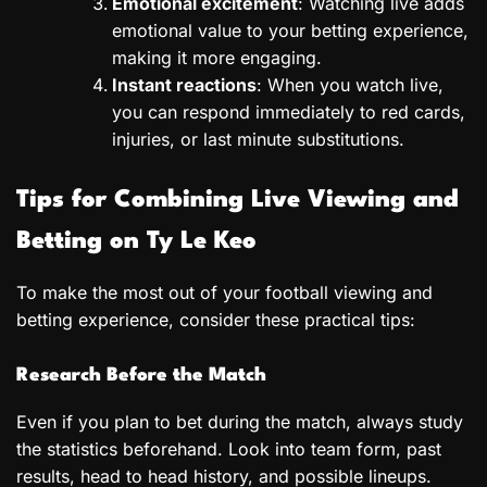
Emotional excitement
: Watching live adds
emotional value to your betting experience,
making it more engaging.
Instant reactions
: When you watch live,
you can respond immediately to red cards,
injuries, or last minute substitutions.
Tips for Combining Live Viewing and
Betting on Ty Le Keo
To make the most out of your football viewing and
betting experience, consider these practical tips:
Research Before the Match
Even if you plan to bet during the match, always study
the statistics beforehand. Look into team form, past
results, head to head history, and possible lineups.