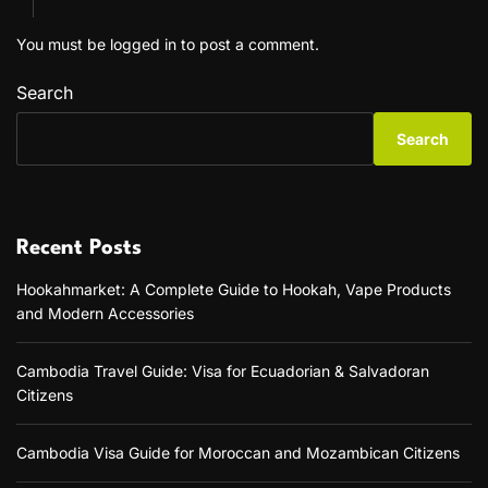
You must be
logged in
to post a comment.
Search
Search
Recent Posts
Hookahmarket: A Complete Guide to Hookah, Vape Products
and Modern Accessories
Cambodia Travel Guide: Visa for Ecuadorian & Salvadoran
Citizens
Cambodia Visa Guide for Moroccan and Mozambican Citizens