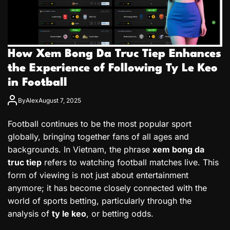
How Xem Bong Da Truc Tiep Enhances
the Experience of Following Ty Le Keo
in Football
By
Alex
August 7, 2025
Football continues to be the most popular sport
globally, bringing together fans of all ages and
backgrounds. In Vietnam, the phrase
xem bong da
truc tiep
refers to watching football matches live. This
form of viewing is not just about entertainment
anymore; it has become closely connected with the
world of sports betting, particularly through the
analysis of
ty le keo
, or betting odds.