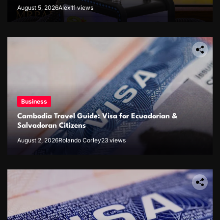
August 5, 2026
Alex
11 views
Business
Cambodia Travel Guide: Visa for Ecuadorian &
Salvadoran Citizens
August 2, 2026
Rolando Corley
23 views