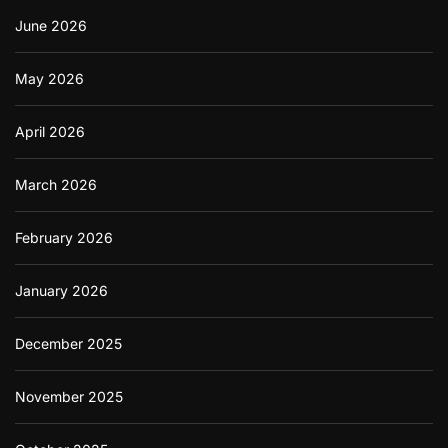
June 2026
May 2026
April 2026
March 2026
February 2026
January 2026
December 2025
November 2025