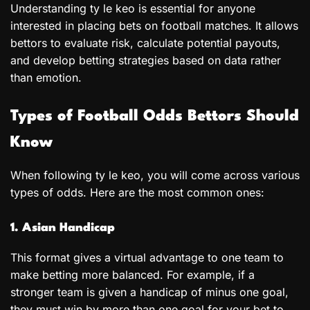
Understanding ty le keo is essential for anyone
interested in placing bets on football matches. It allows
bettors to evaluate risk, calculate potential payouts,
and develop betting strategies based on data rather
than emotion.
Types of Football Odds Bettors Should
Know
When following ty le keo, you will come across various
types of odds. Here are the most common ones:
1. Asian Handicap
This format gives a virtual advantage to one team to
make betting more balanced. For example, if a
stronger team is given a handicap of minus one goal,
they must win by more than one goal for your bet to