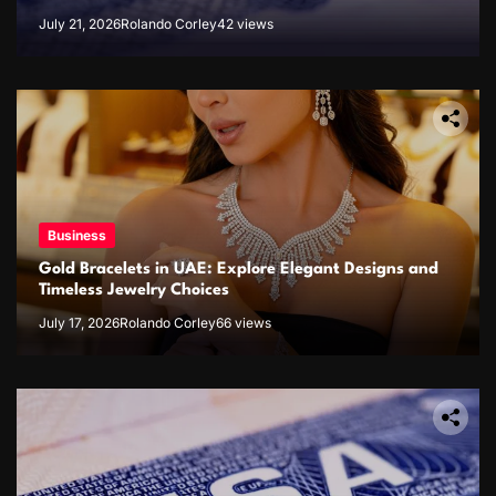
July 21, 2026
Rolando Corley
42 views
Business
Gold Bracelets in UAE: Explore Elegant Designs and
Timeless Jewelry Choices
July 17, 2026
Rolando Corley
66 views