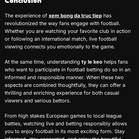
Conclusion
The experience of
xem bong da truc tiep
has
revolutionized the way fans engage with football.
Whether you are watching your favorite club in action
or following an international match, live football
viewing connects you emotionally to the game.
At the same time, understanding
ty le keo
helps fans
who want to participate in football betting do so in an
informed and responsible manner. When these two
aspects are combined thoughtfully, they can offer a
thrilling and enriching experience for both casual
viewers and serious bettors.
From high stakes European games to local league
battles, watching live and betting responsibly allows
you to enjoy football in its most exciting form. Stay