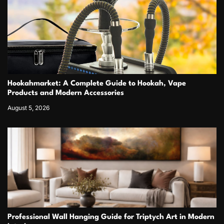
Hookahmarket: A Complete Guide to Hookah, Vape
Products and Modern Accessories
August 5, 2026
Professional Wall Hanging Guide for Triptych Art in Modern