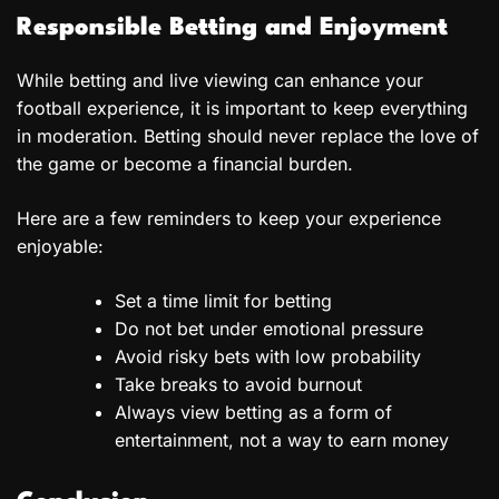
Responsible Betting and Enjoyment
While betting and live viewing can enhance your
football experience, it is important to keep everything
in moderation. Betting should never replace the love of
the game or become a financial burden.
Here are a few reminders to keep your experience
enjoyable:
Set a time limit for betting
Do not bet under emotional pressure
Avoid risky bets with low probability
Take breaks to avoid burnout
Always view betting as a form of
entertainment, not a way to earn money