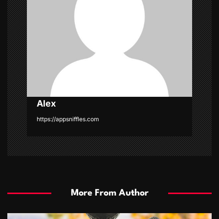
t
i
o
n
Alex
https://appsniffles.com
More From Author