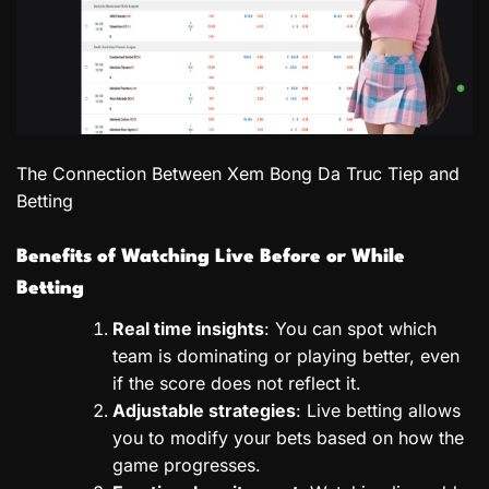
The Connection Between Xem Bong Da Truc Tiep and
Betting
Benefits of Watching Live Before or While
Betting
Real time insights
: You can spot which
team is dominating or playing better, even
if the score does not reflect it.
Adjustable strategies
: Live betting allows
you to modify your bets based on how the
game progresses.