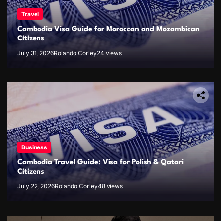
Travel
Cambodia Visa Guide for Moroccan and Mozambican
Citizens
July 31, 2026
Rolando Corley
24 views
Business
Cambodia Travel Guide: Visa for Polish & Qatari
Citizens
July 22, 2026
Rolando Corley
48 views