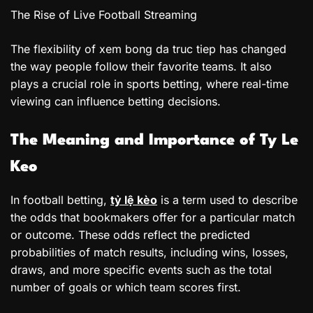
The Rise of Live Football Streaming
The flexibility of xem bong da truc tiep has changed
the way people follow their favorite teams. It also
plays a crucial role in sports betting, where real-time
viewing can influence betting decisions.
The Meaning and Importance of Ty Le
Keo
In football betting,
tỷ lệ kèo
is a term used to describe
the odds that bookmakers offer for a particular match
or outcome. These odds reflect the predicted
probabilities of match results, including wins, losses,
draws, and more specific events such as the total
number of goals or which team scores first.