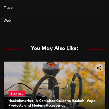
Travel
Web
You May Also Like:
Business
Hookahmarket: A Complete Guide to Hookah, Vape
Products and Modern Accessories