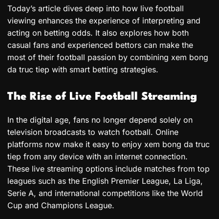
Today’s article dives deep into how live football
viewing enhances the experience of interpreting and
acting on betting odds. It also explores how both
casual fans and experienced bettors can make the
most of their football passion by combining xem bong
da truc tiep with smart betting strategies.
The Rise of Live Football Streaming
In the digital age, fans no longer depend solely on
television broadcasts to watch football. Online
platforms now make it easy to enjoy xem bong da truc
tiep from any device with an internet connection.
These live streaming options include matches from top
leagues such as the English Premier League, La Liga,
Serie A, and international competitions like the World
Cup and Champions League.