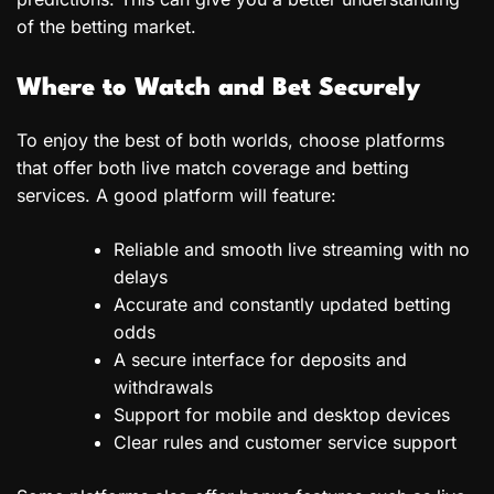
of the betting market.
Where to Watch and Bet Securely
To enjoy the best of both worlds, choose platforms
that offer both live match coverage and betting
services. A good platform will feature:
Reliable and smooth live streaming with no
delays
Accurate and constantly updated betting
odds
A secure interface for deposits and
withdrawals
Support for mobile and desktop devices
Clear rules and customer service support