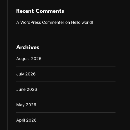
Recent Comments
A WordPress Commenter
on
Hello world!
Archives
August 2026
July 2026
June 2026
May 2026
April 2026