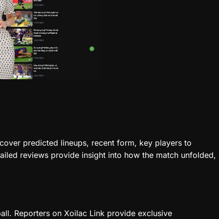
cover predicted lineups, recent form, key players to
tailed reviews provide insight into how the match unfolded,
all. Reporters on Xoilac Link provide exclusive