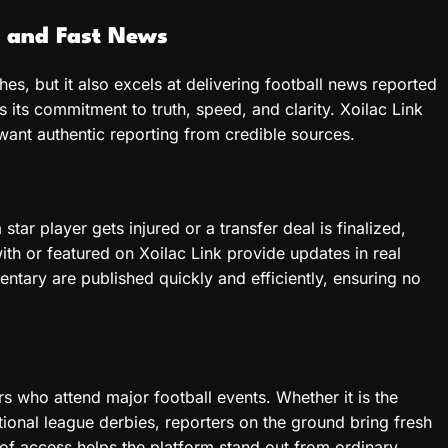
e and Fast News
hes, but it also excels at delivering football news reported
is its commitment to truth, speed, and clarity. Xoilac Link
ant authentic reporting from credible sources.
tar player gets injured or a transfer deal is finalized,
th or featured on Xoilac Link provide updates in real
ntary are published quickly and efficiently, ensuring no
rs who attend major football events. Whether it is the
onal league derbies, reporters on the ground bring fresh
of access helps the platform stand out from ordinary