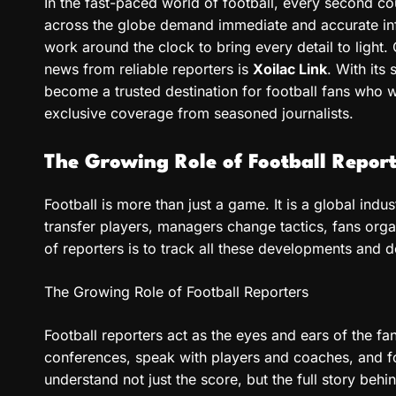
In the fast-paced world of football, every second c
across the globe demand immediate and accurate inf
work around the clock to bring every detail to light. 
news from reliable reporters is
Xoilac Link
. With its
become a trusted destination for football fans who w
exclusive coverage from seasoned journalists.
The Growing Role of Football Report
Football is more than just a game. It is a global indu
transfer players, managers change tactics, fans org
of reporters is to track all these developments and de
The Growing Role of Football Reporters
Football reporters act as the eyes and ears of the fa
conferences, speak with players and coaches, and f
understand not just the score, but the full story beh