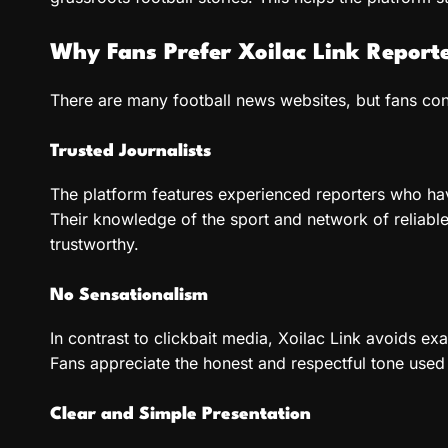
Why Fans Prefer Xoilac Link Report
There are many football news websites, but fans cons
Trusted Journalists
The platform features experienced reporters who hav
Their knowledge of the sport and network of reliable
trustworthy.
No Sensationalism
In contrast to clickbait media, Xoilac Link avoids ex
Fans appreciate the honest and respectful tone used 
Clear and Simple Presentation