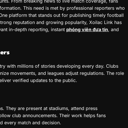
ounts. From breaking news to live match coverage, fans
ormation. This need is met by professional reporters who
One platform that stands out for publishing timely football
 strong reputation and growing popularity, Xoilac Link has
ant in-depth reporting, instant
phóng viên đưa tin
, and
ers
stry with millions of stories developing every day. Clubs
anize movements, and leagues adjust regulations. The role
liver verified updates to the public.
ns. They are present at stadiums, attend press
ollow club announcements. Their work helps fans
ind every match and decision.