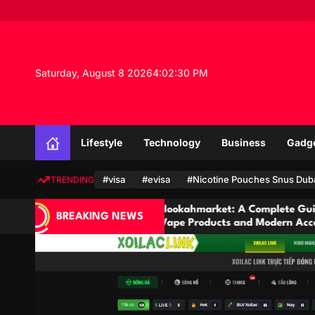
S
k
i
p
t
Saturday, August 8 2026
4
:
02
:
31
PM
o
c
o
n
Lifestyle
Technology
Business
Gadg
t
e
n
#visa
#evisa
#Nicotine Pouches Snus Dub
TRENDING
t
Hookahmarket: A Complete Guide to Hookah,
BREAKING NEWS
Vape Products and Modern Accessories