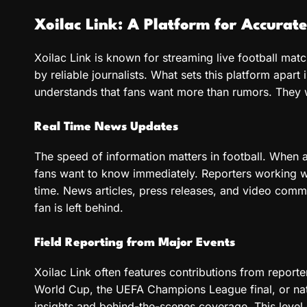
Xoilac Link: A Platform for Accurat
Xoilac Link is known for streaming live football matc
by reliable journalists. What sets this platform apart 
understands that fans want more than rumors. They w
Real Time News Updates
The speed of information matters in football. When a s
fans want to know immediately. Reporters working wi
time. News articles, press releases, and video comme
fan is left behind.
Field Reporting from Major Events
Xoilac Link often features contributions from reporte
World Cup, the UEFA Champions League final, or nati
insights and behind-the-scenes coverage. This level 