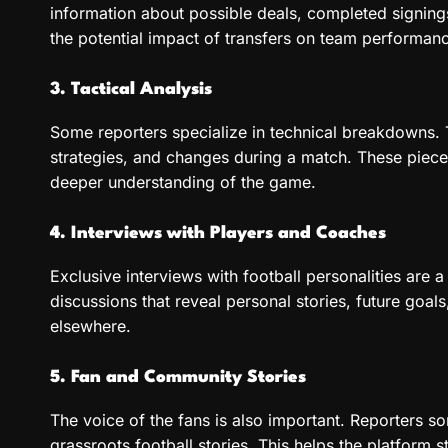
information about possible deals, completed signing
the potential impact of transfers on team performan
3. Tactical Analysis
Some reporters specialize in technical breakdowns. 
strategies, and changes during a match. These piece
deeper understanding of the game.
4. Interviews with Players and Coaches
Exclusive interviews with football personalities are 
discussions that reveal personal stories, future goals,
elsewhere.
5. Fan and Community Stories
The voice of the fans is also important. Reporters s
grassroots football stories. This helps the platform 