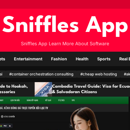
Sniffles App
Sniffles App Learn More About Software
ets
Entertainment
Fashion
Health
Sports
Real 
ai
#container orchestration consulting
#cheap web hosting
#ak
Cambodia Travel Guide: Visa for Ecuadorian
& Salvadoran Citizens