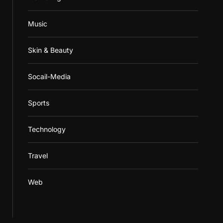
Music
Skin & Beauty
Socail-Media
Sports
Technology
Travel
Web