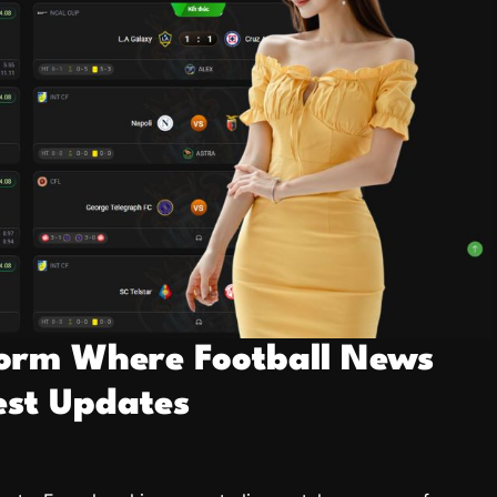
tform Where Football News
est Updates