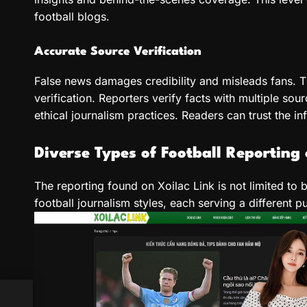
football blogs.
Accurate Source Verification
False news damages credibility and misleads fans. T
verification. Reporters verify facts with multiple sou
ethical journalism practices. Readers can trust the i
Diverse Types of Football Reporting 
The reporting found on Xoilac Link is not limited to 
football journalism styles, each serving a different p
es