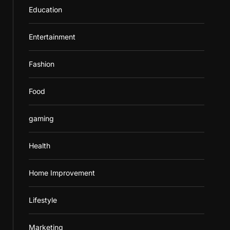
Education
Entertainment
Fashion
Food
gaming
Health
Home Improvement
Lifestyle
Marketing