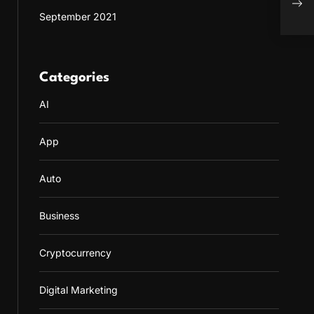
on M
September 2021
the 
Categories
AI
App
Auto
Business
Cryptocurrency
Digital Marketing