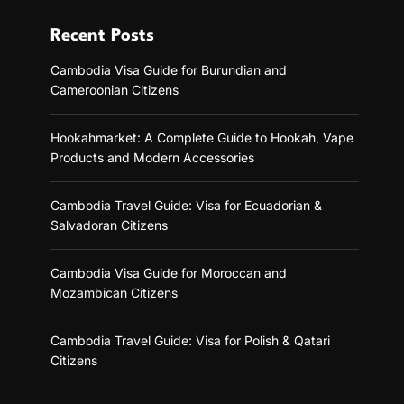
Recent Posts
Cambodia Visa Guide for Burundian and
Cameroonian Citizens
Hookahmarket: A Complete Guide to Hookah, Vape
Products and Modern Accessories
Cambodia Travel Guide: Visa for Ecuadorian &
Salvadoran Citizens
Cambodia Visa Guide for Moroccan and
Mozambican Citizens
Cambodia Travel Guide: Visa for Polish & Qatari
Citizens