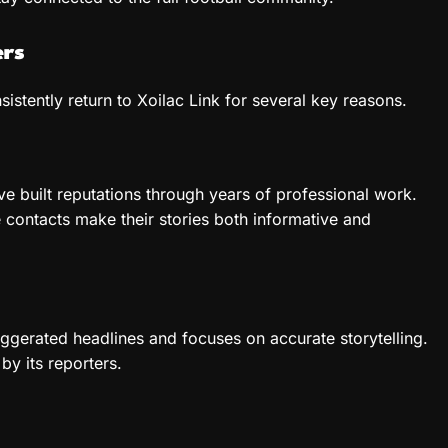
ers
istently return to Xoilac Link for several key reasons.
e built reputations through years of professional work.
 contacts make their stories both informative and
aggerated headlines and focuses on accurate storytelling.
by its reporters.