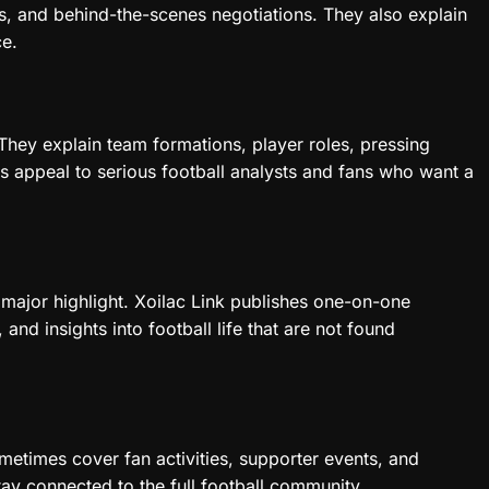
s, and behind-the-scenes negotiations. They also explain
ce.
They explain team formations, player roles, pressing
s appeal to serious football analysts and fans who want a
a major highlight. Xoilac Link publishes one-on-one
 and insights into football life that are not found
ometimes cover fan activities, supporter events, and
stay connected to the full football community.