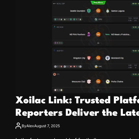
Xoilac Link: Trusted Pla
Reporters Deliver the Lat
By
Alex
August 7, 2025