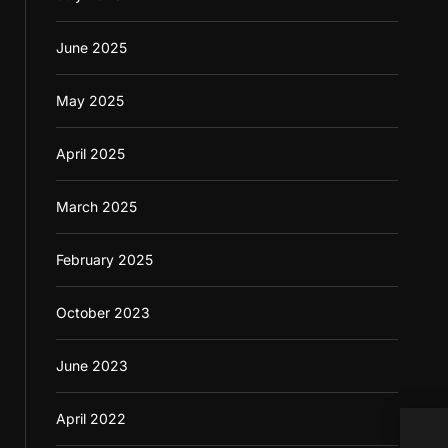
June 2025
May 2025
April 2025
March 2025
February 2025
October 2023
June 2023
April 2022
Foll