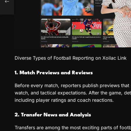
o in
Diverse Types of Football Reporting on Xoilac Link
1. Match Previews and Reviews
Before every match, reporters publish previews that 
watch, and tactical expectations. After the game, de
including player ratings and coach reactions.
2. Transfer News and Analysis
Transfers are among the most exciting parts of footb