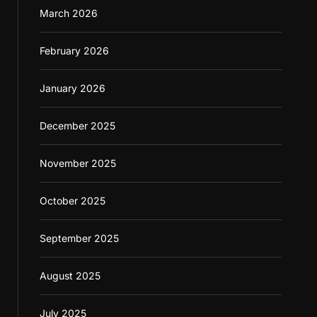
March 2026
February 2026
January 2026
December 2025
November 2025
October 2025
September 2025
August 2025
July 2025