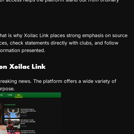
hat is why Xoilac Link places strong emphasis on source
rces, check statements directly with clubs, and follow
nformation presented.
on Xoilac Link
breaking news. The platform offers a wide variety of
urpose.