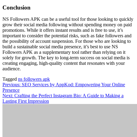
Conclusion
NS Followers APK can be a useful tool for those looking to quickly
grow their social media following without spending money on paid
promotions. While it offers instant results and is free to use, it’s
important to consider the potential risks, such as fake followers and
the possibility of account suspension. For those who are looking to
build a sustainable social media presence, it’s best to use NS
Followers APK as a supplementary tool rather than relying on it
solely for growth. The key to long-term success on social media is
creating engaging, high-quality content that resonates with your
audience.
Tagged
ns followers apk
Post
Previous:
SEO Services by AppKod: Empowering Your Online
Presence
navigation
Next:
Crafting the Perfect Instagram Bio: A Guide to Making a
Lasting First Impression