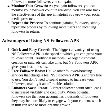
follow, the more followers you can gain.
Monitor Your Growth:
As you gain followers, you can
monitor your follower count in real-time. You can also track
the effectiveness of the app in helping you grow your social
media presence.
Repeat the Process:
To continue gaining followers, simply
repeat the process by following more users and receiving
followers in return.
Advantages of Using NS Followers APK
Quick and Easy Growth:
The biggest advantage of using
NS Followers APK is the speed at which you can grow your
follower count. Traditional methods like organic content
creation or paid ads can take time, but NS Followers APK
gives you instant results.
Free Follower Boost:
Unlike other follower-boosting
services that charge a fee, NS Followers APK is entirely free
to use. You don’t need to spend money to increase your
followers, making it an affordable solution.
Enhances Social Proof:
A larger follower count often leads
to increased visibility and credibility. When potential
followers see that your account has thousands of followers,
they may be more likely to engage with your content, which
in turn can lead to more organic growth.