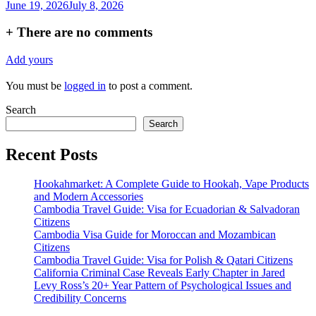
June 19, 2026
July 8, 2026
+
There are no comments
Add yours
You must be
logged in
to post a comment.
Search
Search
Recent Posts
Hookahmarket: A Complete Guide to Hookah, Vape Products
and Modern Accessories
Cambodia Travel Guide: Visa for Ecuadorian & Salvadoran
Citizens
Cambodia Visa Guide for Moroccan and Mozambican
Citizens
Cambodia Travel Guide: Visa for Polish & Qatari Citizens
California Criminal Case Reveals Early Chapter in Jared
Levy Ross’s 20+ Year Pattern of Psychological Issues and
Credibility Concerns