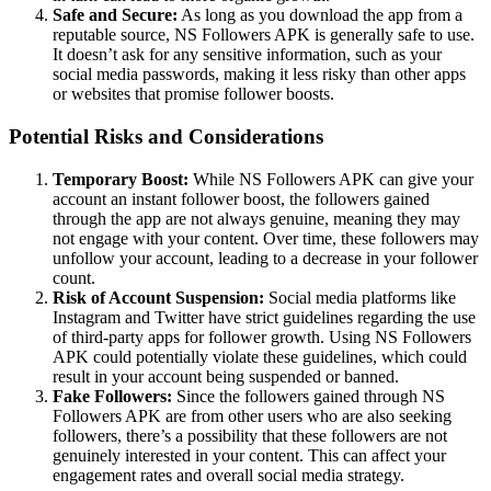
Safe and Secure:
As long as you download the app from a
reputable source, NS Followers APK is generally safe to use.
It doesn’t ask for any sensitive information, such as your
social media passwords, making it less risky than other apps
or websites that promise follower boosts.
Potential Risks and Considerations
Temporary Boost:
While NS Followers APK can give your
account an instant follower boost, the followers gained
through the app are not always genuine, meaning they may
not engage with your content. Over time, these followers may
unfollow your account, leading to a decrease in your follower
count.
Risk of Account Suspension:
Social media platforms like
Instagram and Twitter have strict guidelines regarding the use
of third-party apps for follower growth. Using NS Followers
APK could potentially violate these guidelines, which could
result in your account being suspended or banned.
Fake Followers:
Since the followers gained through NS
Followers APK are from other users who are also seeking
followers, there’s a possibility that these followers are not
genuinely interested in your content. This can affect your
engagement rates and overall social media strategy.