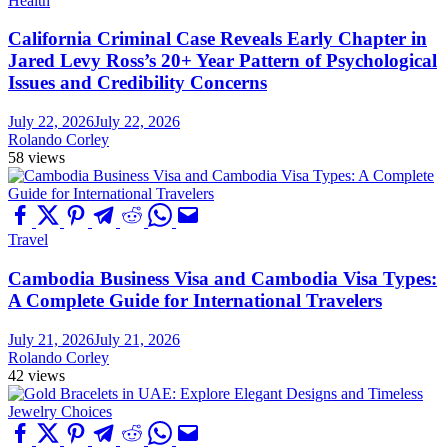
Health
California Criminal Case Reveals Early Chapter in
Jared Levy Ross’s 20+ Year Pattern of Psychological
Issues and Credibility Concerns
July 22, 2026
July 22, 2026
Rolando Corley
58 views
Travel
Cambodia Business Visa and Cambodia Visa Types:
A Complete Guide for International Travelers
July 21, 2026
July 21, 2026
Rolando Corley
42 views