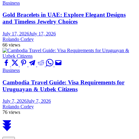
Business
Gold Bracelets in UAE: Explore Elegant Designs
and Timeless Jewelry Choices
July 17, 2026
July 17, 2026
Rolando Corley
66 views
Business
Cambodia Travel Guide: Visa Requirements for
Uruguayan & Uzbek Citizens
July 7, 2026
July 7, 2026
Rolando Corley
76 views
Scroll
to
top