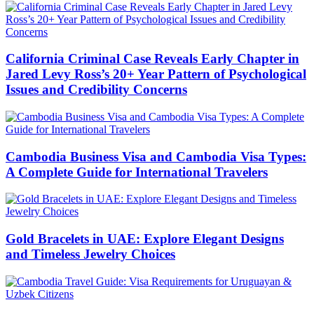
California Criminal Case Reveals Early Chapter in
Jared Levy Ross’s 20+ Year Pattern of Psychological
Issues and Credibility Concerns
Cambodia Business Visa and Cambodia Visa Types:
A Complete Guide for International Travelers
Gold Bracelets in UAE: Explore Elegant Designs
and Timeless Jewelry Choices