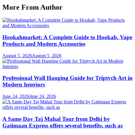
More From Author
Hookahmarket: A Complete Guide to Hookah, Vape
Products and Modern Accessories
August 5, 2026
August 5, 2026
Professional Wall Hanging Guide for Triptych Art in
Modern Interiors
June 24, 2026
June 24, 2026
A Same Day Taj Mahal Tour from Delhi by
Gatimaan Express offers several benefits, such as