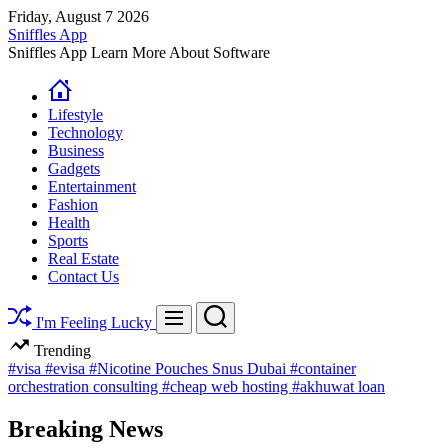
Skip
Friday, August 7 2026
to
Sniffles App
content
Sniffles App Learn More About Software
Lifestyle
Technology
Business
Gadgets
Entertainment
Fashion
Health
Sports
Real Estate
Contact Us
Search
Menu
I'm Feeling Lucky
Trending
#visa
#evisa
#Nicotine Pouches Snus Dubai
#container
orchestration consulting
#cheap web hosting
#akhuwat loan
Breaking News