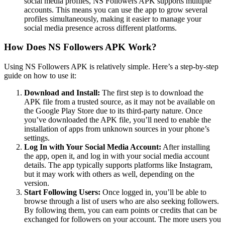
social media profiles, NS Followers APK supports multiple
accounts. This means you can use the app to grow several
profiles simultaneously, making it easier to manage your
social media presence across different platforms.
How Does NS Followers APK Work?
Using NS Followers APK is relatively simple. Here’s a step-by-step
guide on how to use it:
Download and Install:
The first step is to download the
APK file from a trusted source, as it may not be available on
the Google Play Store due to its third-party nature. Once
you’ve downloaded the APK file, you’ll need to enable the
installation of apps from unknown sources in your phone’s
settings.
Log In with Your Social Media Account:
After installing
the app, open it, and log in with your social media account
details. The app typically supports platforms like Instagram,
but it may work with others as well, depending on the
version.
Start Following Users:
Once logged in, you’ll be able to
browse through a list of users who are also seeking followers.
By following them, you can earn points or credits that can be
exchanged for followers on your account. The more users you