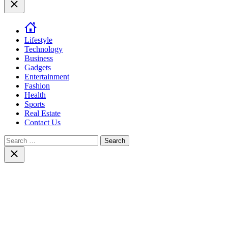
Close
Lifestyle
Technology
Business
Gadgets
Entertainment
Fashion
Health
Sports
Real Estate
Contact Us
Search
for:
Close
search