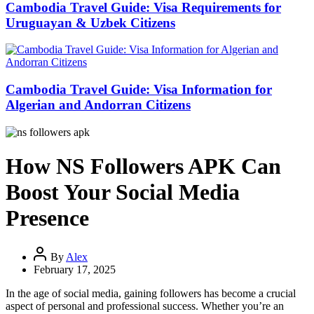
Cambodia Travel Guide: Visa Requirements for
Uruguayan & Uzbek Citizens
Cambodia Travel Guide: Visa Information for
Algerian and Andorran Citizens
How NS Followers APK Can
Boost Your Social Media
Presence
By
Alex
February 17, 2025
In the age of social media, gaining followers has become a crucial
aspect of personal and professional success. Whether you’re an