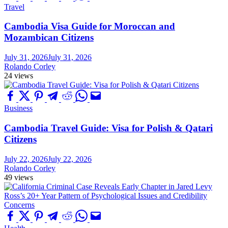
Travel
Cambodia Visa Guide for Moroccan and
Mozambican Citizens
July 31, 2026
July 31, 2026
Rolando Corley
24 views
Business
Cambodia Travel Guide: Visa for Polish & Qatari
Citizens
July 22, 2026
July 22, 2026
Rolando Corley
49 views