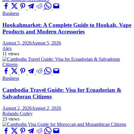
Business
Hookahmarket: A Complete Guide to Hookah, Vape
Products and Modern Accessories
August 5, 2026
August 5, 2026
Alex
11 views
Business
Cambodia Travel Guide: Visa for Ecuadorian &
Salvadoran Citizens
August 2, 2026
August 2, 2026
Rolando Corley
23 views