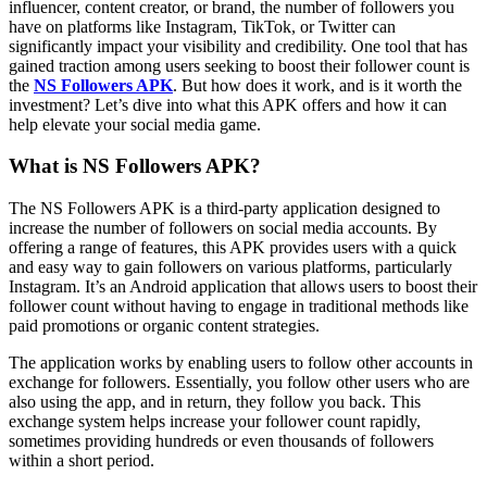
influencer, content creator, or brand, the number of followers you
have on platforms like Instagram, TikTok, or Twitter can
significantly impact your visibility and credibility. One tool that has
gained traction among users seeking to boost their follower count is
the
NS Followers APK
. But how does it work, and is it worth the
investment? Let’s dive into what this APK offers and how it can
help elevate your social media game.
What is NS Followers APK?
The NS Followers APK is a third-party application designed to
increase the number of followers on social media accounts. By
offering a range of features, this APK provides users with a quick
and easy way to gain followers on various platforms, particularly
Instagram. It’s an Android application that allows users to boost their
follower count without having to engage in traditional methods like
paid promotions or organic content strategies.
The application works by enabling users to follow other accounts in
exchange for followers. Essentially, you follow other users who are
also using the app, and in return, they follow you back. This
exchange system helps increase your follower count rapidly,
sometimes providing hundreds or even thousands of followers
within a short period.