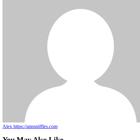
Alex
https://appsniffles.com
You May Also Like