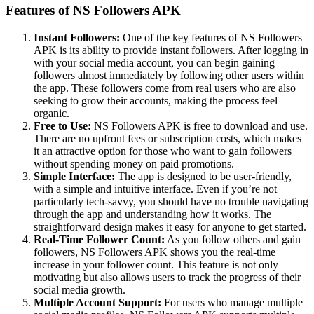
Features of NS Followers APK
Instant Followers:
One of the key features of NS Followers
APK is its ability to provide instant followers. After logging in
with your social media account, you can begin gaining
followers almost immediately by following other users within
the app. These followers come from real users who are also
seeking to grow their accounts, making the process feel
organic.
Free to Use:
NS Followers APK is free to download and use.
There are no upfront fees or subscription costs, which makes
it an attractive option for those who want to gain followers
without spending money on paid promotions.
Simple Interface:
The app is designed to be user-friendly,
with a simple and intuitive interface. Even if you’re not
particularly tech-savvy, you should have no trouble navigating
through the app and understanding how it works. The
straightforward design makes it easy for anyone to get started.
Real-Time Follower Count:
As you follow others and gain
followers, NS Followers APK shows you the real-time
increase in your follower count. This feature is not only
motivating but also allows users to track the progress of their
social media growth.
Multiple Account Support:
For users who manage multiple