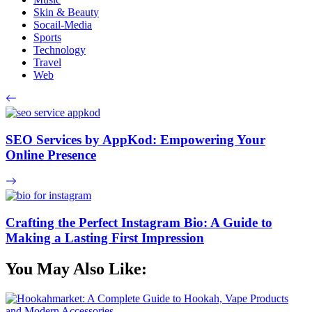
Skin & Beauty
Socail-Media
Sports
Technology
Travel
Web
SEO Services by AppKod: Empowering Your
Online Presence
Crafting the Perfect Instagram Bio: A Guide to
Making a Lasting First Impression
You May Also Like: