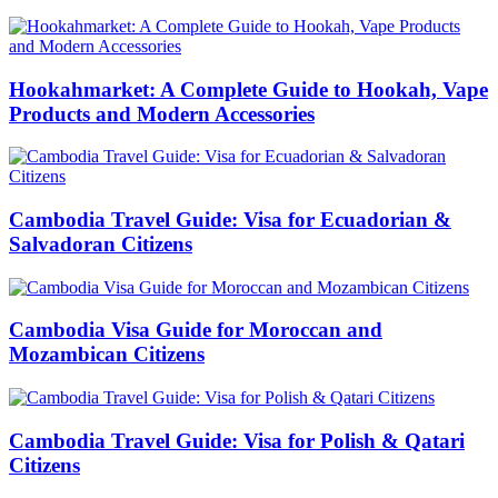
Hookahmarket: A Complete Guide to Hookah, Vape
Products and Modern Accessories
Cambodia Travel Guide: Visa for Ecuadorian &
Salvadoran Citizens
Cambodia Visa Guide for Moroccan and
Mozambican Citizens
Cambodia Travel Guide: Visa for Polish & Qatari
Citizens