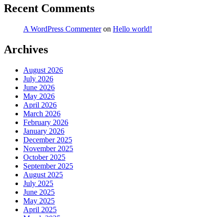
Recent Comments
A WordPress Commenter
on
Hello world!
Archives
August 2026
July 2026
June 2026
May 2026
April 2026
March 2026
February 2026
January 2026
December 2025
November 2025
October 2025
September 2025
August 2025
July 2025
June 2025
May 2025
April 2025