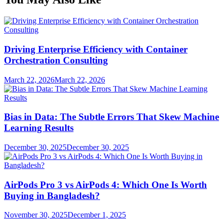
Driving Enterprise Efficiency with Container
Orchestration Consulting
March 22, 2026
March 22, 2026
Bias in Data: The Subtle Errors That Skew Machine
Learning Results
December 30, 2025
December 30, 2025
AirPods Pro 3 vs AirPods 4: Which One Is Worth
Buying in Bangladesh?
November 30, 2025
December 1, 2025