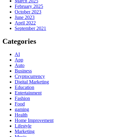
March 2025
February 2025
October 2023
June 2023
April 2022
September 2021
Categories
AI
App
Auto
Business
Cryptocurrency
Digital Marketing
Education
Entertainment
Fashion
Food
gaming
Health
Home Improvement
Lifestyle
Marketing
Music