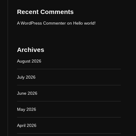
Recent Comments
A WordPress Commenter
on
Hello world!
Archives
August 2026
July 2026
June 2026
May 2026
April 2026