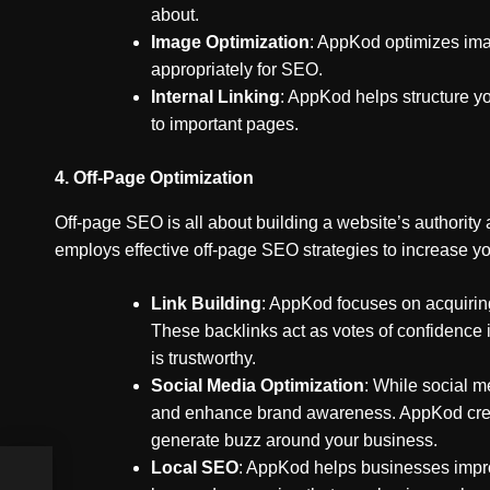
about.
Image Optimization
: AppKod optimizes imag
appropriately for SEO.
Internal Linking
: AppKod helps structure yo
to important pages.
4.
Off-Page Optimization
Off-page SEO is all about building a website’s authority
employs effective off-page SEO strategies to increase yo
Link Building
: AppKod focuses on acquiring
These backlinks act as votes of confidence i
is trustworthy.
Social Media Optimization
: While social me
and enhance brand awareness. AppKod create
generate buzz around your business.
Local SEO
: AppKod helps businesses impro
ing