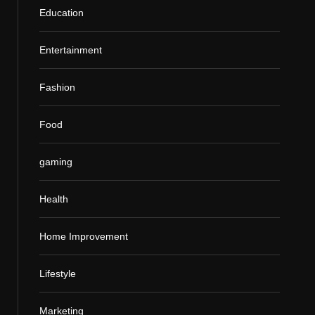
Education
Entertainment
Fashion
Food
gaming
Health
Home Improvement
Lifestyle
Marketing