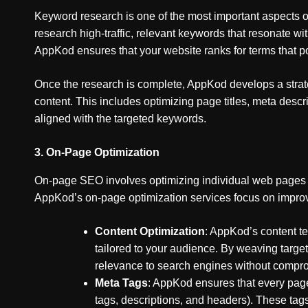
Keyword research is one of the most important aspects
research high-traffic, relevant keywords that resonate wit
AppKod ensures that your website ranks for terms that po
Once the research is complete, AppKod develops a strate
content. This includes optimizing page titles, meta desc
aligned with the targeted keywords.
3.
On-Page Optimization
On-page SEO involves optimizing individual web pages to
AppKod’s on-page optimization services focus on improv
Content Optimization
: AppKod’s content te
tailored to your audience. By weaving targe
relevance to search engines without compro
Meta Tags
: AppKod ensures that every page
tags, descriptions, and headers). These tags