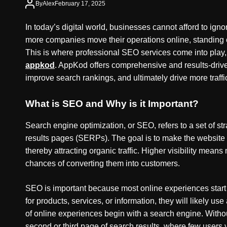
By
Alex
February 17, 2025
In today’s digital world, businesses cannot afford to ig
more companies move their operations online, standing 
This is where professional SEO services come into play, 
appkod
. AppKod offers comprehensive and results-drive
improve search rankings, and ultimately drive more traffi
What is SEO and Why is it Important?
Search engine optimization, or SEO, refers to a set of s
results pages (SERPs). The goal is to make the website 
thereby attracting organic traffic. Higher visibility mean
chances of converting them into customers.
SEO is important because most online experiences start 
for products, services, or information, they will likely use
of online experiences begin with a search engine. Witho
second or third page of search results, where few users 