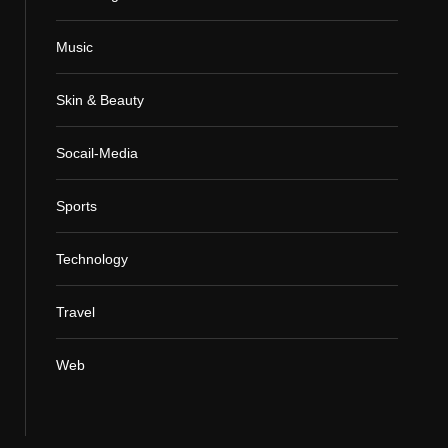
Music
Skin & Beauty
Socail-Media
Sports
Technology
Travel
Web