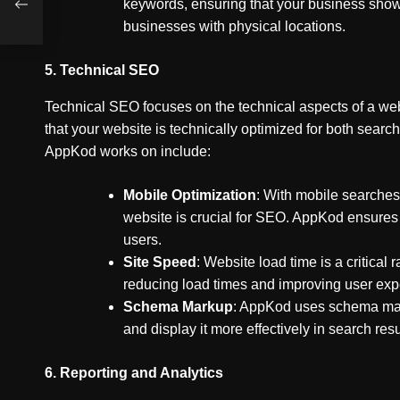
keywords, ensuring that your business shows 
businesses with physical locations.
5.
Technical SEO
Technical SEO focuses on the technical aspects of a web
that your website is technically optimized for both sear
AppKod works on include:
Mobile Optimization
: With mobile searches
website is crucial for SEO. AppKod ensures 
users.
Site Speed
: Website load time is a critica
reducing load times and improving user exp
Schema Markup
: AppKod uses schema mark
and display it more effectively in search resu
6.
Reporting and Analytics