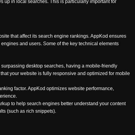
up in local searches. This is particularly important for
site that affect its search engine rankings. AppKod ensures
ch engines and users. Some of the key technical elements
 surpassing desktop searches, having a mobile-friendly
that your website is fully responsive and optimized for mobile
l ranking factor. AppKod optimizes website performance,
erience.
up to help search engines better understand your content
lts (such as rich snippets).