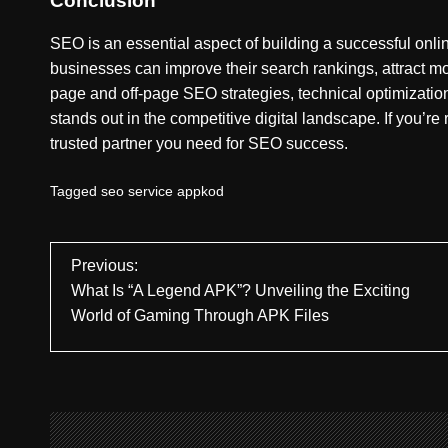
Conclusion
SEO is an essential aspect of building a successful on
businesses can improve their search rankings, attract mo
page and off-page SEO strategies, technical optimizati
stands out in the competitive digital landscape. If you’re
trusted partner you need for SEO success.
Tagged
seo service appkod
P
Previous:
What Is “A Legend APK”? Unveiling the Exciting
o
World of Gaming Through APK Files
s
t
n