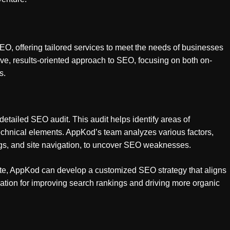
, offering tailored services to meet the needs of businesses
ve, results-oriented approach to SEO, focusing on both on-
s.
etailed SEO audit. This audit helps identify areas of
technical elements. AppKod’s team analyzes various factors,
gs, and site navigation, to uncover SEO weaknesses.
ite, AppKod can develop a customized SEO strategy that aligns
dation for improving search rankings and driving more organic