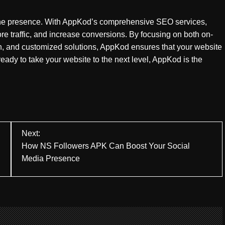
line presence. With AppKod’s comprehensive SEO services,
re traffic, and increase conversions. By focusing on both on-
on, and customized solutions, AppKod ensures that your website
 ready to take your website to the next level, AppKod is the
Next:
How NS Followers APK Can Boost Your Social
Media Presence