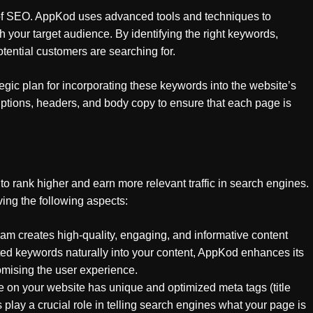
 of SEO. AppKod uses advanced tools and techniques to
h your target audience. By identifying the right keywords,
tential customers are searching for.
gic plan for incorporating these keywords into the website’s
riptions, headers, and body copy to ensure that each page is
 rank higher and earn more relevant traffic in search engines.
ing the following aspects:
am creates high-quality, engaging, and informative content
ted keywords naturally into your content, AppKod enhances its
mising the user experience.
 on your website has unique and optimized meta tags (title
 play a crucial role in telling search engines what your page is