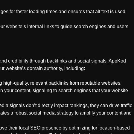
es for faster loading times and ensures that alt text is used
ur website’s internal links to guide search engines and users
 and credibility through backlinks and social signals. AppKod
ur website’s domain authority, including:
 high-quality, relevant backlinks from reputable websites.
n your content, signaling to search engines that your website
dia signals don’t directly impact rankings, they can drive traffic
s a robust social media strategy to amplify your content and
ve their local SEO presence by optimizing for location-based