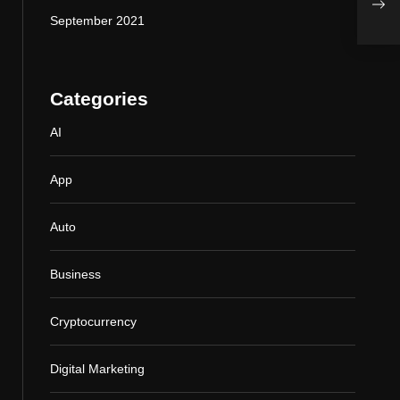
Your
September 2021
Categories
AI
App
Auto
Business
Cryptocurrency
Digital Marketing