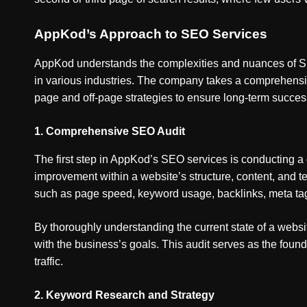
AppKod’s Approach to SEO Services
AppKod understands the complexities and nuances of SEO
in various industries. The company takes a comprehensi
page and off-page strategies to ensure long-term succes
1.
Comprehensive SEO Audit
The first step in AppKod’s SEO services is conducting a d
improvement within a website’s structure, content, and 
such as page speed, keyword usage, backlinks, meta ta
By thoroughly understanding the current state of a webs
with the business’s goals. This audit serves as the foun
traffic.
2.
Keyword Research and Strategy