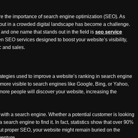
nore the importance of search engine optimization (SEO). As
out in a crowded digital landscape has become a challenge.
and one name that stands out in the field is
seo service
n SEO services designed to boost your website’s visibility,
c and sales.
trategies used to improve a website’s ranking in search engine
more visible to search engines like Google, Bing, or Yahoo,
s more people will discover your website, increasing the
with a search engine. Whether a potential customer is looking
 a search engine to find it. In fact, statistics show that over 90%
ut proper SEO, your website might remain buried on the
venture.