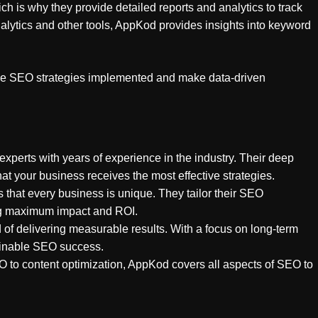
h is why they provide detailed reports and analytics to track
ytics and other tools, AppKod provides insights into keyword
 the SEO strategies implemented and make data-driven
xperts with years of experience in the industry. Their deep
t your business receives the most effective strategies.
 that every business is unique. They tailor their SEO
ring maximum impact and ROI.
 of delivering measurable results. With a focus on long-term
ainable SEO success.
O to content optimization, AppKod covers all aspects of SEO to