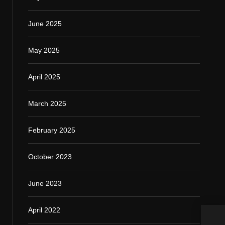
June 2025
May 2025
April 2025
March 2025
February 2025
October 2023
June 2023
April 2022
How