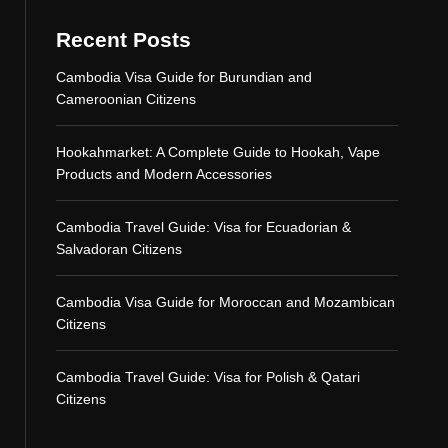
Recent Posts
Cambodia Visa Guide for Burundian and
Cameroonian Citizens
Hookahmarket: A Complete Guide to Hookah, Vape
Products and Modern Accessories
Cambodia Travel Guide: Visa for Ecuadorian &
Salvadoran Citizens
Cambodia Visa Guide for Moroccan and Mozambican
Citizens
Cambodia Travel Guide: Visa for Polish & Qatari
Citizens