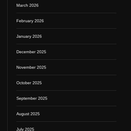
March 2026
February 2026
January 2026
December 2025
November 2025
October 2025
September 2025
August 2025
July 2025