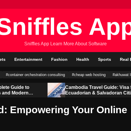
Sniffles Ap
Sniffles App Learn More About Software
ets
Entertainment
Fashion
Health
Sports
Real 
#container orchestration consulting
#cheap web hosting
#akhuwat 
Cambodia Travel Guide: Visa for
Ecuadorian & Salvadoran Citizens
d: Empowering Your Online