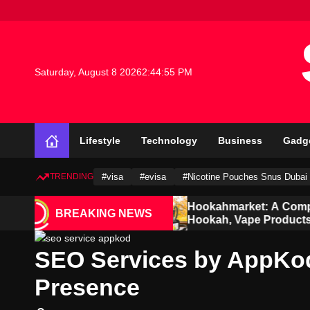
S
k
i
p
t
Saturday, August 8 2026
2
:
44
:
56
PM
o
c
o
n
Lifestyle
Technology
Business
Gadg
t
e
n
TRENDING
#visa
#evisa
#Nicotine Pouches Snus Dubai
t
dian and
Hookahmarket: A Complete Guide to
BREAKING NEWS
Hookah, Vape Products and Modern
Accessories
SEO Services by AppKo
Presence