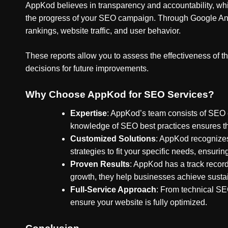
AppKod believes in transparency and accountability, whic
the progress of your SEO campaign. Through Google Anal
rankings, website traffic, and user behavior.
These reports allow you to assess the effectiveness of
decisions for future improvements.
Why Choose AppKod for SEO Services?
Expertise
: AppKod’s team consists of SEO e
knowledge of SEO best practices ensures tha
Customized Solutions
: AppKod recognizes
strategies to fit your specific needs, ensu
Proven Results
: AppKod has a track record
growth, they help businesses achieve sust
Full-Service Approach
: From technical SE
ensure your website is fully optimized.