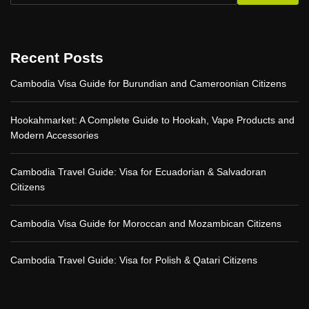
i
c
e
s
Recent Posts
b
y
Cambodia Visa Guide for Burundian and Cameroonian Citizens
A
p
p
Hookahmarket: A Complete Guide to Hookah, Vape Products and
K
Modern Accessories
o
d
:
Cambodia Travel Guide: Visa for Ecuadorian & Salvadoran
E
Citizens
m
p
o
Cambodia Visa Guide for Moroccan and Mozambican Citizens
w
e
r
Cambodia Travel Guide: Visa for Polish & Qatari Citizens
i
n
g
Y