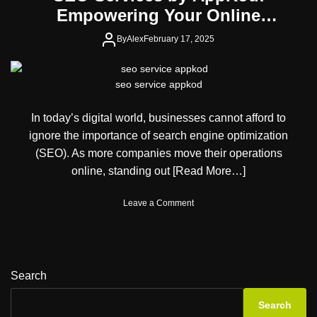
Empowering Your Online
Presence
By
Alex
February 17, 2025
seo service appkod
In today’s digital world, businesses cannot afford to
ignore the importance of search engine optimization
(SEO). As more companies move their operations
online, standing out
[Read More…]
o
Leave a Comment
n
S
E
O
S
Search
e
r
Search
v