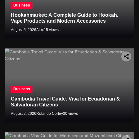
Business
Hookahmarket: A Complete Guide to Hookah,
Vape Products and Modern Accessories
August 5, 2026
Alex
15 views
Business
Cambodia Travel Guide: Visa for Ecuadorian &
Salvadoran Citizens
August 2, 2026
Rolando Corley
30 views