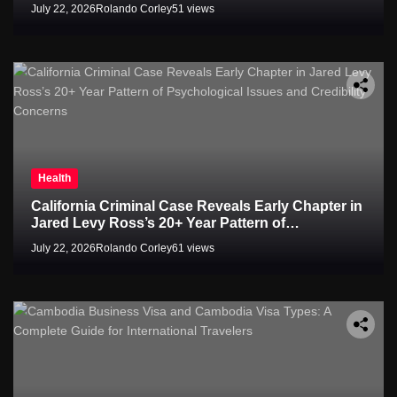
July 22, 2026
Rolando Corley
51 views
Health
California Criminal Case Reveals Early Chapter in
Jared Levy Ross’s 20+ Year Pattern of
Psychological Issues and Credibility Concerns
July 22, 2026
Rolando Corley
61 views