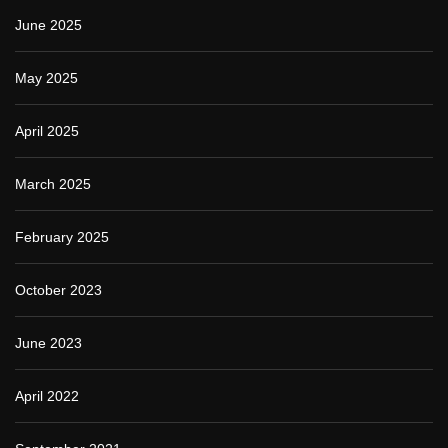
June 2025
May 2025
April 2025
March 2025
February 2025
October 2023
June 2023
April 2022