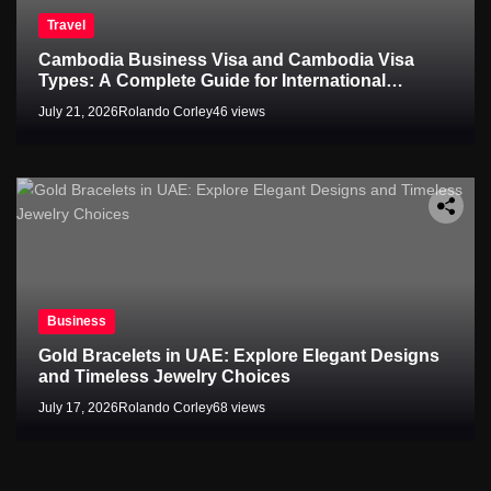
Travel
Cambodia Business Visa and Cambodia Visa
Types: A Complete Guide for International
Travelers
July 21, 2026
Rolando Corley
46 views
Business
Gold Bracelets in UAE: Explore Elegant Designs
and Timeless Jewelry Choices
July 17, 2026
Rolando Corley
68 views