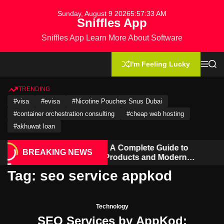
S
Sunday, August 9 2026
5
:
57
:
33
AM
k
Sniffles App
i
Sniffles App Learn More About Software
p
t
o
I'm Feeling Lucky
M
S
c
e
e
n
a
o
u
r
TRENDING
n
c
#visa
#evisa
#Nicotine Pouches Snus Dubai
h
t
#container orchestration consulting
#cheap web hosting
e
n
#akhuwat loan
t
Hookahmarket: A Complete Guide to
BREAKING NEWS
Hookah, Vape Products and Modern
Accessories
Tag:
seo service appkod
Technology
SEO Services by AppKod: