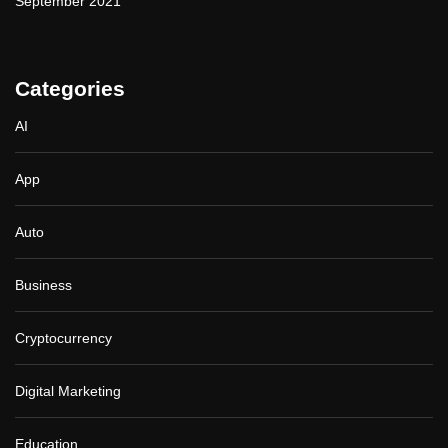
September 2021
Categories
AI
App
Auto
Business
Cryptocurrency
Digital Marketing
Education