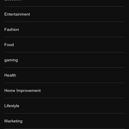
Entertainment
Fashion
Food
gaming
Health
Home Improvement
Lifestyle
Marketing