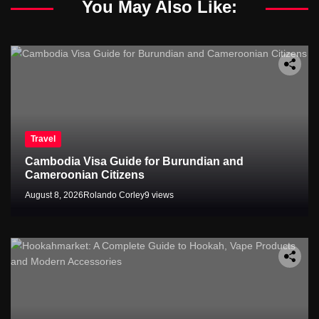
You May Also Like:
Travel
Cambodia Visa Guide for Burundian and
Cameroonian Citizens
August 8, 2026
Rolando Corley
9 views