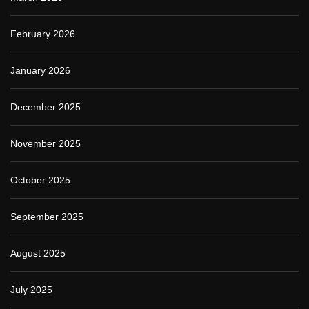
February 2026
January 2026
December 2025
November 2025
October 2025
September 2025
August 2025
July 2025