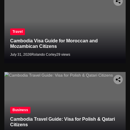
Travel
Cambodia Visa Guide for Moroccan and
Mozambican Citizens
July 31, 2026
Rolando Corley
29 views
Business
Cambodia Travel Guide: Visa for Polish & Qatari
Citizens