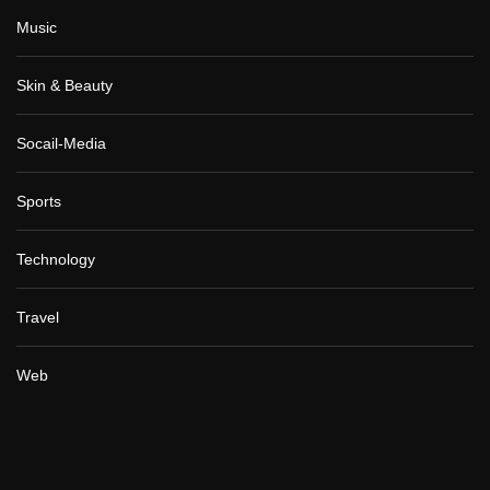
Music
Skin & Beauty
Socail-Media
Sports
Technology
Travel
Web