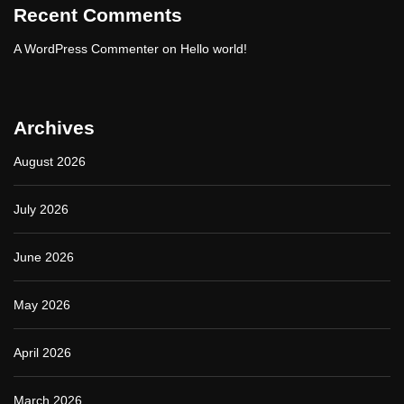
Recent Comments
o
u
A WordPress Commenter
on
Hello world!
r
O
n
l
i
Archives
n
e
August 2026
P
r
e
July 2026
s
e
n
June 2026
c
e
May 2026
April 2026
March 2026