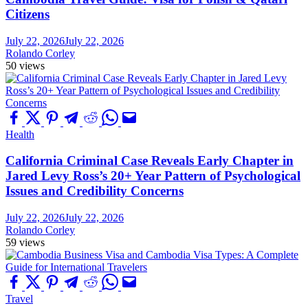
Citizens
July 22, 2026
July 22, 2026
Rolando Corley
50 views
Health
California Criminal Case Reveals Early Chapter in
Jared Levy Ross’s 20+ Year Pattern of Psychological
Issues and Credibility Concerns
July 22, 2026
July 22, 2026
Rolando Corley
59 views
Travel