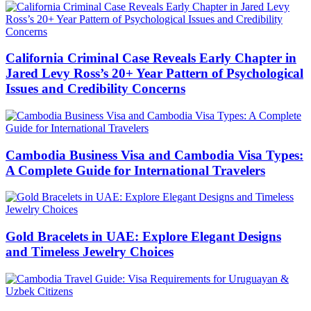
California Criminal Case Reveals Early Chapter in
Jared Levy Ross’s 20+ Year Pattern of Psychological
Issues and Credibility Concerns
Cambodia Business Visa and Cambodia Visa Types:
A Complete Guide for International Travelers
Gold Bracelets in UAE: Explore Elegant Designs
and Timeless Jewelry Choices