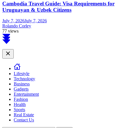
Cambodia Travel Guide: Visa Requirements for
Uruguayan & Uzbek Citizens
July 7, 2026
July 7, 2026
Rolando Corley
77 views
Scroll
to
top
Close
Lifestyle
Technology
Business
Gadgets
Entertainment
Fashion
Health
Sports
Real Estate
Contact Us