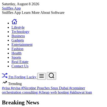
Skip
Saturday, August 8 2026
to
Sniffles App
content
Sniffles App Learn More About Software
Lifestyle
Technology
Business
Gadgets
Entertainment
Fashion
Health
Sports
Real Estate
Contact Us
Search
Menu
I'm Feeling Lucky
Trending
#visa
#evisa
#Nicotine Pouches Snus Dubai
#container
orchestration consulting
#cheap web hosting
#akhuwat loan
Breaking News