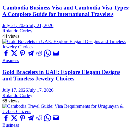
Cambodia Business Visa and Cambodia Visa Types:
A Complete Guide for International Travelers
July 21, 2026
July 21, 2026
Rolando Corley
44 views
Business
Gold Bracelets in UAE: Explore Elegant Designs
and Timeless Jewelry Choices
July 17, 2026
July 17, 2026
Rolando Corley
68 views
Business