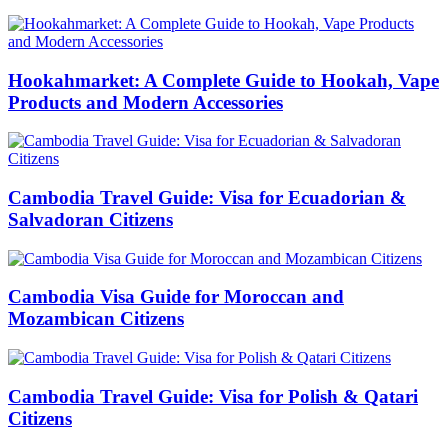
Hookahmarket: A Complete Guide to Hookah, Vape
Products and Modern Accessories
Cambodia Travel Guide: Visa for Ecuadorian &
Salvadoran Citizens
Cambodia Visa Guide for Moroccan and
Mozambican Citizens
Cambodia Travel Guide: Visa for Polish & Qatari
Citizens