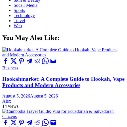
Skin & Beauty
Socail-Media
Sports
Technology
Travel
Web
You May Also Like:
Business
Hookahmarket: A Complete Guide to Hookah, Vape
Products and Modern Accessories
August 5, 2026
August 5, 2026
Alex
14 views