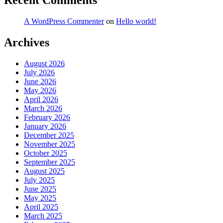
Recent Comments
A WordPress Commenter
on
Hello world!
Archives
August 2026
July 2026
June 2026
May 2026
April 2026
March 2026
February 2026
January 2026
December 2025
November 2025
October 2025
September 2025
August 2025
July 2025
June 2025
May 2025
April 2025
March 2025