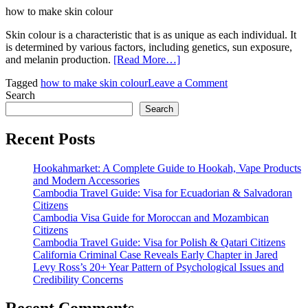
how to make skin colour
Skin colour is a characteristic that is as unique as each individual. It
is determined by various factors, including genetics, sun exposure,
and melanin production.
[Read More…]
on
Tagged
how to make skin colour
Leave a Comment
How
Search
to
Search
Make
Skin
Recent Posts
Colour:
A
Hookahmarket: A Complete Guide to Hookah, Vape Products
Guide
and Modern Accessories
to
Cambodia Travel Guide: Visa for Ecuadorian & Salvadoran
Understanding
Citizens
and
Cambodia Visa Guide for Moroccan and Mozambican
Creating
Citizens
Natural
Cambodia Travel Guide: Visa for Polish & Qatari Citizens
Skin
California Criminal Case Reveals Early Chapter in Jared
Tones
Levy Ross’s 20+ Year Pattern of Psychological Issues and
Credibility Concerns