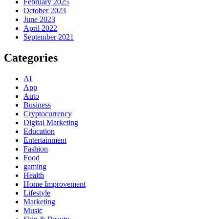
February 2025
October 2023
June 2023
April 2022
September 2021
Categories
AI
App
Auto
Business
Cryptocurrency
Digital Marketing
Education
Entertainment
Fashion
Food
gaming
Health
Home Improvement
Lifestyle
Marketing
Music