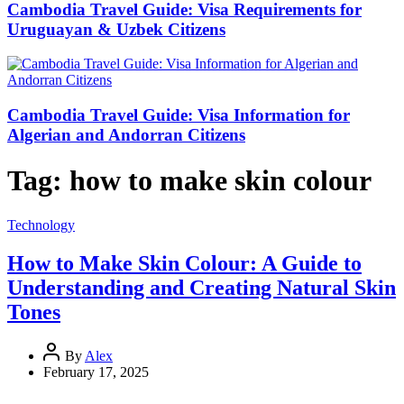
Cambodia Travel Guide: Visa Requirements for
Uruguayan & Uzbek Citizens
Cambodia Travel Guide: Visa Information for
Algerian and Andorran Citizens
Tag:
how to make skin colour
Technology
How to Make Skin Colour: A Guide to
Understanding and Creating Natural Skin
Tones
By
Alex
February 17, 2025