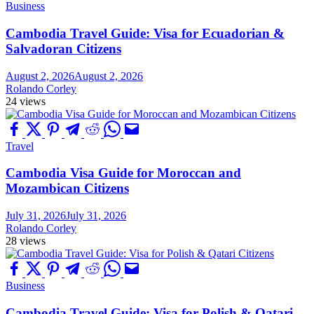
Business
Cambodia Travel Guide: Visa for Ecuadorian &
Salvadoran Citizens
August 2, 2026
August 2, 2026
Rolando Corley
24 views
Travel
Cambodia Visa Guide for Moroccan and
Mozambican Citizens
July 31, 2026
July 31, 2026
Rolando Corley
28 views
Business
Cambodia Travel Guide: Visa for Polish & Qatari