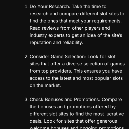
Do Your Research: Take the time to
research and compare different slot sites to
find the ones that meet your requirements.
Read reviews from other players and
industry experts to get an idea of the site’s
reputation and reliability.
Consider Game Selection: Look for slot
sites that offer a diverse selection of games
from top providers. This ensures you have
access to the latest and most popular slots
on the market.
Check Bonuses and Promotions: Compare
the bonuses and promotions offered by
different slot sites to find the most lucrative
deals. Look for sites that offer generous
welcome bonuses and ongoing promotions