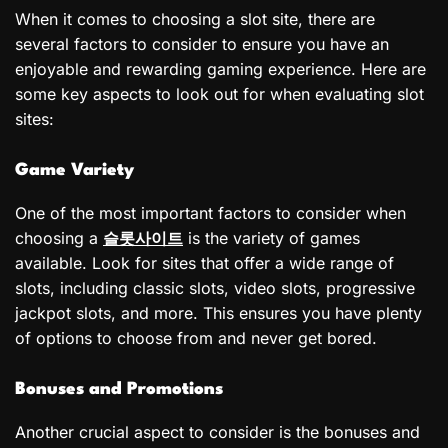
When it comes to choosing a slot site, there are
several factors to consider to ensure you have an
enjoyable and rewarding gaming experience. Here are
some key aspects to look out for when evaluating slot
sites:
Game Variety
One of the most important factors to consider when
choosing a
슬롯사이트
is the variety of games
available. Look for sites that offer a wide range of
slots, including classic slots, video slots, progressive
jackpot slots, and more. This ensures you have plenty
of options to choose from and never get bored.
Bonuses and Promotions
Another crucial aspect to consider is the bonuses and