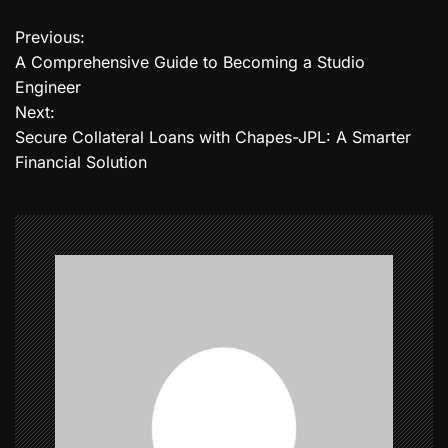
Previous:
P
A Comprehensive Guide to Becoming a Studio
o
Engineer
Next:
s
Secure Collateral Loans with Chapes-JPL: A Smarter
t
Financial Solution
n
a
v
i
g
a
t