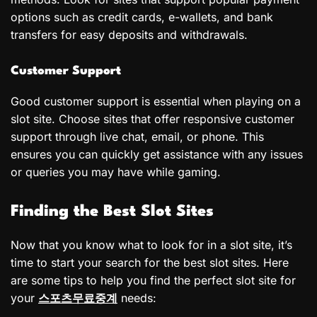
options such as credit cards, e-wallets, and bank
transfers for easy deposits and withdrawals.
Customer Support
Good customer support is essential when playing on a
slot site. Choose sites that offer responsive customer
support through live chat, email, or phone. This
ensures you can quickly get assistance with any issues
or queries you may have while gaming.
Finding the Best Slot Sites
Now that you know what to look for in a slot site, it’s
time to start your search for the best slot sites. Here
are some tips to help you find the perfect slot site for
your
스포츠무료중계
needs: