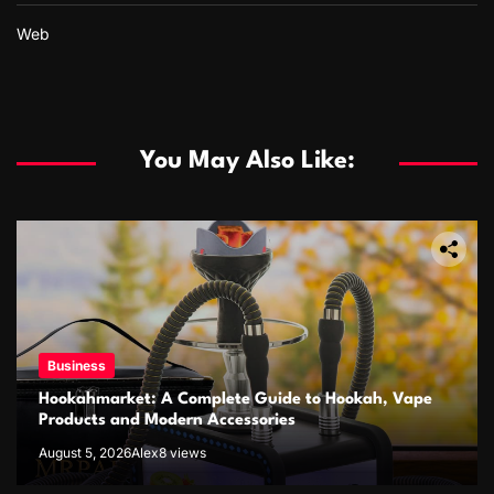
Web
You May Also Like:
Business
Hookahmarket: A Complete Guide to Hookah, Vape
Products and Modern Accessories
August 5, 2026
Alex
8 views