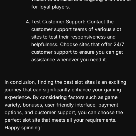
for loyal players.
Test Customer Support: Contact the
customer support teams of various slot
sites to test their responsiveness and
helpfulness. Choose sites that offer 24/7
customer support to ensure you can get
assistance whenever you need it.
In conclusion, finding the best slot sites is an exciting
journey that can significantly enhance your gaming
experience. By considering factors such as game
variety, bonuses, user-friendly interface, payment
options, and customer support, you can choose the
perfect slot site that meets all your requirements.
Happy spinning!