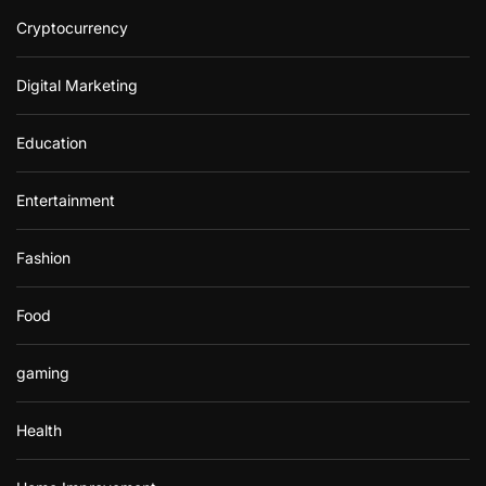
Cryptocurrency
Digital Marketing
Education
Entertainment
Fashion
Food
gaming
Health