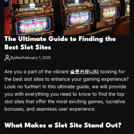
The Ultimate Guide to Finding the
Best Slot Sites
By
Alex
February 1, 2025
Are you a part of the vibrant
슬롯커뮤니티
looking for
the best slot sites to enhance your gaming experience?
Look no further! In this ultimate guide, we will provide
you with everything you need to know to find the top
slot sites that offer the most exciting games, lucrative
bonuses, and seamless user experience.
What Makes a Slot Site Stand Out?