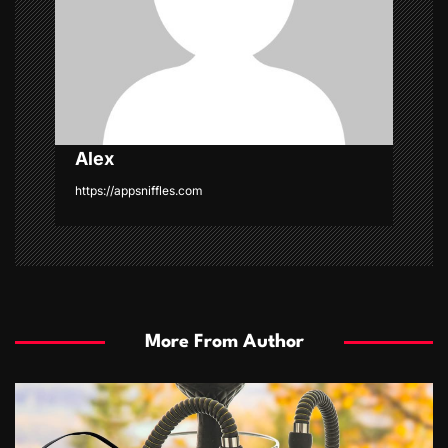
i
o
n
Alex
https://appsniffles.com
More From Author