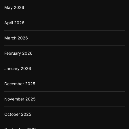
May 2026
April 2026
March 2026
February 2026
January 2026
December 2025
November 2025
October 2025