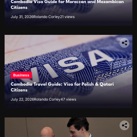
Cambodia Visa Guide for Moroccan and Mozambican
Citizens
July 31, 2026
Rolando Corley
21 views
Business
Cambodia Travel Guide: Visa for Polish & Qatari
Citizens
July 22, 2026
Rolando Corley
47 views