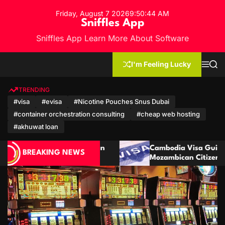
S
Friday, August 7 2026
9
:
50
:
46
AM
k
Sniffles App
i
Sniffles App Learn More About Software
p
t
o
I'm Feeling Lucky
M
S
c
e
e
n
a
o
u
r
TRENDING
n
c
#visa
#evisa
#Nicotine Pouches Snus Dubai
h
t
#container orchestration consulting
#cheap web hosting
e
n
#akhuwat loan
t
Cambodia Visa Guide for Moroccan and
BREAKING NEWS
Mozambican Citizens