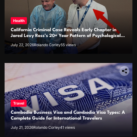
Health
California Criminal Case Reveals Early Chapter in
Jared Levy Ross’s 20+ Year Pattern of Psychological
Issues and Credibility Concerns
July 22, 2026
Rolando Corley
55 views
Travel
Cambodia Business Visa and Cambodia Visa Types: A
Complete Guide for International Travelers
July 21, 2026
Rolando Corley
41 views