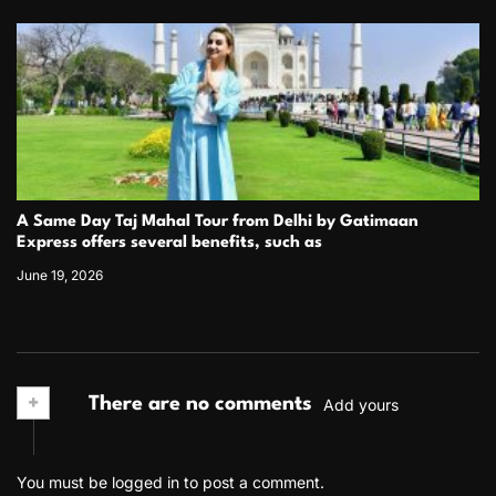
A Same Day Taj Mahal Tour from Delhi by Gatimaan
Express offers several benefits, such as
June 19, 2026
+
There are no comments
Add yours
You must be
logged in
to post a comment.