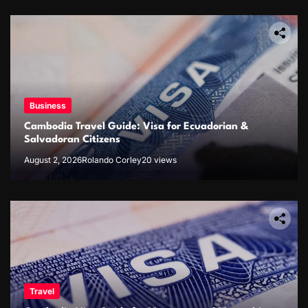
Business
Cambodia Travel Guide: Visa for Ecuadorian &
Salvadoran Citizens
August 2, 2026
Rolando Corley
20 views
Travel