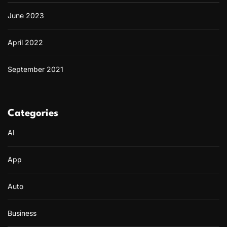
June 2023
April 2022
September 2021
Categories
AI
App
Auto
Business