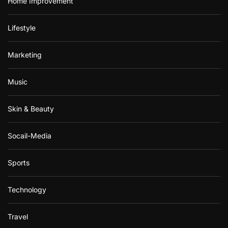
Home Improvement
Lifestyle
Marketing
Music
Skin & Beauty
Socail-Media
Sports
Technology
Travel