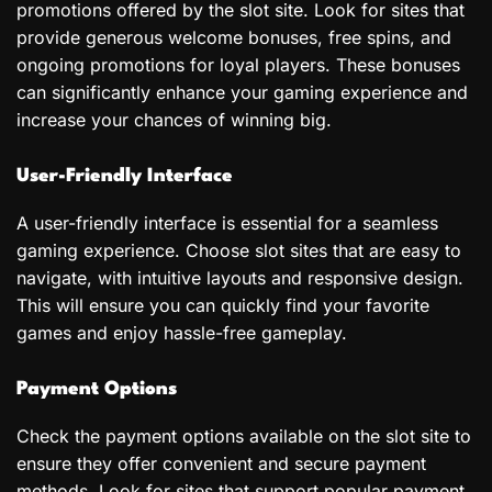
promotions offered by the slot site. Look for sites that
provide generous welcome bonuses, free spins, and
ongoing promotions for loyal players. These bonuses
can significantly enhance your gaming experience and
increase your chances of winning big.
User-Friendly Interface
A user-friendly interface is essential for a seamless
gaming experience. Choose slot sites that are easy to
navigate, with intuitive layouts and responsive design.
This will ensure you can quickly find your favorite
games and enjoy hassle-free gameplay.
Payment Options
Check the payment options available on the slot site to
ensure they offer convenient and secure payment
methods. Look for sites that support popular payment