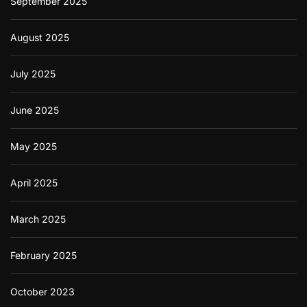
September 2025
August 2025
July 2025
June 2025
May 2025
April 2025
March 2025
February 2025
October 2023