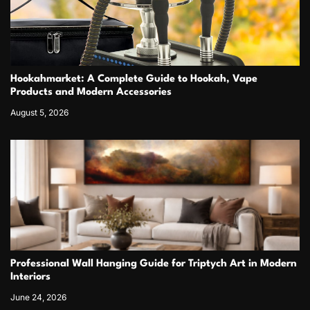
Hookahmarket: A Complete Guide to Hookah, Vape
Products and Modern Accessories
August 5, 2026
Professional Wall Hanging Guide for Triptych Art in Modern
Interiors
June 24, 2026