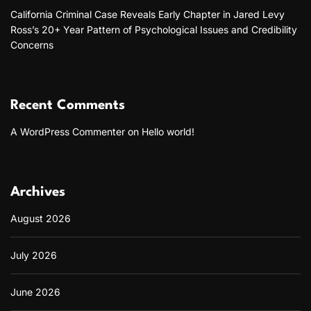
California Criminal Case Reveals Early Chapter in Jared Levy
Ross’s 20+ Year Pattern of Psychological Issues and Credibility
Concerns
Recent Comments
A WordPress Commenter
on
Hello world!
Archives
August 2026
July 2026
June 2026