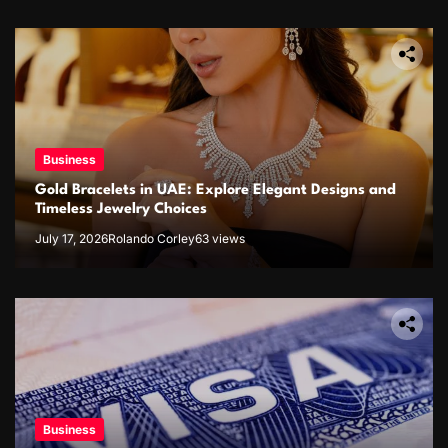
Business
Gold Bracelets in UAE: Explore Elegant Designs and
Timeless Jewelry Choices
July 17, 2026
Rolando Corley
63 views
Business