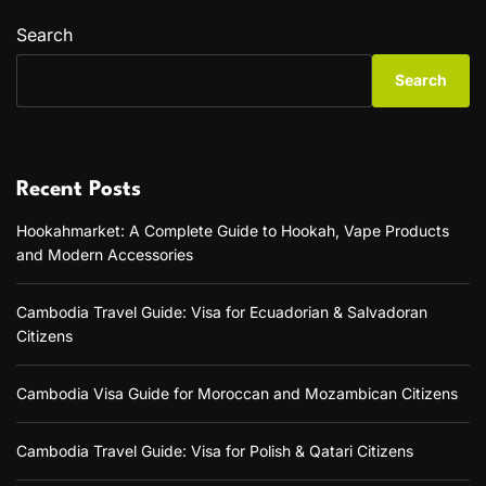
Search
Search
Recent Posts
Hookahmarket: A Complete Guide to Hookah, Vape Products
and Modern Accessories
Cambodia Travel Guide: Visa for Ecuadorian & Salvadoran
Citizens
Cambodia Visa Guide for Moroccan and Mozambican Citizens
Cambodia Travel Guide: Visa for Polish & Qatari Citizens