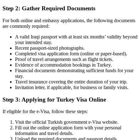
Step 2: Gather Required Documents
For both online and embassy applications, the following documents
are commonly required:
A valid Iraqi passport with at least six months’ validity beyond
your intended stay.
Recent passport-sized photographs.
Completed visa application form (online or paper-based).
Proof of travel arrangements such as flight tickets.
Evidence of accommodation bookings in Turkey.
Financial documents demonstrating sufficient funds for your
stay.
Travel insurance covering the entire duration of your trip.
Invitation letter, if applicable, for business or family visits.
Step 3: Applying for Turkey Visa Online
If eligible for the e-Visa, follow these steps:
Visit the official Turkish government e-Visa website.
Fill out the online application form with your personal
information and travel details.
Upload the required documents and passport details.