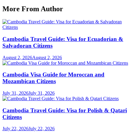
More From Author
Cambodia Travel Guide: Visa for Ecuadorian &
Salvadoran Citizens
August 2, 2026
August 2, 2026
Cambodia Visa Guide for Moroccan and
Mozambican Citizens
July 31, 2026
July 31, 2026
Cambodia Travel Guide: Visa for Polish & Qatari
Citizens
July 22, 2026
July 22, 2026