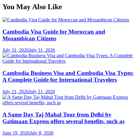
You May Also Like
Cambodia Visa Guide for Moroccan and
Mozambican Citizens
July 31, 2026
July 31, 2026
Cambodia Business Visa and Cambodia Visa Types:
A Complete Guide for International Travelers
July 21, 2026
July 21, 2026
A Same Day Taj Mahal Tour from Delhi by
Gatimaan Express offers several benefits, such as
June 19, 2026
July 8, 2026