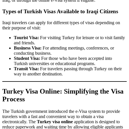
Iraq, or through the online e-Visa system if eligible.
Types of Turkish Visas Available to Iraqi Citizens
Iraqi travelers can apply for different types of visas depending on
their purpose of visit:
Tourist Visa:
For visiting Turkey for leisure or to visit family
and friends.
Business Visa:
For attending meetings, conferences, or
conducting business.
Student Visa:
For those who have been accepted into
Turkish universities or educational programs.
Transit Visa:
For travelers passing through Turkey on their
way to another destination.
Turkey Visa Online: Simplifying the Visa
Process
The Turkish government introduced the e-Visa system to provide
travelers with a fast and convenient way to obtain a visa
electronically. The
Turkey visa online
application is designed to
reduce paperwork and waiting time by allowing eligible applicants