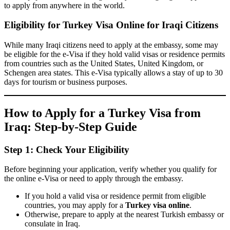
to apply from anywhere in the world.
Eligibility for Turkey Visa Online for Iraqi Citizens
While many Iraqi citizens need to apply at the embassy, some may
be eligible for the e-Visa if they hold valid visas or residence permits
from countries such as the United States, United Kingdom, or
Schengen area states. This e-Visa typically allows a stay of up to 30
days for tourism or business purposes.
How to Apply for a Turkey Visa from
Iraq: Step-by-Step Guide
Step 1: Check Your Eligibility
Before beginning your application, verify whether you qualify for
the online e-Visa or need to apply through the embassy.
If you hold a valid visa or residence permit from eligible
countries, you may apply for a
Turkey visa online
.
Otherwise, prepare to apply at the nearest Turkish embassy or
consulate in Iraq.