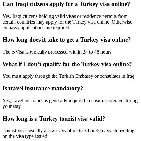
Can Iraqi citizens apply for a Turkey visa online?
Yes, Iraqi citizens holding valid visas or residence permits from
certain countries may apply for the Turkey visa online. Otherwise,
embassy applications are required.
How long does it take to get a Turkey visa online?
The e-Visa is typically processed within 24 to 48 hours.
What if I don’t qualify for the Turkey visa online?
You must apply through the Turkish Embassy or consulates in Iraq.
Is travel insurance mandatory?
Yes, travel insurance is generally required to ensure coverage during
your stay.
How long is a Turkey tourist visa valid?
Tourist visas usually allow stays of up to 30 or 90 days, depending
on the visa type issued.