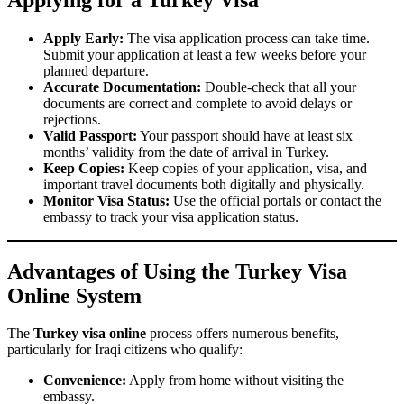
Apply Early:
The visa application process can take time.
Submit your application at least a few weeks before your
planned departure.
Accurate Documentation:
Double-check that all your
documents are correct and complete to avoid delays or
rejections.
Valid Passport:
Your passport should have at least six
months’ validity from the date of arrival in Turkey.
Keep Copies:
Keep copies of your application, visa, and
important travel documents both digitally and physically.
Monitor Visa Status:
Use the official portals or contact the
embassy to track your visa application status.
Advantages of Using the Turkey Visa
Online System
The
Turkey visa online
process offers numerous benefits,
particularly for Iraqi citizens who qualify:
Convenience:
Apply from home without visiting the
embassy.