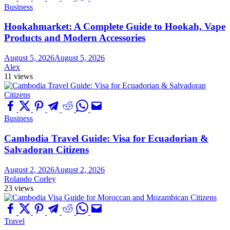
Business
Hookahmarket: A Complete Guide to Hookah, Vape
Products and Modern Accessories
August 5, 2026
August 5, 2026
Alex
11 views
Business
Cambodia Travel Guide: Visa for Ecuadorian &
Salvadoran Citizens
August 2, 2026
August 2, 2026
Rolando Corley
23 views
Travel