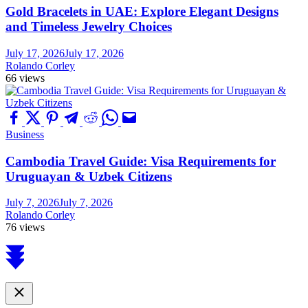
Gold Bracelets in UAE: Explore Elegant Designs
and Timeless Jewelry Choices
July 17, 2026
July 17, 2026
Rolando Corley
66 views
Business
Cambodia Travel Guide: Visa Requirements for
Uruguayan & Uzbek Citizens
July 7, 2026
July 7, 2026
Rolando Corley
76 views
Scroll
to
top
Close