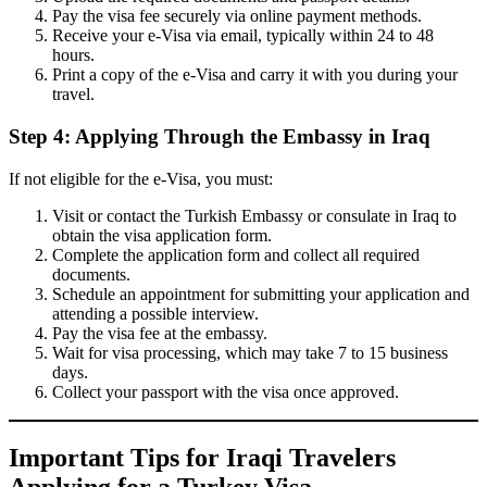
Pay the visa fee securely via online payment methods.
Receive your e-Visa via email, typically within 24 to 48
hours.
Print a copy of the e-Visa and carry it with you during your
travel.
Step 4: Applying Through the Embassy in Iraq
If not eligible for the e-Visa, you must:
Visit or contact the Turkish Embassy or consulate in Iraq to
obtain the visa application form.
Complete the application form and collect all required
documents.
Schedule an appointment for submitting your application and
attending a possible interview.
Pay the visa fee at the embassy.
Wait for visa processing, which may take 7 to 15 business
days.
Collect your passport with the visa once approved.
Important Tips for Iraqi Travelers
Applying for a Turkey Visa