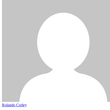
Rolando Corley