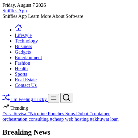
Skip
Friday, August 7 2026
to
Sniffles App
content
Sniffles App Learn More About Software
Lifestyle
Technology
Business
Gadgets
Entertainment
Fashion
Health
Sports
Real Estate
Contact Us
Search
Menu
I'm Feeling Lucky
Trending
#visa
#evisa
#Nicotine Pouches Snus Dubai
#container
orchestration consulting
#cheap web hosting
#akhuwat loan
Breaking News