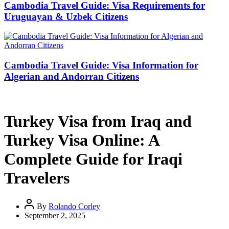
Cambodia Travel Guide: Visa Requirements for
Uruguayan & Uzbek Citizens
Cambodia Travel Guide: Visa Information for
Algerian and Andorran Citizens
Turkey Visa from Iraq and
Turkey Visa Online: A
Complete Guide for Iraqi
Travelers
By
Rolando Corley
September 2, 2025