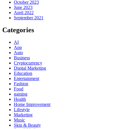
October 2023
June 2023
April 2022
September 2021
Categories
AI
App
Auto
Business
Cryptocurrency
Digital Marketing
Education
Entertainment
Fashion
Food
gaming
Health
Home Improvement
Lifestyle
Marketing
Music
Skin & Beauty