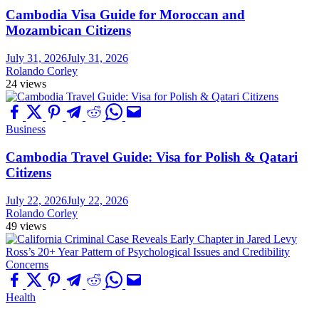
Cambodia Visa Guide for Moroccan and
Mozambican Citizens
July 31, 2026
July 31, 2026
Rolando Corley
24 views
Business
Cambodia Travel Guide: Visa for Polish & Qatari
Citizens
July 22, 2026
July 22, 2026
Rolando Corley
49 views
Health