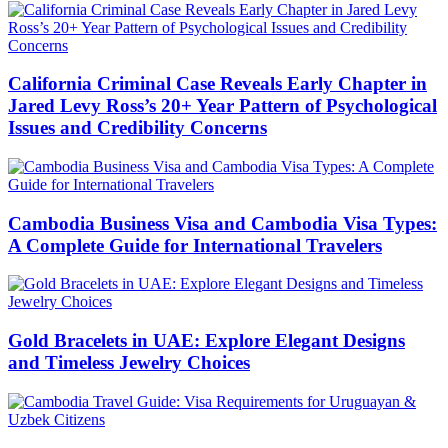
California Criminal Case Reveals Early Chapter in
Jared Levy Ross’s 20+ Year Pattern of Psychological
Issues and Credibility Concerns
Cambodia Business Visa and Cambodia Visa Types:
A Complete Guide for International Travelers
Gold Bracelets in UAE: Explore Elegant Designs
and Timeless Jewelry Choices