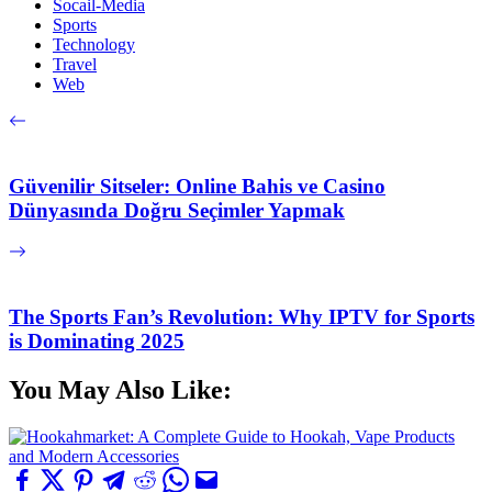
Socail-Media
Sports
Technology
Travel
Web
Güvenilir Sitseler: Online Bahis ve Casino
Dünyasında Doğru Seçimler Yapmak
The Sports Fan’s Revolution: Why IPTV for Sports
is Dominating 2025
You May Also Like: