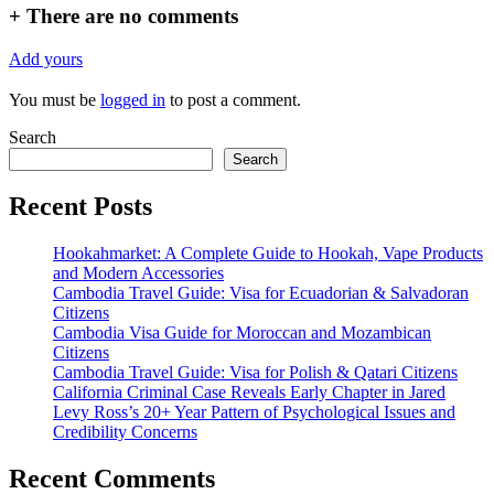
+
There are no comments
Add yours
You must be
logged in
to post a comment.
Search
Search
Recent Posts
Hookahmarket: A Complete Guide to Hookah, Vape Products
and Modern Accessories
Cambodia Travel Guide: Visa for Ecuadorian & Salvadoran
Citizens
Cambodia Visa Guide for Moroccan and Mozambican
Citizens
Cambodia Travel Guide: Visa for Polish & Qatari Citizens
California Criminal Case Reveals Early Chapter in Jared
Levy Ross’s 20+ Year Pattern of Psychological Issues and
Credibility Concerns
Recent Comments