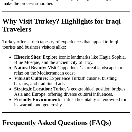
make the process smoother.
Why Visit Turkey? Highlights for Iraqi
Travelers
Turkey offers a rich tapestry of experiences that appeal to Iraqi
tourists and business visitors alike:
Historic Sites:
Explore iconic landmarks like Hagia Sophia,
Blue Mosque, and the ancient city of Troy.
Natural Beauty:
Visit Cappadocia’s surreal landscapes or
relax on the Mediterranean coast.
Vibrant Culture:
Experience Turkish cuisine, bustling
bazaars, and traditional arts.
Strategic Location:
Turkey’s geographical position bridges
Asia and Europe, offering diverse cultural influences.
Friendly Environment:
Turkish hospitality is renowned for
its warmth and generosity.
Frequently Asked Questions (FAQs)