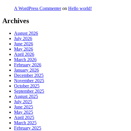
A WordPress Commenter
on
Hello world!
Archives
August 2026
July 2026
June 2026
May 2026
April 2026
March 2026
February 2026
January 2026
December 2025
November 2025
October 2025
September 2025
August 2025
July 2025
June 2025
May 2025
April 2025
March 2025
February 2025