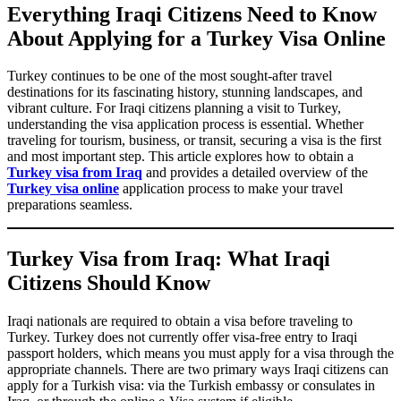
Everything Iraqi Citizens Need to Know
About Applying for a Turkey Visa Online
Turkey continues to be one of the most sought-after travel
destinations for its fascinating history, stunning landscapes, and
vibrant culture. For Iraqi citizens planning a visit to Turkey,
understanding the visa application process is essential. Whether
traveling for tourism, business, or transit, securing a visa is the first
and most important step. This article explores how to obtain a
Turkey visa from Iraq
and provides a detailed overview of the
Turkey visa online
application process to make your travel
preparations seamless.
Turkey Visa from Iraq: What Iraqi
Citizens Should Know
Iraqi nationals are required to obtain a visa before traveling to
Turkey. Turkey does not currently offer visa-free entry to Iraqi
passport holders, which means you must apply for a visa through the
appropriate channels. There are two primary ways Iraqi citizens can
apply for a Turkish visa: via the Turkish embassy or consulates in