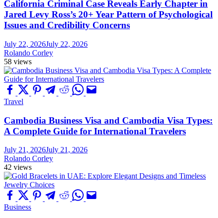
California Criminal Case Reveals Early Chapter in
Jared Levy Ross’s 20+ Year Pattern of Psychological
Issues and Credibility Concerns
July 22, 2026
July 22, 2026
Rolando Corley
58 views
Travel
Cambodia Business Visa and Cambodia Visa Types:
A Complete Guide for International Travelers
July 21, 2026
July 21, 2026
Rolando Corley
42 views
Business