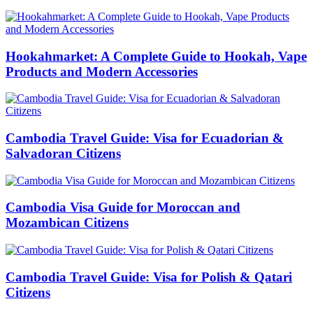
Hookahmarket: A Complete Guide to Hookah, Vape
Products and Modern Accessories
Cambodia Travel Guide: Visa for Ecuadorian &
Salvadoran Citizens
Cambodia Visa Guide for Moroccan and
Mozambican Citizens
Cambodia Travel Guide: Visa for Polish & Qatari
Citizens