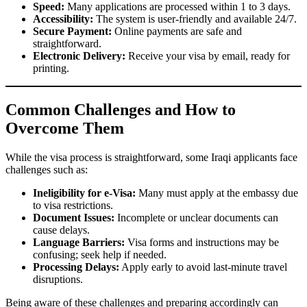
Speed:
Many applications are processed within 1 to 3 days.
Accessibility:
The system is user-friendly and available 24/7.
Secure Payment:
Online payments are safe and
straightforward.
Electronic Delivery:
Receive your visa by email, ready for
printing.
Common Challenges and How to
Overcome Them
While the visa process is straightforward, some Iraqi applicants face
challenges such as:
Ineligibility for e-Visa:
Many must apply at the embassy due
to visa restrictions.
Document Issues:
Incomplete or unclear documents can
cause delays.
Language Barriers:
Visa forms and instructions may be
confusing; seek help if needed.
Processing Delays:
Apply early to avoid last-minute travel
disruptions.
Being aware of these challenges and preparing accordingly can