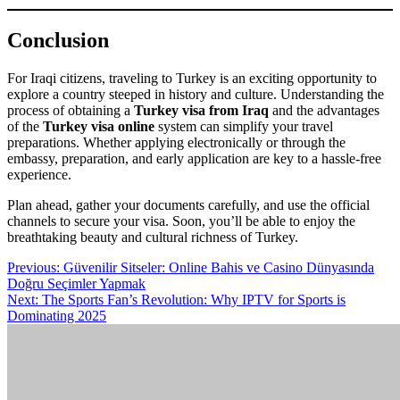
Conclusion
For Iraqi citizens, traveling to Turkey is an exciting opportunity to
explore a country steeped in history and culture. Understanding the
process of obtaining a
Turkey visa from Iraq
and the advantages
of the
Turkey visa online
system can simplify your travel
preparations. Whether applying electronically or through the
embassy, preparation, and early application are key to a hassle-free
experience.
Plan ahead, gather your documents carefully, and use the official
channels to secure your visa. Soon, you’ll be able to enjoy the
breathtaking beauty and cultural richness of Turkey.
Post
Previous:
Güvenilir Sitseler: Online Bahis ve Casino Dünyasında
Doğru Seçimler Yapmak
navigation
Next:
The Sports Fan’s Revolution: Why IPTV for Sports is
Dominating 2025