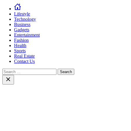
Lifestyle
Technology
Business
Gadgets
Entertainment
Fashion
Health
Sports
Real Estate
Contact Us
Search
for:
Close
search