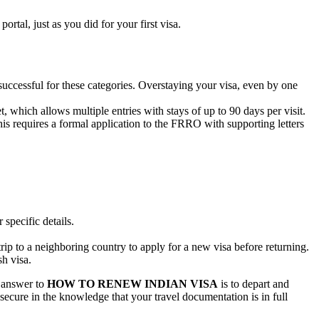
rtal, just as you did for your first visa.
uccessful for these categories. Overstaying your visa, even by one
, which allows multiple entries with stays of up to 90 days per visit.
s requires a formal application to the FRRO with supporting letters
 specific details.
.
 trip to a neighboring country to apply for a new visa before returning.
h visa.
l answer to
HOW TO RENEW INDIAN VISA
is to depart and
secure in the knowledge that your travel documentation is in full