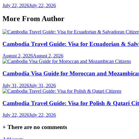
July 22, 2026
July 22, 2026
More From Author
Cambodia Travel Guide: Visa for Ecuadorian & Salv
August 2, 2026
August 2, 2026
Cambodia Visa Guide for Moroccan and Mozambican
July 31, 2026
July 31, 2026
Cambodia Travel Guide: Visa for Polish & Qatari Cit
July 22, 2026
July 22, 2026
+
There are no comments