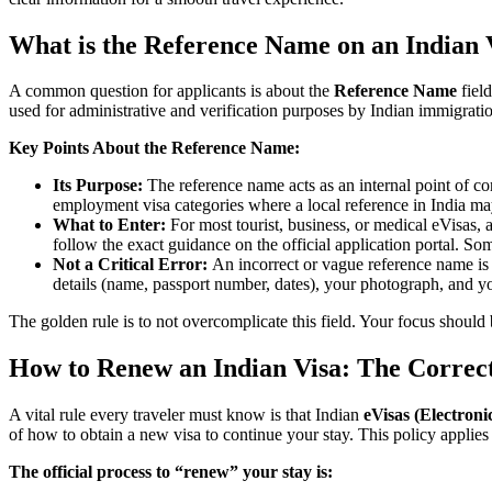
What is the Reference Name on an Indian 
A common question for applicants is about the
Reference Name
field
used for administrative and verification purposes by Indian immigration
Key Points About the Reference Name:
Its Purpose:
The reference name acts as an internal point of conta
employment visa categories where a local reference in India ma
What to Enter:
For most tourist, business, or medical eVisas, a
follow the exact guidance on the official application portal. So
Not a Critical Error:
An incorrect or vague reference name is h
details (name, passport number, dates), your photograph, and yo
The golden rule is to not overcomplicate this field. Your focus should 
How to Renew an Indian Visa: The Correct
A vital rule every traveler must know is that Indian
eVisas (Electroni
of how to obtain a new visa to continue your stay. This policy applies 
The official process to “renew” your stay is: