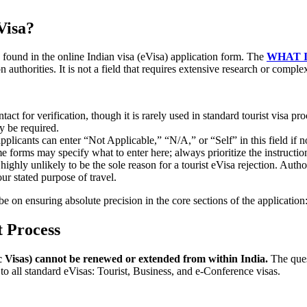
Visa?
 found in the online Indian visa (eVisa) application form. The
WHAT 
 authorities. It is not a field that requires extensive research or comple
ct for verification, though it is rarely used in standard tourist visa pro
y be required.
pplicants can enter “Not Applicable,” “N/A,” or “Self” in this field if no
me forms may specify what to enter here; always prioritize the instructio
ighly unlikely to be the sole reason for a tourist eVisa rejection. Autho
ur stated purpose of travel.
be on ensuring absolute precision in the core sections of the application:
 Process
c Visas) cannot be renewed or extended from within India.
The que
to all standard eVisas: Tourist, Business, and e-Conference visas.