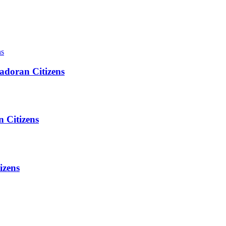
adoran Citizens
 Citizens
izens