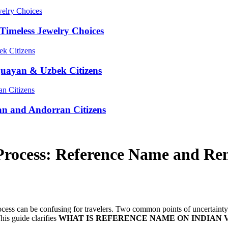
Timeless Jewelry Choices
guayan & Uzbek Citizens
an and Andorran Citizens
 Process: Reference Name and Re
process can be confusing for travelers. Two common points of uncertaint
his guide clarifies
WHAT IS REFERENCE NAME ON INDIAN 