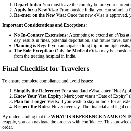
Depart India:
You must leave the country before your current e
Apply for a New Visa:
From outside India, you can submit a fre
Re-enter on the New Visa:
Once the new eVisa is approved, yo
Important Considerations and Exceptions:
No In-Country Extensions:
Attempting to extend an eVisa at 
day, results in fines, potential deportation, and future travel bans
Planning is Key:
If you anticipate a long trip or multiple visits
The Sole Exception:
Only the
Medical eVisa
may be considere
from the treating hospital in India.
Final Checklist for Travelers
To ensure complete compliance and avoid issues:
Simplify the Reference:
For a standard eVisa, enter “Not Applic
Know Your Visa Expiry:
Mark your visa’s “Date of Expiry” (
Plan for Longer Visits:
If you wish to stay in India for an exte
Respect the Rules:
Never overstay. The financial and legal con
By understanding that the
WHAT IS REFERENCE NAME ON I
reapply, you can navigate the process with confidence. This knowledge
order.