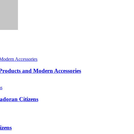
roducts and Modern Accessories
adoran Citizens
izens