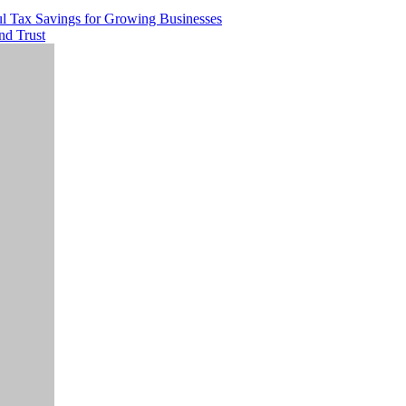
ul Tax Savings for Growing Businesses
nd Trust