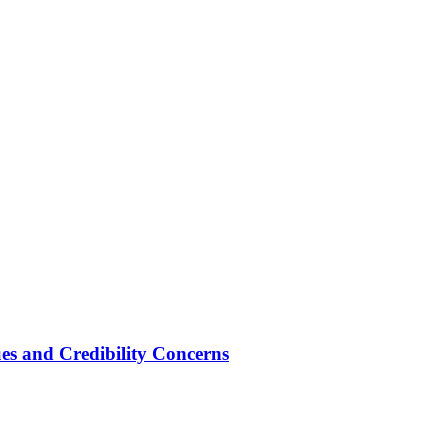
ues and Credibility Concerns