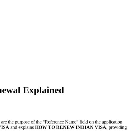
newal Explained
y are the purpose of the “Reference Name” field on the application
VISA
and explains
HOW TO RENEW INDIAN VISA
, providing