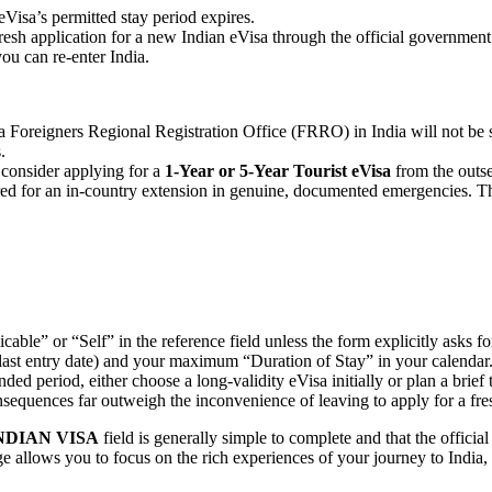
Visa’s permitted stay period expires.
sh application for a new Indian eVisa through the official government po
u can re-enter India.
a Foreigners Regional Registration Office (FRRO) in India will not be s
.
, consider applying for a
1-Year or 5-Year Tourist eVisa
from the outset
d for an in-country extension in genuine, documented emergencies. Thi
able” or “Self” in the reference field unless the form explicitly asks for
last entry date) and your maximum “Duration of Stay” in your calendar
nded period, either choose a long-validity eVisa initially or plan a brief
sequences far outweigh the inconvenience of leaving to apply for a fres
NDIAN VISA
field is generally simple to complete and that the officia
 allows you to focus on the rich experiences of your journey to India, 