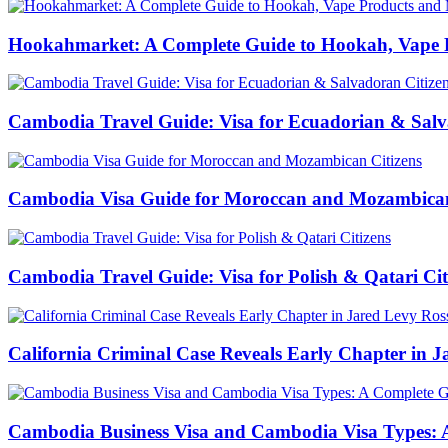
Hookahmarket: A Complete Guide to Hookah, Vape P
Cambodia Travel Guide: Visa for Ecuadorian & Salv
Cambodia Visa Guide for Moroccan and Mozambican
Cambodia Travel Guide: Visa for Polish & Qatari Cit
California Criminal Case Reveals Early Chapter in Ja
Cambodia Business Visa and Cambodia Visa Types: A 