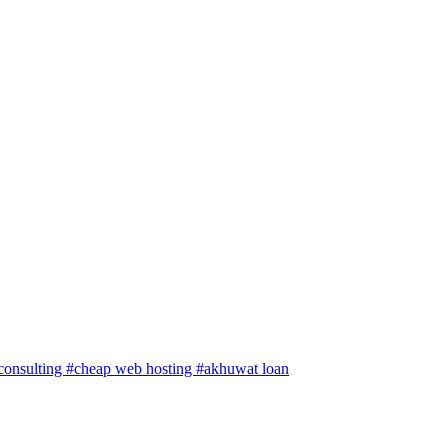
 consulting
#cheap web hosting
#akhuwat loan