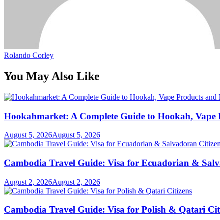
Rolando Corley
You May Also Like
Hookahmarket: A Complete Guide to Hookah, Vape P
August 5, 2026
August 5, 2026
Cambodia Travel Guide: Visa for Ecuadorian & Salv
August 2, 2026
August 2, 2026
Cambodia Travel Guide: Visa for Polish & Qatari Cit