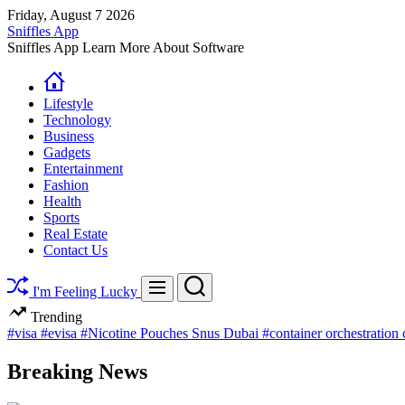
Skip
Friday, August 7 2026
to
Sniffles App
content
Sniffles App Learn More About Software
Lifestyle
Technology
Business
Gadgets
Entertainment
Fashion
Health
Sports
Real Estate
Contact Us
Search
Menu
I'm Feeling Lucky
Trending
#visa
#evisa
#Nicotine Pouches Snus Dubai
#container orchestration
Breaking News