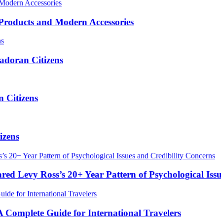
roducts and Modern Accessories
adoran Citizens
 Citizens
izens
red Levy Ross’s 20+ Year Pattern of Psychological Iss
Complete Guide for International Travelers