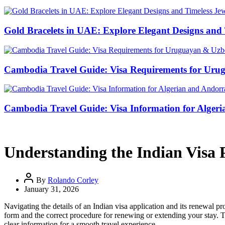
Gold Bracelets in UAE: Explore Elegant Designs and 
Cambodia Travel Guide: Visa Requirements for Uru
Cambodia Travel Guide: Visa Information for Algeri
Understanding the Indian Visa
By
Rolando Corley
January 31, 2026
Navigating the details of an Indian visa application and its renewal 
form and the correct procedure for renewing or extending your stay. T
clear information for a smooth travel experience.