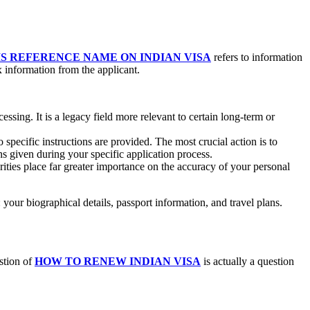
IS REFERENCE NAME ON INDIAN VISA
refers to information
x information from the applicant.
cessing. It is a legacy field more relevant to certain long-term or
 specific instructions are provided. The most crucial action is to
ns given during your specific application process.
rities place far greater importance on the accuracy of your personal
 your biographical details, passport information, and travel plans.
stion of
HOW TO RENEW INDIAN VISA
is actually a question