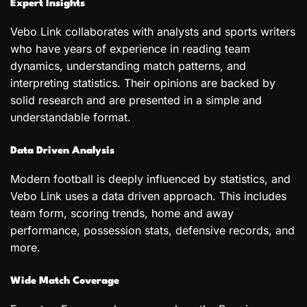
Expert Insights
Vebo Link collaborates with analysts and sports writers
who have years of experience in reading team
dynamics, understanding match patterns, and
interpreting statistics. Their opinions are backed by
solid research and are presented in a simple and
understandable format.
Data Driven Analysis
Modern football is deeply influenced by statistics, and
Vebo Link uses a data driven approach. This includes
team form, scoring trends, home and away
performance, possession stats, defensive records, and
more.
Wide Match Coverage