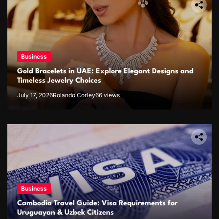
Business
Gold Bracelets in UAE: Explore Elegant Designs and
Timeless Jewelry Choices
July 17, 2026
Rolando Corley
66 views
Business
Cambodia Travel Guide: Visa Requirements for
Uruguayan & Uzbek Citizens