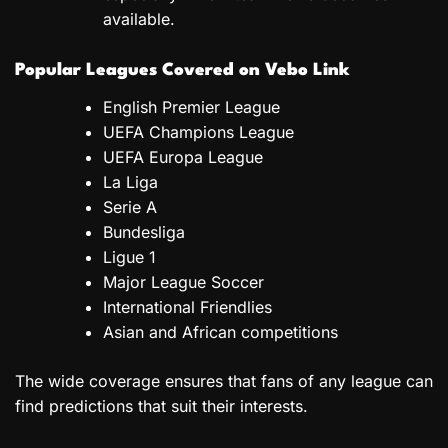
available.
Popular Leagues Covered on Vebo Link
English Premier League
UEFA Champions League
UEFA Europa League
La Liga
Serie A
Bundesliga
Ligue 1
Major League Soccer
International Friendlies
Asian and African competitions
The wide coverage ensures that fans of any league can
find predictions that suit their interests.