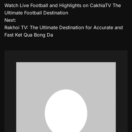
Watch Live Football and Highlights on CakhiaTV The
o
Ultimate Football Destination
Next:
s
Rakhoi TV: The Ultimate Destination for Accurate and
t
Fast Ket Qua Bong Da
n
a
v
i
g
a
t
i