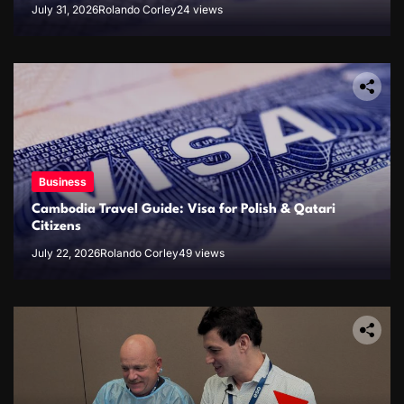
July 31, 2026
Rolando Corley
24 views
Business
Cambodia Travel Guide: Visa for Polish & Qatari
Citizens
July 22, 2026
Rolando Corley
49 views