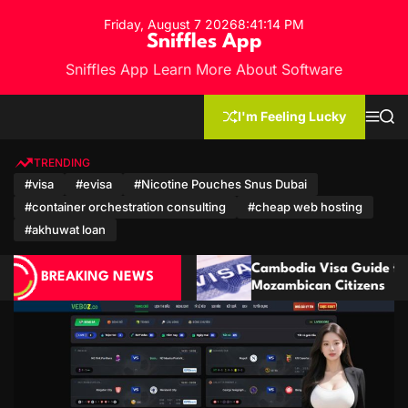
S
Friday, August 7 2026
8
:
41
:
16
PM
k
Sniffles App
i
Sniffles App Learn More About Software
p
t
o
I'm Feeling Lucky
M
S
c
e
e
n
a
o
u
r
TRENDING
n
c
#visa
#evisa
#Nicotine Pouches Snus Dubai
h
t
#container orchestration consulting
#cheap web hosting
e
n
#akhuwat loan
t
Cambodia Visa Guide for Moroccan and
Cam
BREAKING NEWS
Mozambican Citizens
Qat