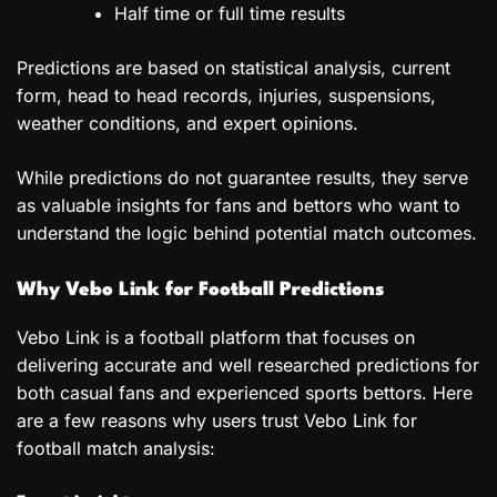
Half time or full time results
Predictions are based on statistical analysis, current
form, head to head records, injuries, suspensions,
weather conditions, and expert opinions.
While predictions do not guarantee results, they serve
as valuable insights for fans and bettors who want to
understand the logic behind potential match outcomes.
Why Vebo Link for Football Predictions
Vebo Link is a football platform that focuses on
delivering accurate and well researched predictions for
both casual fans and experienced sports bettors. Here
are a few reasons why users trust Vebo Link for
football match analysis: