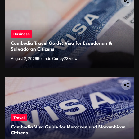
Business
Cambodia Travel Guide: Visa for Ecuadorian &
Salvadoran Citizens
August 2, 2026
Rolando Corley
23 views
Travel
Cambodia Visa Guide for Moroccan and Mozambican
Citizens