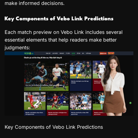
make informed decisions.
Key Components of Vebo Link Predictions
Each match preview on Vebo Link includes several
essential elements that help readers make better
judgments:
Key Components of Vebo Link Predictions