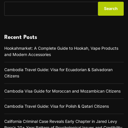
Search
Recent Posts
Hookahmarket: A Complete Guide to Hookah, Vape Products
and Modern Accessories
Cambodia Travel Guide: Visa for Ecuadorian & Salvadoran
Citizens
Cambodia Visa Guide for Moroccan and Mozambican Citizens
Cambodia Travel Guide: Visa for Polish & Qatari Citizens
California Criminal Case Reveals Early Chapter in Jared Levy
Ross’s 20+ Year Pattern of Psychological Issues and Credibility