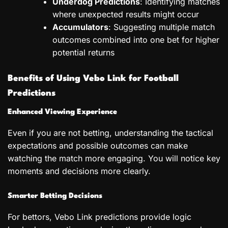
Underdog Predictions
: Identifying matches
where unexpected results might occur
Accumulators
: Suggesting multiple match
outcomes combined into one bet for higher
potential returns
Benefits of Using Vebo Link for Football
Predictions
Enhanced Viewing Experience
Even if you are not betting, understanding the tactical
expectations and possible outcomes can make
watching the match more engaging. You will notice key
moments and decisions more clearly.
Smarter Betting Decisions
For bettors, Vebo Link predictions provide logic