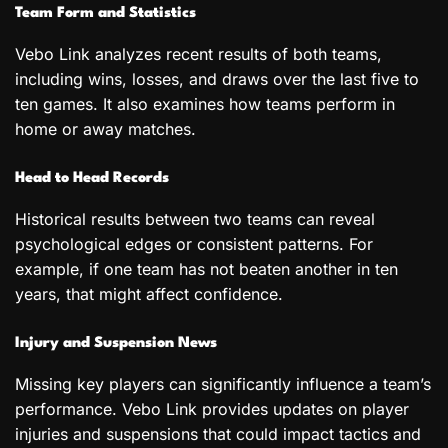
Team Form and Statistics
Vebo Link analyzes recent results of both teams,
including wins, losses, and draws over the last five to
ten games. It also examines how teams perform in
home or away matches.
Head to Head Records
Historical results between two teams can reveal
psychological edges or consistent patterns. For
example, if one team has not beaten another in ten
years, that might affect confidence.
Injury and Suspension News
Missing key players can significantly influence a team’s
performance. Vebo Link provides updates on player
injuries and suspensions that could impact tactics and