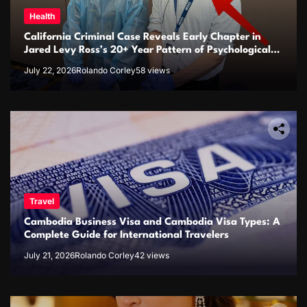
Health
California Criminal Case Reveals Early Chapter in
Jared Levy Ross’s 20+ Year Pattern of Psychological
Issues and Credibility Concerns
July 22, 2026
Rolando Corley
58 views
Travel
Cambodia Business Visa and Cambodia Visa Types: A
Complete Guide for International Travelers
July 21, 2026
Rolando Corley
42 views