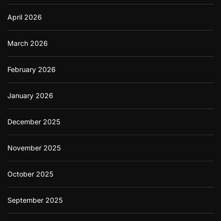
April 2026
March 2026
February 2026
January 2026
December 2025
November 2025
October 2025
September 2025