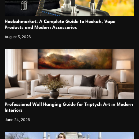
Hookahmarket: A Complete Guide to Hookah, Vape
Products and Modern Accessories
August 5, 2026
Professional Wall Hanging Guide for Triptych Art in Modern
Interiors
June 24, 2026