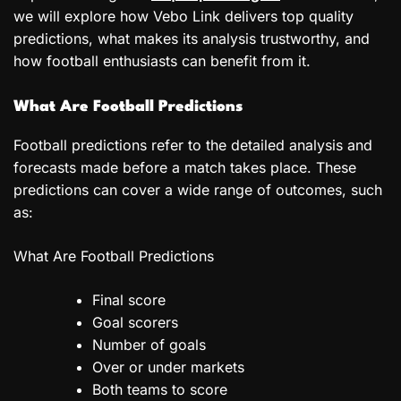
we will explore how Vebo Link delivers top quality
predictions, what makes its analysis trustworthy, and
how football enthusiasts can benefit from it.
What Are Football Predictions
Football predictions refer to the detailed analysis and
forecasts made before a match takes place. These
predictions can cover a wide range of outcomes, such
as:
What Are Football Predictions
Final score
Goal scorers
Number of goals
Over or under markets
Both teams to score