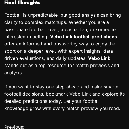
Final Thoughts
Football is unpredictable, but good analysis can bring
clarity to complex matchups. Whether you are a
passionate football lover, a casual fan, or someone
interested in betting,
Vebo Link football predictions
offer an informed and trustworthy way to enjoy the
sport on a deeper level. With expert insights, data
driven evaluations, and daily updates,
Vebo Link
stands out as a top resource for match previews and
analysis.
If you want to stay one step ahead and make smarter
football decisions, bookmark Vebo Link and explore its
detailed predictions today. Let your football
knowledge grow with every match preview you read.
Previous:
P