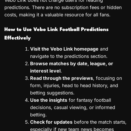
predictions. There are no subscription fees or hidden
costs, making it a valuable resource for all fans.
How to Use Vebo Link Football Predictions
Effectively
Visit the Vebo Link homepage
and
navigate to the predictions section.
Browse matches by date, league, or
interest level
.
Read through the previews
, focusing on
form, injuries, head to head history, and
betting suggestions.
Use the insights
for fantasy football
decisions, casual viewing, or informed
betting.
Check for updates
before the match starts,
especially if new team news becomes