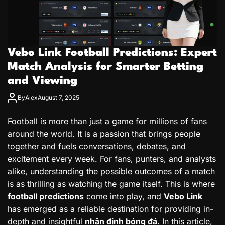
Vebo Link Football Predictions: Expert
Match Analysis for Smarter Betting
and Viewing
By
Alex
August 7, 2025
Football is more than just a game for millions of fans
around the world. It is a passion that brings people
together and fuels conversations, debates, and
excitement every week. For fans, punters, and analysts
alike, understanding the possible outcomes of a match
is as thrilling as watching the game itself. This is where
football predictions
come into play, and
Vebo Link
has emerged as a reliable destination for providing in-
depth and insightful
nhận định bóng đá
. In this article,