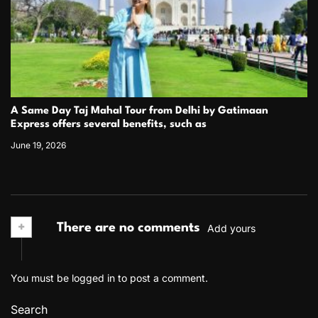
A Same Day Taj Mahal Tour from Delhi by Gatimaan
Express offers several benefits, such as
June 19, 2026
+
There are no comments
Add yours
You must be
logged in
to post a comment.
Search