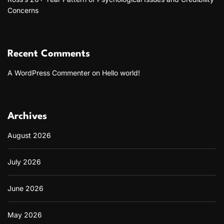
Concerns
Recent Comments
A WordPress Commenter
on
Hello world!
Archives
August 2026
July 2026
June 2026
May 2026