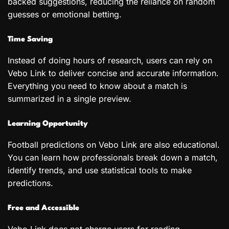
backed suggestions, reducing the reliance on random
guesses or emotional betting.
Time Saving
Instead of doing hours of research, users can rely on
Vebo Link to deliver concise and accurate information.
Everything you need to know about a match is
summarized in a single preview.
Learning Opportunity
Football predictions on Vebo Link are also educational.
You can learn how professionals break down a match,
identify trends, and use statistical tools to make
predictions.
Free and Accessible
Vebo Link does not charge users for reading