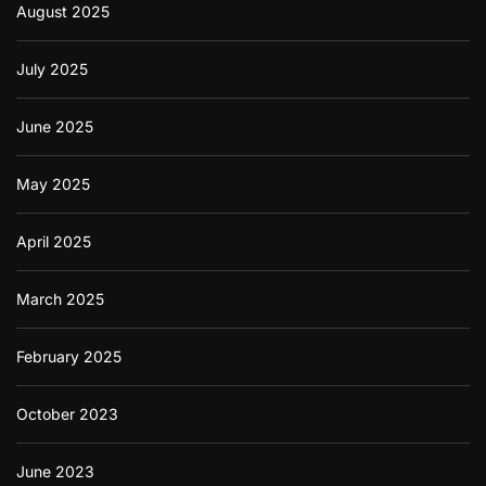
August 2025
July 2025
June 2025
May 2025
April 2025
March 2025
February 2025
October 2023
June 2023