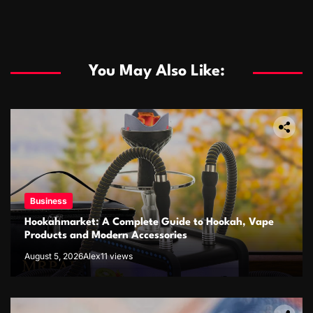
You May Also Like:
Business
Hookahmarket: A Complete Guide to Hookah, Vape
Products and Modern Accessories
August 5, 2026
Alex
11 views