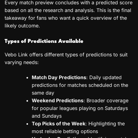
Every match preview concludes with a predicted score
based on all the research and analysis. This is the final
takeaway for fans who want a quick overview of the
likely outcome.
Types of Predictions Available
Vebo Link offers different types of predictions to suit
varying needs:
Match Day Predictions
: Daily updated
predictions for matches scheduled on the
same day
Weekend Predictions
: Broader coverage
for popular leagues playing on Saturdays
and Sundays
Top Picks of the Week
: Highlighting the
most reliable betting options