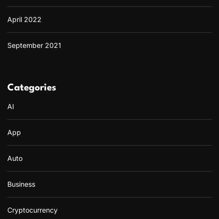
April 2022
September 2021
Categories
AI
App
Auto
Business
Cryptocurrency