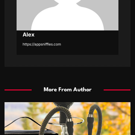
o
n
Alex
https://appsniffles.com
More From Author