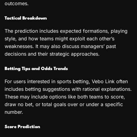
outcomes.
Tactical Breakdown
The prediction includes expected formations, playing
style, and how teams might exploit each other’s
weaknesses. It may also discuss managers’ past
decisions and their strategic approaches.
Betting Tips and Odds Trends
For users interested in sports betting, Vebo Link often
includes betting suggestions with rational explanations.
These may include options like both teams to score,
draw no bet, or total goals over or under a specific
number.
Score Prediction