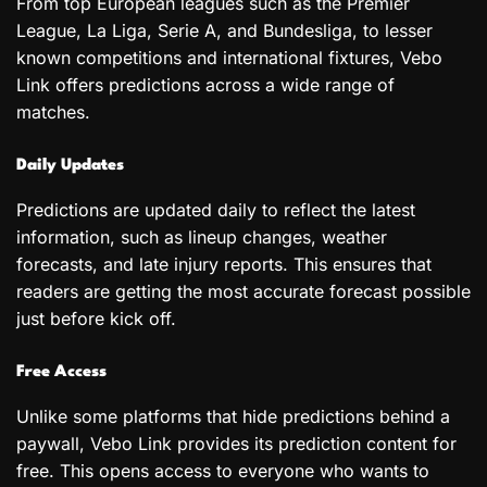
From top European leagues such as the Premier
League, La Liga, Serie A, and Bundesliga, to lesser
known competitions and international fixtures, Vebo
Link offers predictions across a wide range of
matches.
Daily Updates
Predictions are updated daily to reflect the latest
information, such as lineup changes, weather
forecasts, and late injury reports. This ensures that
readers are getting the most accurate forecast possible
just before kick off.
Free Access
Unlike some platforms that hide predictions behind a
paywall, Vebo Link provides its prediction content for
free. This opens access to everyone who wants to