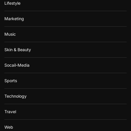
Lifestyle
Marketing
Music
Skin & Beauty
Socail-Media
Sports
Technology
Travel
Web