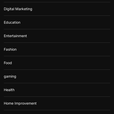
Digital Marketing
Education
Entertainment
Fashion
Food
gaming
Health
Home Improvement