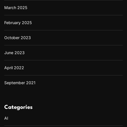
March 2025
February 2025
October 2023
June 2023
April 2022
September 2021
Categories
AI