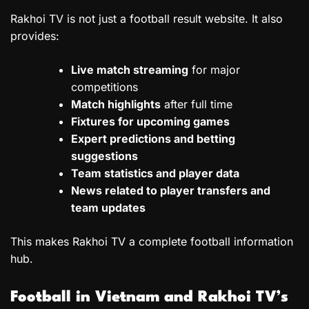
Rakhoi TV is not just a football result website. It also
provides:
Live match streaming
for major
competitions
Match highlights
after full time
Fixtures for upcoming games
Expert predictions and betting
suggestions
Team statistics and player data
News related to player transfers and
team updates
This makes Rakhoi TV a complete football information
hub.
Football in Vietnam and Rakhoi TV’s