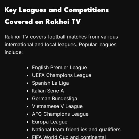
Key Leagues and Competitions
Covered on Rakhoi TV
Rakhoi TV covers football matches from various
international and local leagues. Popular leagues
include:
English Premier League
UEFA Champions League
Spanish La Liga
Italian Serie A
German Bundesliga
Vietnamese V League
AFC Champions League
Europa League
National team friendlies and qualifiers
FIFA World Cup and continental