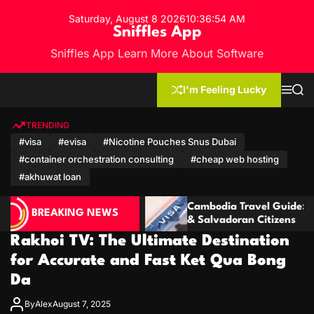
S
Saturday, August 8 2026
10
:
36
:
55
AM
k
Sniffles App
i
Sniffles App Learn More About Software
p
t
o
I'm Feeling Lucky
M
S
c
e
e
n
a
o
u
r
TRENDING
n
c
#visa
#evisa
#Nicotine Pouches Snus Dubai
h
t
#container orchestration consulting
#cheap web hosting
e
n
#akhuwat loan
t
Cambodia Travel Guide: Visa for Ecuadorian
C
BREAKING NEWS
& Salvadoran Citizens
M
Rakhoi TV: The Ultimate Destination
for Accurate and Fast Ket Qua Bong
Da
By
Alex
August 7, 2025