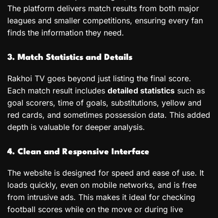
The platform delivers match results from both major
leagues and smaller competitions, ensuring every fan
finds the information they need.
3. Match Statistics and Details
Rakhoi TV goes beyond just listing the final score.
Each match result includes
detailed statistics
such as
goal scorers, time of goals, substitutions, yellow and
red cards, and sometimes possession data. This added
depth is valuable for deeper analysis.
4. Clean and Responsive Interface
The website is designed for speed and ease of use. It
loads quickly, even on mobile networks, and is free
from intrusive ads. This makes it ideal for checking
football scores while on the move or during live