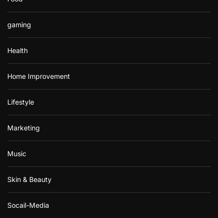
gaming
Health
Home Improvement
Lifestyle
Marketing
Music
Skin & Beauty
Socail-Media