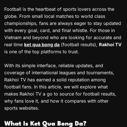
Football is the heartbeat of sports lovers across the
globe. From small local matches to world class
championships, fans are always eager to stay updated
with every goal, card, and final whistle. For those in
Vietnam and beyond who are looking for accurate and
real time
ket qua bong da
(football results),
Rakhoi TV
is one of the top platforms to trust.
With its simple interface, reliable updates, and
coverage of international leagues and tournaments,
Rakhoi TV has earned a solid reputation among
football fans. In this article, we will explore what
makes Rakhoi TV a go to source for football results,
why fans love it, and how it compares with other
sports websites.
What Is Ket Qua Bong Da?