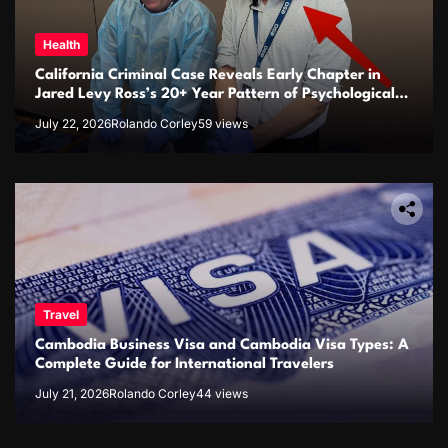
Health
California Criminal Case Reveals Early Chapter in
Jared Levy Ross’s 20+ Year Pattern of Psychological
Issues and Credibility Concerns
July 22, 2026
Rolando Corley
59 views
Travel
Cambodia Business Visa and Cambodia Visa Types: A
Complete Guide for International Travelers
July 21, 2026
Rolando Corley
44 views