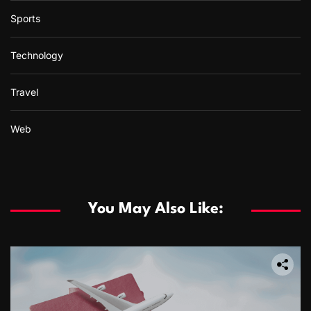
Sports
Technology
Travel
Web
You May Also Like: