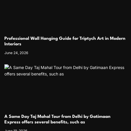
Professional Wall Hanging Guide for Triptych Art in Modern
Interiors
June 24, 2026
A Same Day Taj Mahal Tour from Delhi by Gatimaan
Express offers several benefits, such as
June 19, 2026