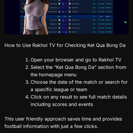
How to Use Rakhoi TV for Checking Ket Qua Bong Da
Open your browser and go to Rakhoi TV
Select the “Ket Qua Bong Da” section from
the homepage menu
Choose the date of the match or search for
a specific league or team
Click on any result to see full match details
including scores and events
This user friendly approach saves time and provides
football information with just a few clicks.