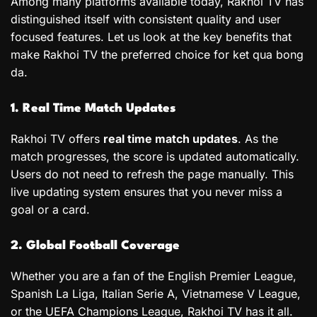
Among many platforms available today, Rakhoi TV has
distinguished itself with consistent quality and user
focused features. Let us look at the key benefits that
make Rakhoi TV the preferred choice for ket qua bong
da.
1. Real Time Match Updates
Rakhoi TV offers
real time match updates
. As the
match progresses, the score is updated automatically.
Users do not need to refresh the page manually. This
live updating system ensures that you never miss a
goal or a card.
2. Global Football Coverage
Whether you are a fan of the English Premier League,
Spanish La Liga, Italian Serie A, Vietnamese V League,
or the UEFA Champions League, Rakhoi TV has it all.