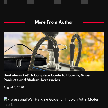
More From Author
Hookahmarket: A Complete Guide to Hookah, Vape
Products and Modern Accessories
August 5, 2026