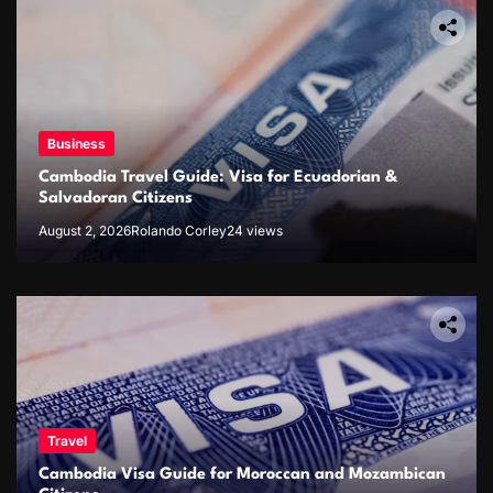
Business
Cambodia Travel Guide: Visa for Ecuadorian &
Salvadoran Citizens
August 2, 2026
Rolando Corley
24 views
Travel
Cambodia Visa Guide for Moroccan and Mozambican