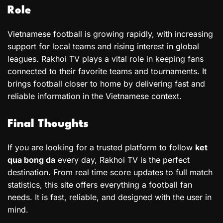
Role
Vietnamese football is growing rapidly, with increasing
support for local teams and rising interest in global
leagues. Rakhoi TV plays a vital role in keeping fans
connected to their favorite teams and tournaments. It
brings football closer to home by delivering fast and
reliable information in the Vietnamese context.
Final Thoughts
If you are looking for a trusted platform to follow
ket
qua bong da
every day, Rakhoi TV is the perfect
destination. From real time score updates to full match
statistics, this site offers everything a football fan
needs. It is fast, reliable, and designed with the user in
mind.