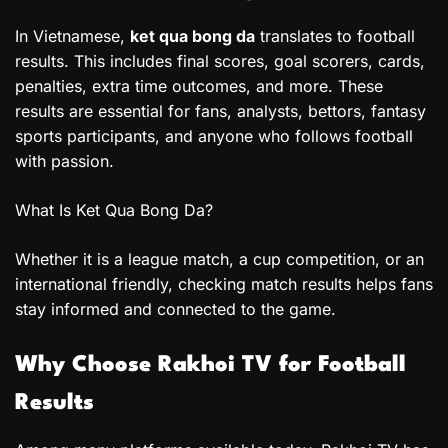
In Vietnamese,
ket qua bong da
translates to football
results. This includes final scores, goal scorers, cards,
penalties, extra time outcomes, and more. These
results are essential for fans, analysts, bettors, fantasy
sports participants, and anyone who follows football
with passion.
What Is Ket Qua Bong Da?
Whether it is a league match, a cup competition, or an
international friendly, checking match results helps fans
stay informed and connected to the game.
Why Choose Rakhoi TV for Football
Results