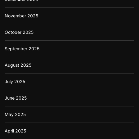
November 2025
October 2025
September 2025
August 2025
July 2025
June 2025
May 2025
April 2025