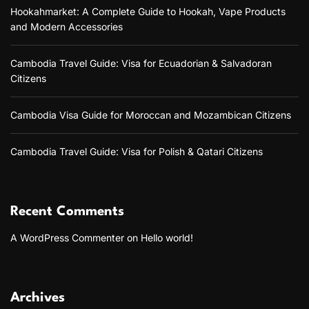
Hookahmarket: A Complete Guide to Hookah, Vape Products
and Modern Accessories
Cambodia Travel Guide: Visa for Ecuadorian & Salvadoran
Citizens
Cambodia Visa Guide for Moroccan and Mozambican Citizens
Cambodia Travel Guide: Visa for Polish & Qatari Citizens
Recent Comments
A WordPress Commenter
on
Hello world!
Archives