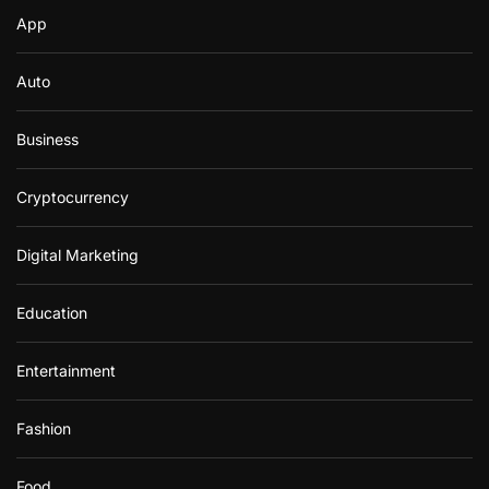
App
Auto
Business
Cryptocurrency
Digital Marketing
Education
Entertainment
Fashion
Food