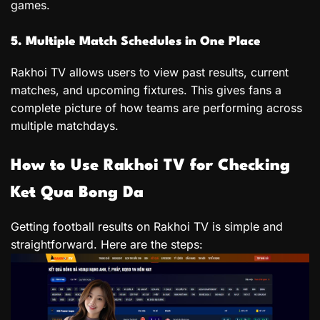
games.
5. Multiple Match Schedules in One Place
Rakhoi TV allows users to view past results, current
matches, and upcoming fixtures. This gives fans a
complete picture of how teams are performing across
multiple matchdays.
How to Use Rakhoi TV for Checking
Ket Qua Bong Da
Getting football results on Rakhoi TV is simple and
straightforward. Here are the steps: