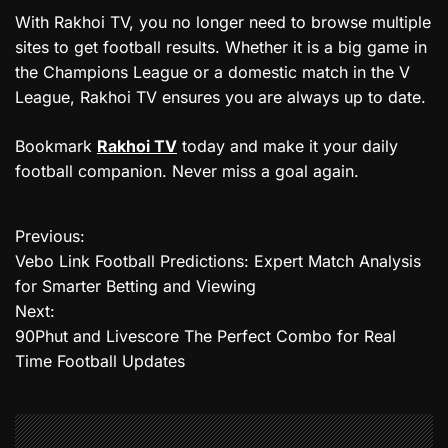
With Rakhoi TV, you no longer need to browse multiple
sites to get football results. Whether it is a big game in
the Champions League or a domestic match in the V
League, Rakhoi TV ensures you are always up to date.
Bookmark
Rakhoi TV
today and make it your daily
football companion. Never miss a goal again.
Previous:
P
Vebo Link Football Predictions: Expert Match Analysis
o
for Smarter Betting and Viewing
Next:
s
90Phut and Livescore The Perfect Combo for Real
t
Time Football Updates
n
a