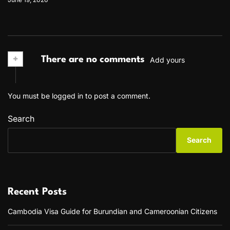
+
There are no comments
Add yours
You must be
logged in
to post a comment.
Search
Search
Recent Posts
Cambodia Visa Guide for Burundian and Cameroonian Citizens