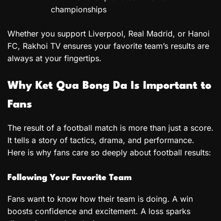
championships
Whether you support Liverpool, Real Madrid, or Hanoi
FC, Rakhoi TV ensures your favorite team’s results are
always at your fingertips.
Why Ket Qua Bong Da Is Important to
Fans
The result of a football match is more than just a score.
It tells a story of tactics, drama, and performance.
Here is why fans care so deeply about football results:
Following Your Favorite Team
Fans want to know how their team is doing. A win
boosts confidence and excitement. A loss sparks