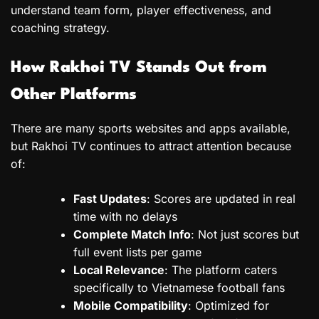
understand team form, player effectiveness, and
coaching strategy.
How Rakhoi TV Stands Out from
Other Platforms
There are many sports websites and apps available,
but Rakhoi TV continues to attract attention because
of:
Fast Updates
: Scores are updated in real
time with no delays
Complete Match Info
: Not just scores but
full event lists per game
Local Relevance
: The platform caters
specifically to Vietnamese football fans
Mobile Compatibility
: Optimized for