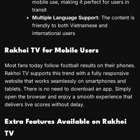
mobile use, making it perfect for users in
transit
Multiple Language Support
: The content is
friendly to both Vietnamese and
international users
Rakhoi TV for Mobile Users
Most fans today follow football results on their phones.
Rakhoi TV supports this trend with a fully responsive
website that works seamlessly on smartphones and
tablets. There is no need to download an app. Simply
open the browser and enjoy a smooth experience that
delivers live scores without delay.
Extra Features Available on Rakhoi
TV