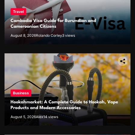
Travel
Cambodia Visa Guide for Burundian and
Cameroonian Citizens
August 8, 2026
Rolando Corley
3 views
Business
Hookahmarket: A Complete Guide to Hookah, Vape
Products and Modern Accessories
August 5, 2026
Alex
14 views