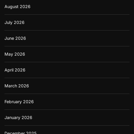
August 2026
July 2026
June 2026
May 2026
April 2026
March 2026
February 2026
January 2026
December 2025