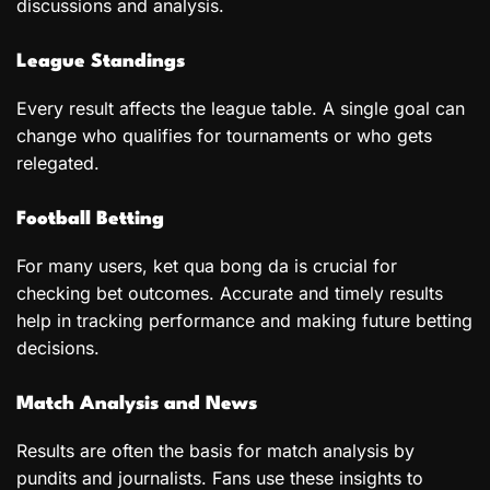
discussions and analysis.
League Standings
Every result affects the league table. A single goal can
change who qualifies for tournaments or who gets
relegated.
Football Betting
For many users, ket qua bong da is crucial for
checking bet outcomes. Accurate and timely results
help in tracking performance and making future betting
decisions.
Match Analysis and News
Results are often the basis for match analysis by
pundits and journalists. Fans use these insights to