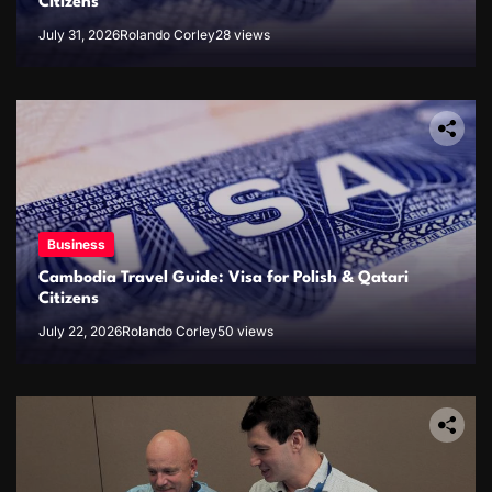
Citizens
July 31, 2026
Rolando Corley
28 views
Business
Cambodia Travel Guide: Visa for Polish & Qatari
Citizens
July 22, 2026
Rolando Corley
50 views