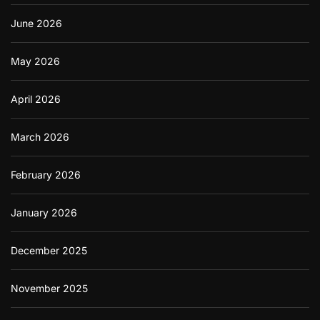
June 2026
May 2026
April 2026
March 2026
February 2026
January 2026
December 2025
November 2025