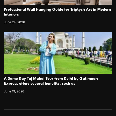
Professional Wall Hanging Guide for Triptych Art in Modern
Interiors
June 24, 2026
A Same Day Taj Mahal Tour from Delhi by Gatimaan
Express offers several benefits, such as
June 19, 2026