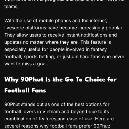
teams.
With the rise of mobile phones and the internet,
livescore platforms have become increasingly popular.
They allow users to receive instant notifications and
updates no matter where they are. This feature is
especially useful for people involved in fantasy
football, sports betting, or just die hard fans who never
want to miss a goal.
Why 90Phut Is the Go To Choice for
Football Fans
90Phut stands out as one of the best options for
football lovers in Vietnam and beyond due to its
combination of features and ease of use. Here are
several reasons why football fans prefer 90Phut: