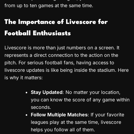
from up to ten games at the same time.
The Importance of Livescore for
Football Enthusiasts
Livescore is more than just numbers on a screen. It
represents a direct connection to the action on the
pitch. For serious football fans, having access to
livescore updates is like being inside the stadium. Here
is why it matters:
Stay Updated
: No matter your location,
you can know the score of any game within
seconds.
Follow Multiple Matches
: If your favorite
leagues play at the same time, livescore
helps you follow all of them.