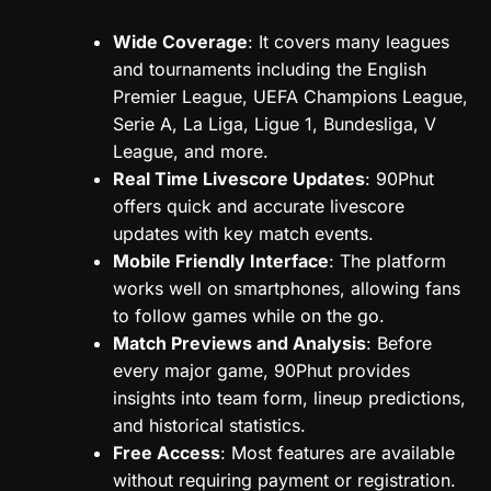
Wide Coverage
: It covers many leagues
and tournaments including the English
Premier League, UEFA Champions League,
Serie A, La Liga, Ligue 1, Bundesliga, V
League, and more.
Real Time Livescore Updates
: 90Phut
offers quick and accurate livescore
updates with key match events.
Mobile Friendly Interface
: The platform
works well on smartphones, allowing fans
to follow games while on the go.
Match Previews and Analysis
: Before
every major game, 90Phut provides
insights into team form, lineup predictions,
and historical statistics.
Free Access
: Most features are available
without requiring payment or registration.