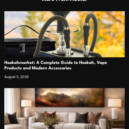
Hookahmarket: A Complete Guide to Hookah, Vape
Products and Modern Accessories
August 5, 2026