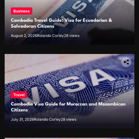
Business
Cambodia Travel Guide: Visa for Ecuadorian &
Salvadoran Citizens
August 2, 2026
Rolando Corley
28 views
Travel
Cambodia Visa Guide for Moroccan and Mozambican
Citizens
July 31, 2026
Rolando Corley
28 views