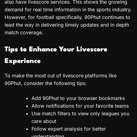
also have livescore services. This shows the growing
demand for real time information in the sports industry.
However, for football specifically, 90Phut continues to
lead the way in delivering timely updates and in depth
match coverage.
Tips to Enhance Your Livescore
Experience
To make the most out of livescore platforms like
90Phut, consider the following tips:
Add 90Phut to your browser bookmarks
Allow notifications for your favorite teams
Use match filters to view only leagues you
care about
Follow expert analysis for better
understanding