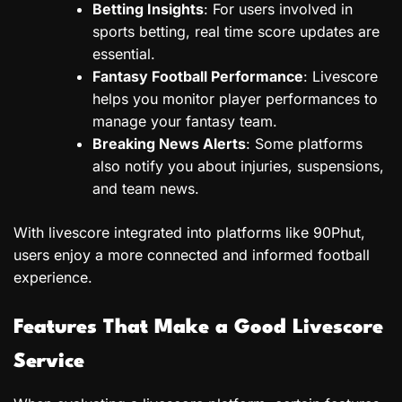
Betting Insights
: For users involved in
sports betting, real time score updates are
essential.
Fantasy Football Performance
: Livescore
helps you monitor player performances to
manage your fantasy team.
Breaking News Alerts
: Some platforms
also notify you about injuries, suspensions,
and team news.
With livescore integrated into platforms like 90Phut,
users enjoy a more connected and informed football
experience.
Features That Make a Good Livescore
Service