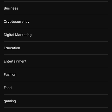
Business
Cryptocurrency
Digital Marketing
Education
Entertainment
Fashion
Food
gaming