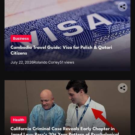
Business
Cambodia Travel Guide: Visa for Polish & Qatari
Citizens
July 22, 2026
Rolando Corley
51 views
Health
California Criminal Case Reveals Early Chapter in
Jared Levy Ross’s 20+ Year Pattern of Psychological