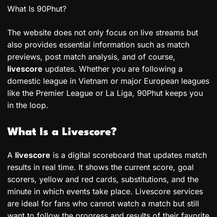
What Is 90Phut?
The website does not only focus on live streams but
also provides essential information such as match
previews, post match analysis, and of course,
livescore
updates. Whether you are following a
domestic league in Vietnam or major European leagues
like the Premier League or La Liga, 90Phut keeps you
in the loop.
What Is a Livescore?
A
livescore
is a digital scoreboard that updates match
results in real time. It shows the current score, goal
scorers, yellow and red cards, substitutions, and the
minute in which events take place. Livescore services
are ideal for fans who cannot watch a match but still
want to follow the progress and results of their favorite