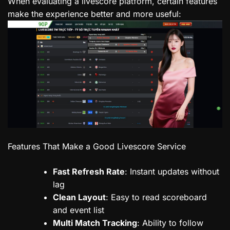
When evaluating a livescore platform, certain features
make the experience better and more useful:
Features That Make a Good Livescore Service
Fast Refresh Rate
: Instant updates without
lag
Clean Layout
: Easy to read scoreboard
and event list
Multi Match Tracking
: Ability to follow