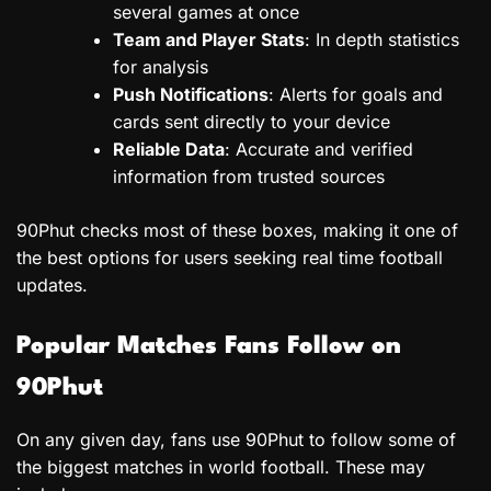
several games at once
Team and Player Stats
: In depth statistics
for analysis
Push Notifications
: Alerts for goals and
cards sent directly to your device
Reliable Data
: Accurate and verified
information from trusted sources
90Phut checks most of these boxes, making it one of
the best options for users seeking real time football
updates.
Popular Matches Fans Follow on
90Phut
On any given day, fans use 90Phut to follow some of
the biggest matches in world football. These may