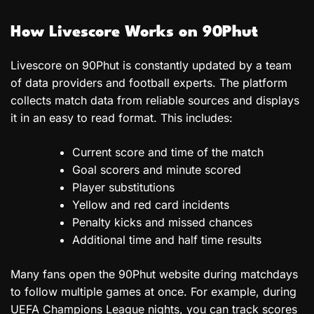
How Livescore Works on 90Phut
Livescore on 90Phut is constantly updated by a team
of data providers and football experts. The platform
collects match data from reliable sources and displays
it in an easy to read format. This includes:
Current score and time of the match
Goal scorers and minute scored
Player substitutions
Yellow and red card incidents
Penalty kicks and missed chances
Additional time and half time results
Many fans open the 90Phut website during matchdays
to follow multiple games at once. For example, during
UEFA Champions League nights, you can track scores