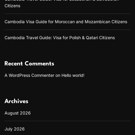
Citizens
Cambodia Visa Guide for Moroccan and Mozambican Citizens
Cambodia Travel Guide: Visa for Polish & Qatari Citizens
Recent Comments
A WordPress Commenter
on
Hello world!
Archives
August 2026
July 2026