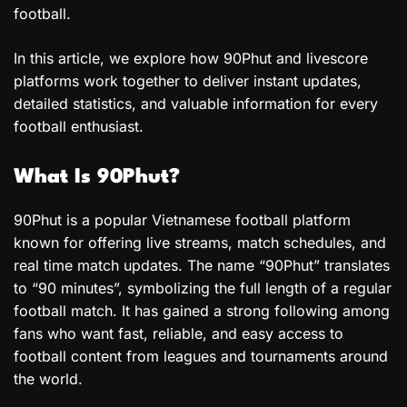
football.
In this article, we explore how 90Phut and livescore
platforms work together to deliver instant updates,
detailed statistics, and valuable information for every
football enthusiast.
What Is 90Phut?
90Phut is a popular Vietnamese football platform
known for offering live streams, match schedules, and
real time match updates. The name “90Phut” translates
to “90 minutes”, symbolizing the full length of a regular
football match. It has gained a strong following among
fans who want fast, reliable, and easy access to
football content from leagues and tournaments around
the world.