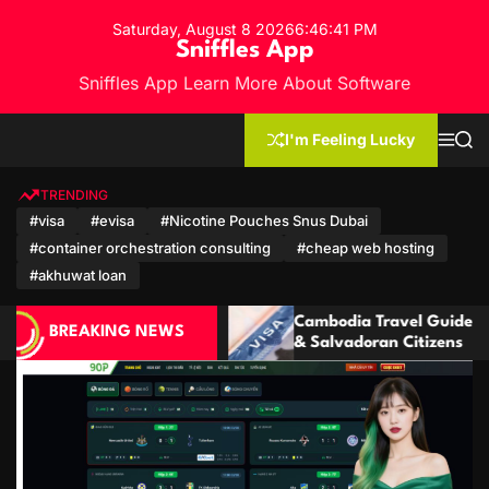
S
Saturday, August 8 2026
6
:
46
:
42
PM
k
Sniffles App
i
Sniffles App Learn More About Software
p
t
o
I'm Feeling Lucky
M
S
c
e
e
n
a
o
u
r
TRENDING
n
c
#visa
#evisa
#Nicotine Pouches Snus Dubai
h
t
#container orchestration consulting
#cheap web hosting
e
n
#akhuwat loan
t
Cambodia Travel Guide: Visa for Ecuadorian
Camb
BREAKING NEWS
& Salvadoran Citizens
Moza