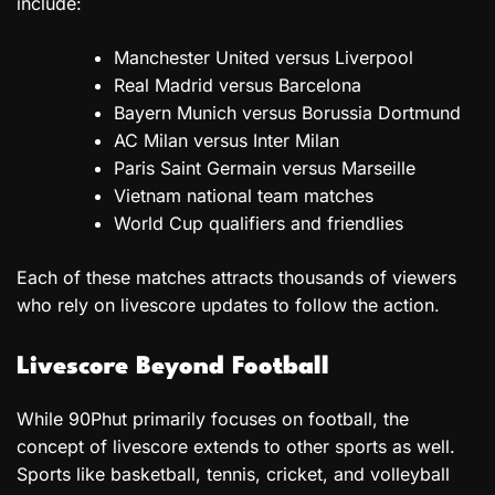
include:
Manchester United versus Liverpool
Real Madrid versus Barcelona
Bayern Munich versus Borussia Dortmund
AC Milan versus Inter Milan
Paris Saint Germain versus Marseille
Vietnam national team matches
World Cup qualifiers and friendlies
Each of these matches attracts thousands of viewers
who rely on livescore updates to follow the action.
Livescore Beyond Football
While 90Phut primarily focuses on football, the
concept of livescore extends to other sports as well.
Sports like basketball, tennis, cricket, and volleyball