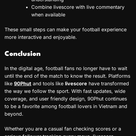
Combine livescore with live commentary
when available
These small steps can make your football experience
more interactive and enjoyable.
Conclusion
In the digital age, football fans no longer have to wait
until the end of the match to know the result. Platforms
like
90Phut
and tools like
livescore
have transformed
the way we follow the sport. With fast updates, wide
coverage, and user friendly design, 90Phut continues
to be a favorite among football lovers in Vietnam and
beyond.
Whether you are a casual fan checking scores or a