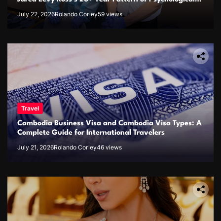
Issues and Credibility Concerns
July 22, 2026
Rolando Corley
59 views
Travel
Cambodia Business Visa and Cambodia Visa Types: A
Complete Guide for International Travelers
July 21, 2026
Rolando Corley
46 views