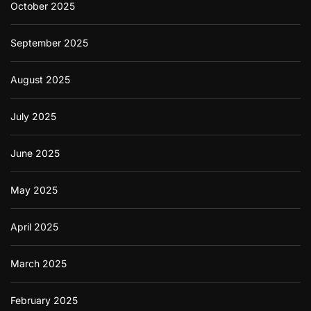
October 2025
September 2025
August 2025
July 2025
June 2025
May 2025
April 2025
March 2025
February 2025