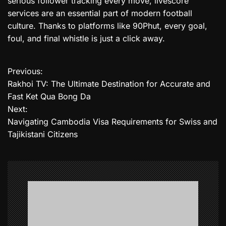
serious follower tracking every move, livescore
services are an essential part of modern football
culture. Thanks to platforms like 90Phut, every goal,
foul, and final whistle is just a click away.
Previous:
P
Rakhoi TV: The Ultimate Destination for Accurate and
o
Fast Ket Qua Bong Da
Next:
s
Navigating Cambodia Visa Requirements for Swiss and
t
Tajikistani Citizens
n
a
v
i