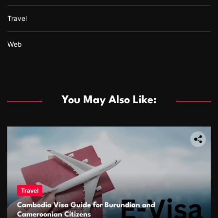
Travel
Web
You May Also Like:
Travel
Cambodia Visa Guide for Burundian and
Cameroonian Citizens