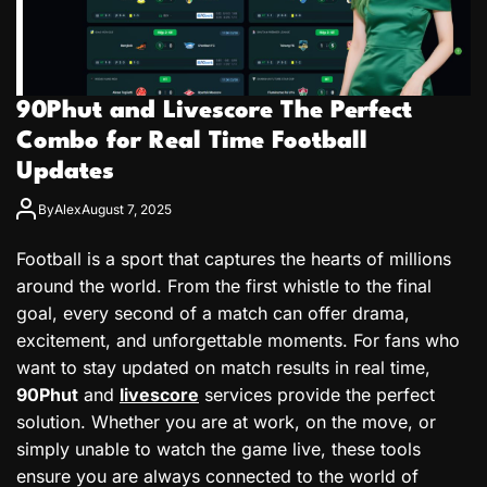
90Phut and Livescore The Perfect
Combo for Real Time Football
Updates
By
Alex
August 7, 2025
Football is a sport that captures the hearts of millions
around the world. From the first whistle to the final
goal, every second of a match can offer drama,
excitement, and unforgettable moments. For fans who
want to stay updated on match results in real time,
90Phut
and
livescore
services provide the perfect
solution. Whether you are at work, on the move, or
simply unable to watch the game live, these tools
ensure you are always connected to the world of