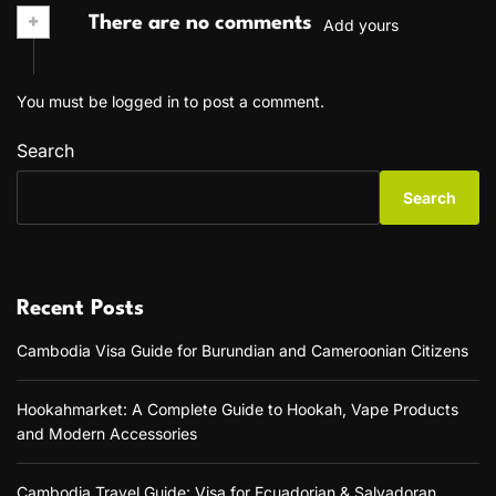
+
There are no comments
Add yours
You must be
logged in
to post a comment.
Search
Search
Recent Posts
Cambodia Visa Guide for Burundian and Cameroonian Citizens
Hookahmarket: A Complete Guide to Hookah, Vape Products
and Modern Accessories
Cambodia Travel Guide: Visa for Ecuadorian & Salvadoran