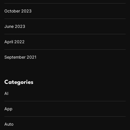
October 2023
June 2023
April 2022
September 2021
Categories
AI
App
Auto