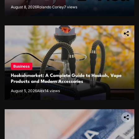
August 8, 2026
Rolando Corley
7 views
Business
Hookahmarket: A Complete Guide to Hookah, Vape
Products and Modern Accessories
August 5, 2026
Alex
14 views