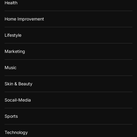
Health
Home Improvement
Lifestyle
Marketing
Music
Skin & Beauty
Socail-Media
Sports
Technology