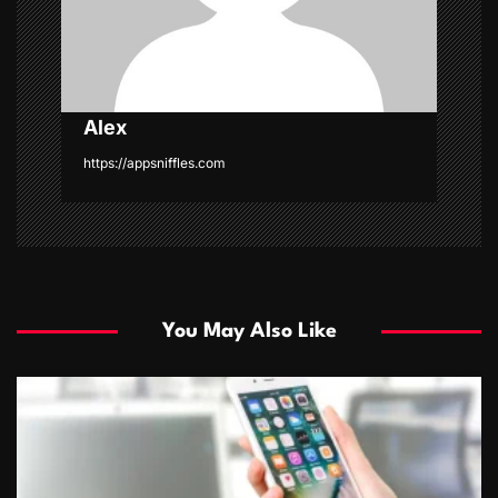
o
n
Alex
https://appsniffles.com
You May Also Like