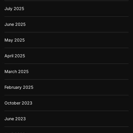
July 2025
June 2025
May 2025
April 2025
March 2025
February 2025
October 2023
June 2023