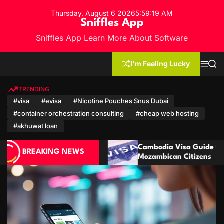
S
Thursday, August 6 2026
5
:
59
:
20
AM
k
Sniffles App
i
Sniffles App Learn More About Software
p
t
o
I'm Feeling Lucky
M
S
c
e
e
n
a
o
u
r
TRENDING
n
c
#visa
#evisa
#Nicotine Pouches Snus Dubai
h
t
#container orchestration consulting
#cheap web hosting
e
n
#akhuwat loan
t
Cambodia Visa Guide for Moroccan and
BREAKING NEWS
Mozambican Citizens