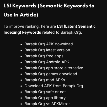
LSI Keywords (Semantic Keywords to
Use in Article)
To improve ranking, here are
LSI (Latent Semantic
Indexing) keywords
related to Barapk.Org:
Barapk.Org APK download
Barapk.Org latest version
Barapk.Org free apps
Barapk.Org Android APK
Barapk.Org app store alternative
Barapk.Org games download
Barapk.Org mod APKs
Download APK from Barapk.Org
Barapk.Org safe or not
Barapk.Org app library
Barapk.Org vs APKMirror