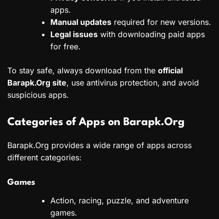
apps.
Manual updates
required for new versions.
Legal issues
with downloading paid apps
for free.
To stay safe, always download from the
official
Barapk.Org site
, use antivirus protection, and avoid
suspicious apps.
Categories of Apps on Barapk.Org
Barapk.Org provides a wide range of apps across
different categories:
Games
Action, racing, puzzle, and adventure
games.