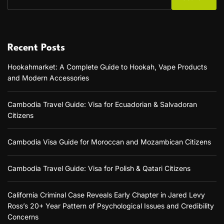
Recent Posts
Hookahmarket: A Complete Guide to Hookah, Vape Products
and Modern Accessories
Cambodia Travel Guide: Visa for Ecuadorian & Salvadoran
Citizens
Cambodia Visa Guide for Moroccan and Mozambican Citizens
Cambodia Travel Guide: Visa for Polish & Qatari Citizens
California Criminal Case Reveals Early Chapter in Jared Levy
Ross’s 20+ Year Pattern of Psychological Issues and Credibility
Concerns