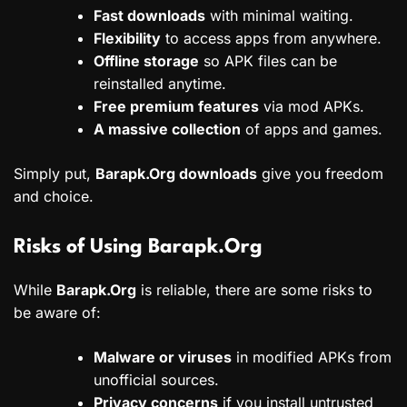
Fast downloads
with minimal waiting.
Flexibility
to access apps from anywhere.
Offline storage
so APK files can be
reinstalled anytime.
Free premium features
via mod APKs.
A massive collection
of apps and games.
Simply put,
Barapk.Org downloads
give you freedom
and choice.
Risks of Using Barapk.Org
While
Barapk.Org
is reliable, there are some risks to
be aware of:
Malware or viruses
in modified APKs from
unofficial sources.
Privacy concerns
if you install untrusted