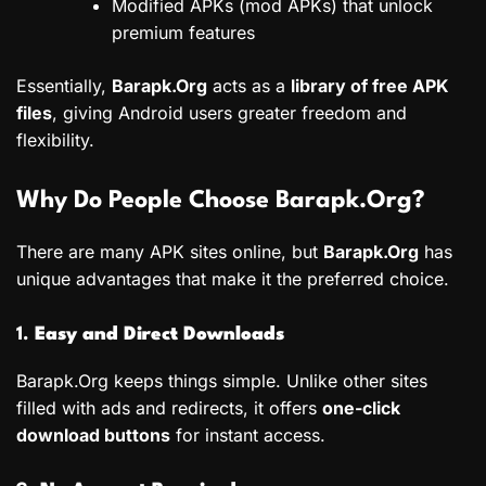
Modified APKs (mod APKs) that unlock
premium features
Essentially,
Barapk.Org
acts as a
library of free APK
files
, giving Android users greater freedom and
flexibility.
Why Do People Choose Barapk.Org?
There are many APK sites online, but
Barapk.Org
has
unique advantages that make it the preferred choice.
1.
Easy and Direct Downloads
Barapk.Org keeps things simple. Unlike other sites
filled with ads and redirects, it offers
one-click
download buttons
for instant access.