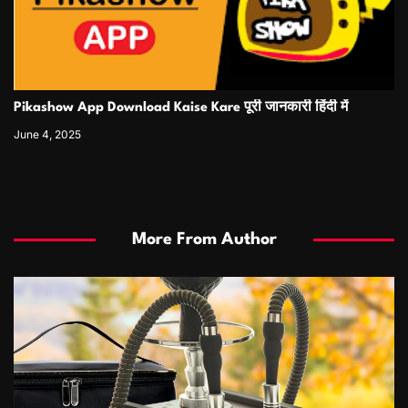
Pikashow App Download Kaise Kare पूरी जानकारी हिंदी में
June 4, 2025
More From Author