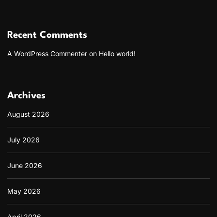
Recent Comments
A WordPress Commenter
on
Hello world!
Archives
August 2026
July 2026
June 2026
May 2026
April 2026