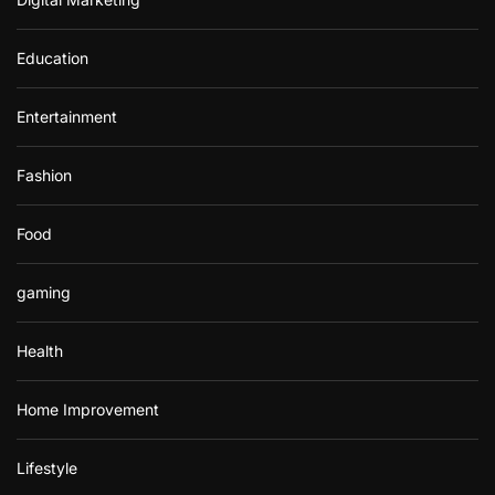
Education
Entertainment
Fashion
Food
gaming
Health
Home Improvement
Lifestyle