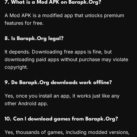
7. What is a Mod APK on Barapk.Org?
A Mod APK is a modified app that unlocks premium
features for free.
8. Is Barapk.Org legal?
It depends. Downloading free apps is fine, but
downloading paid apps without purchase may violate
copyright.
9. Do Barapk.Org downloads work offline?
Yes, once you install an app, it works just like any
other Android app.
10. Can I download games from Barapk.Org?
Yes, thousands of games, including modded versions,