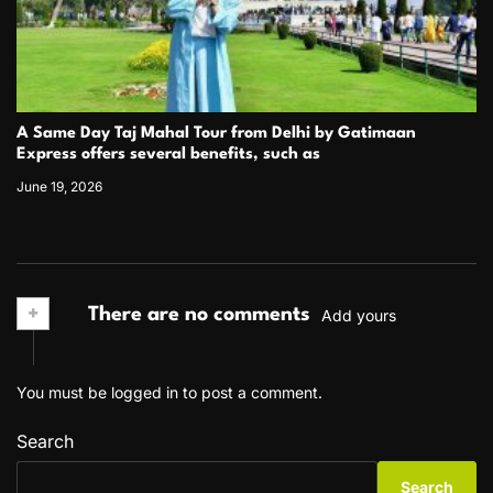
A Same Day Taj Mahal Tour from Delhi by Gatimaan
Express offers several benefits, such as
June 19, 2026
+
There are no comments
Add yours
You must be
logged in
to post a comment.
Search
Search