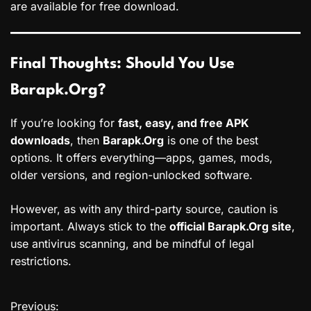
are available for free download.
Final Thoughts: Should You Use
Barapk.Org?
If you’re looking for
fast, easy, and free APK
downloads
, then
Barapk.Org
is one of the best
options. It offers everything—apps, games, mods,
older versions, and region-unlocked software.
However, as with any third-party source, caution is
important. Always stick to the
official Barapk.Org site
,
use antivirus scanning, and be mindful of legal
restrictions.
Previous:
P