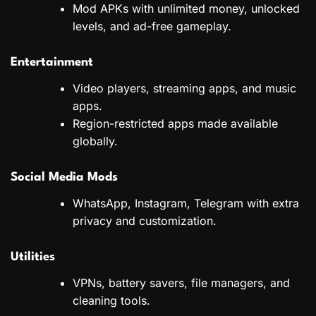
Mod APKs with unlimited money, unlocked
levels, and ad-free gameplay.
Entertainment
Video players, streaming apps, and music
apps.
Region-restricted apps made available
globally.
Social Media Mods
WhatsApp, Instagram, Telegram with extra
privacy and customization.
Utilities
VPNs, battery savers, file managers, and
cleaning tools.