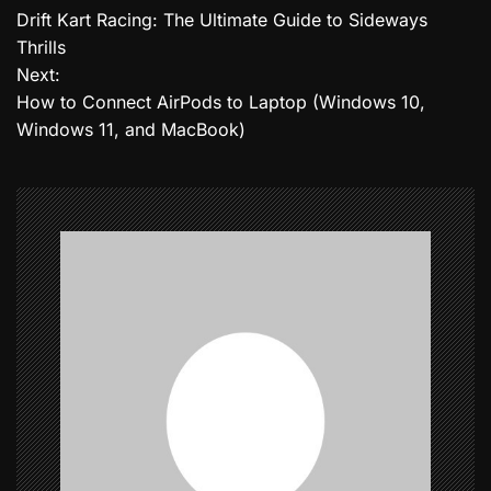
Drift Kart Racing: The Ultimate Guide to Sideways
o
Thrills
Next:
s
How to Connect AirPods to Laptop (Windows 10,
t
Windows 11, and MacBook)
n
a
v
i
g
a
t
i