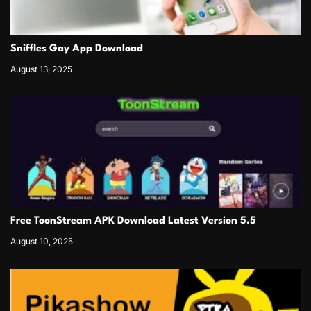
Sniffles Gay App Download
August 13, 2025
Free ToonStream APK Download Latest Version 5.5
August 10, 2025