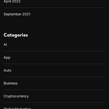
April 2022
September 2021
Categories
AI
App
Auto
Business
Cryptocurrency
Digital Marketing