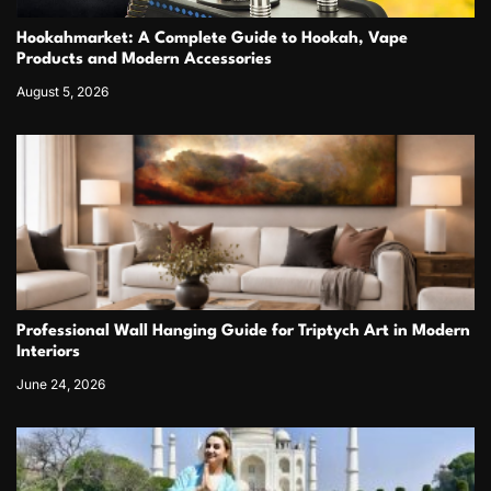
Hookahmarket: A Complete Guide to Hookah, Vape
Products and Modern Accessories
August 5, 2026
Professional Wall Hanging Guide for Triptych Art in Modern
Interiors
June 24, 2026