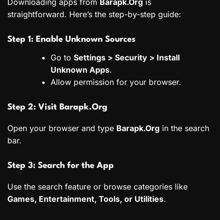
Downloading apps from
Barapk.Org
is
straightforward. Here’s the step-by-step guide:
Step 1: Enable Unknown Sources
Go to
Settings > Security > Install
Unknown Apps
.
Allow permission for your browser.
Step 2: Visit Barapk.Org
Open your browser and type
Barapk.Org
in the search
bar.
Step 3: Search for the App
Use the search feature or browse categories like
Games, Entertainment, Tools, or Utilities
.