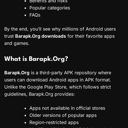
Benefits and risks
Popular categories
FAQs
By the end, you’ll see why millions of Android users
trust
Barapk.Org downloads
for their favorite apps
and games.
What is Barapk.Org?
Barapk.Org
is a third-party APK repository where
users can download Android apps in APK format.
Unlike the Google Play Store, which follows strict
guidelines, Barapk.Org provides:
Apps not available in official stores
Older versions of popular apps
Region-restricted apps