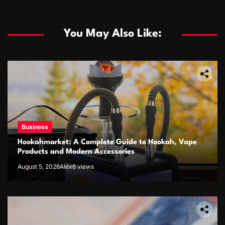
You May Also Like:
Business
Hookahmarket: A Complete Guide to Hookah, Vape
Products and Modern Accessories
August 5, 2026
Alex
6 views