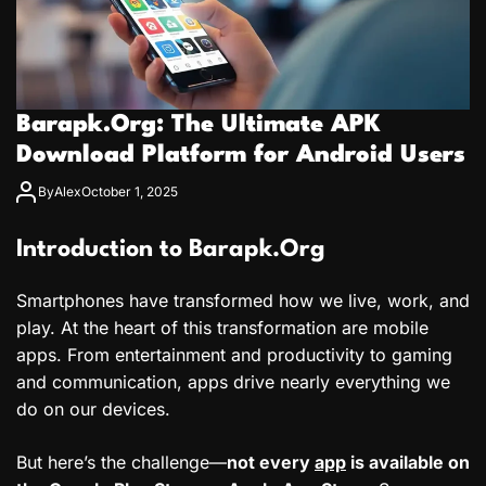
Barapk.Org: The Ultimate APK
Download Platform for Android Users
By
Alex
October 1, 2025
Introduction to Barapk.Org
Smartphones have transformed how we live, work, and
play. At the heart of this transformation are mobile
apps. From entertainment and productivity to gaming
and communication, apps drive nearly everything we
do on our devices.
But here’s the challenge—
not every
app
is available on