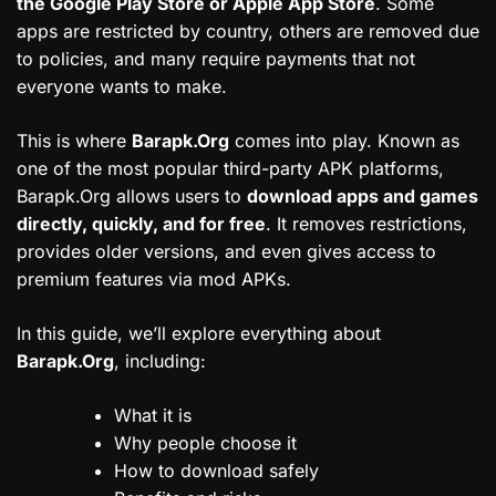
the Google Play Store or Apple App Store
. Some
apps are restricted by country, others are removed due
to policies, and many require payments that not
everyone wants to make.
This is where
Barapk.Org
comes into play. Known as
one of the most popular third-party APK platforms,
Barapk.Org allows users to
download apps and games
directly, quickly, and for free
. It removes restrictions,
provides older versions, and even gives access to
premium features via mod APKs.
In this guide, we’ll explore everything about
Barapk.Org
, including:
What it is
Why people choose it
How to download safely