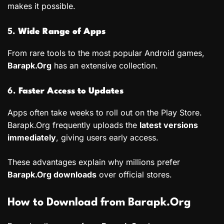
makes it possible.
5.
Wide Range of Apps
From rare tools to the most popular Android games,
Barapk.Org
has an extensive collection.
6.
Faster Access to Updates
Apps often take weeks to roll out on the Play Store.
Barapk.Org frequently uploads the
latest versions
immediately
, giving users early access.
These advantages explain why millions prefer
Barapk.Org downloads
over official stores.
How to Download from Barapk.Org