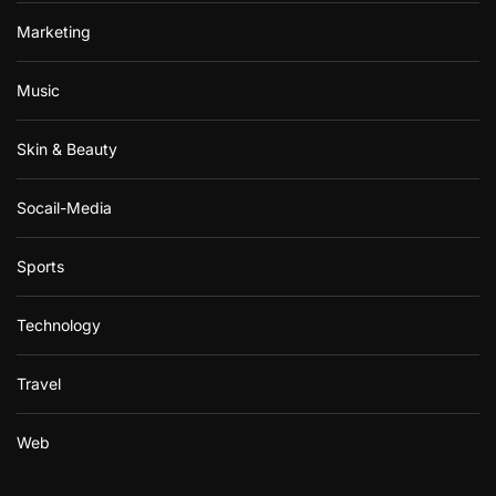
Marketing
Music
Skin & Beauty
Socail-Media
Sports
Technology
Travel
Web