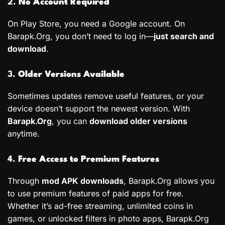
2.
No Account Required
On Play Store, you need a Google account. On
Barapk.Org, you don’t need to log in—
just search and
download
.
3.
Older Versions Available
Sometimes updates remove useful features, or your
device doesn’t support the newest version. With
Barapk.Org
, you can
download older versions
anytime.
4.
Free Access to Premium Features
Through
mod APK downloads
, Barapk.Org allows you
to use premium features of paid apps for free.
Whether it’s ad-free streaming, unlimited coins in
games, or unlocked filters in photo apps, Barapk.Org