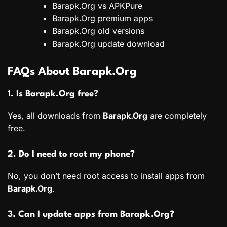
Barapk.Org vs APKPure
Barapk.Org premium apps
Barapk.Org old versions
Barapk.Org update download
FAQs About Barapk.Org
1. Is Barapk.Org free?
Yes, all downloads from
Barapk.Org
are completely
free.
2. Do I need to root my phone?
No, you don’t need root access to install apps from
Barapk.Org
.
3. Can I update apps from Barapk.Org?