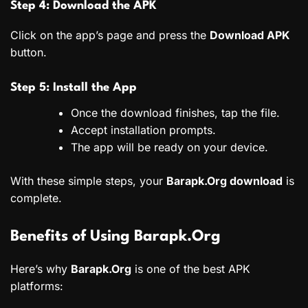
Step 4: Download the APK
Click on the app’s page and press the
Download APK
button.
Step 5: Install the App
Once the download finishes, tap the file.
Accept installation prompts.
The app will be ready on your device.
With these simple steps, your
Barapk.Org download
is
complete.
Benefits of Using Barapk.Org
Here’s why
Barapk.Org
is one of the best APK
platforms: