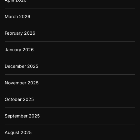
March 2026
February 2026
January 2026
December 2025
November 2025
October 2025
September 2025
August 2025