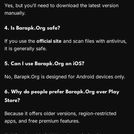
Yes, but you’ll need to download the latest version
manually.
4. Is Barapk.Org safe?
If you use the
official site
and scan files with antivirus,
it is generally safe.
5. Can I use Barapk.Org on iOS?
No, Barapk.Org is designed for Android devices only.
6. Why do people prefer Barapk.Org over Play
Store?
Because it offers older versions, region-restricted
apps, and free premium features.