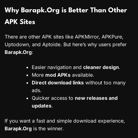
Why Barapk.Org is Better Than Other
APK Sites
There are other APK sites like APKMirror, APKPure,
Uptodown, and Aptoide. But here’s why users prefer
Barapk.Org
:
Easier navigation and
cleaner design
.
More
mod APKs
available.
Direct download links
without too many
ads.
Quicker access to
new releases and
updates
.
If you want a fast and simple download experience,
Barapk.Org
is the winner.