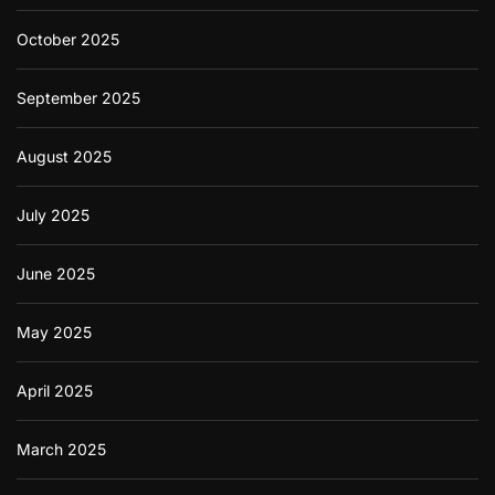
October 2025
September 2025
August 2025
July 2025
June 2025
May 2025
April 2025
March 2025