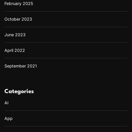
February 2025
October 2023
June 2023
April 2022
September 2021
Categories
AI
App