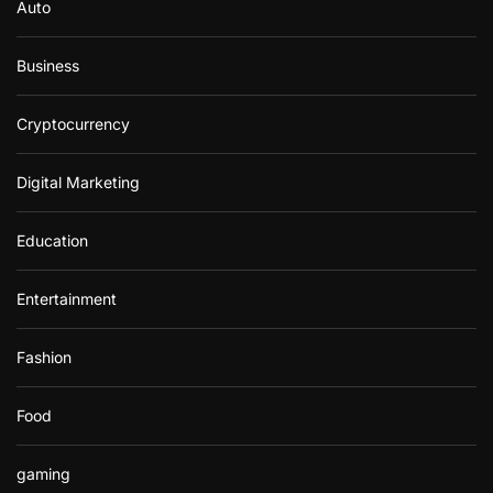
Auto
Business
Cryptocurrency
Digital Marketing
Education
Entertainment
Fashion
Food
gaming