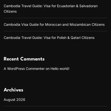
a
Cambodia Travel Guide: Visa for Ecuadorian & Salvadoran
t
Citizens
e
A
P
Cambodia Visa Guide for Moroccan and Mozambican Citizens
K
D
o
Cambodia Travel Guide: Visa for Polish & Qatari Citizens
w
n
l
o
Recent Comments
a
d
A WordPress Commenter
on
Hello world!
P
l
a
t
f
Archives
o
r
August 2026
m
f