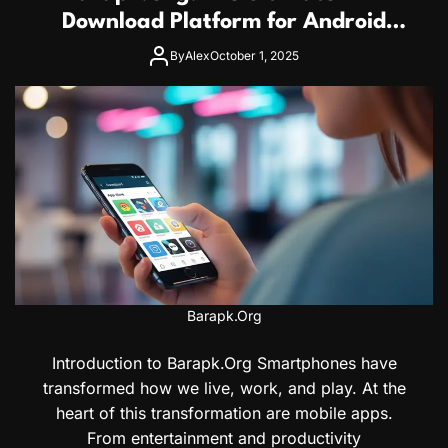
Download Platform for Android
Users
By
Alex
October 1, 2025
Barapk.Org
Introduction to Barapk.Org Smartphones have
transformed how we live, work, and play. At the
heart of this transformation are mobile apps.
From entertainment and productivity