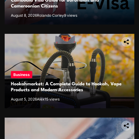
Cambodia Visa Guide for Burundian and
Cameroonian Citizens
August 8, 2026
Rolando Corley
9 views
Business
Hookahmarket: A Complete Guide to Hookah, Vape
Products and Modern Accessories
August 5, 2026
Alex
15 views