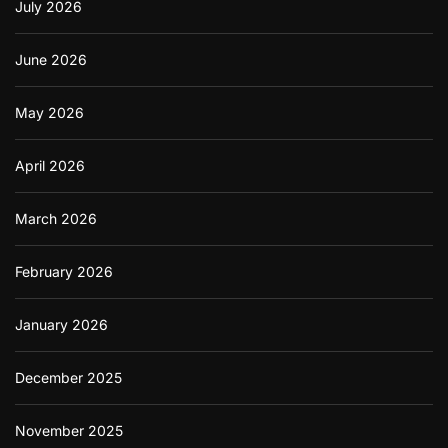
o
July 2026
r
A
n
June 2026
d
r
May 2026
o
i
d
April 2026
U
s
e
March 2026
r
s
February 2026
January 2026
December 2025
November 2025