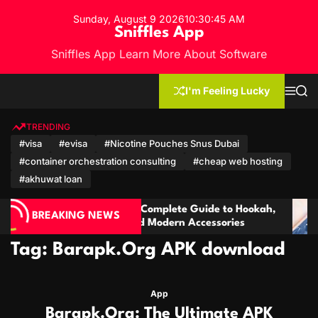
S
Sunday, August 9 2026
10
:
30
:
46
AM
k
Sniffles App
i
Sniffles App Learn More About Software
p
t
o
I'm Feeling Lucky
M
S
c
e
e
n
a
o
u
r
TRENDING
n
c
#visa
#evisa
#Nicotine Pouches Snus Dubai
h
t
#container orchestration consulting
#cheap web hosting
e
n
#akhuwat loan
t
arket: A Complete Guide to Hookah,
Cambodia Trave
BREAKING NEWS
oducts and Modern Accessories
& Salvadoran C
Tag:
Barapk.Org APK download
App
Barapk.Org: The Ultimate APK