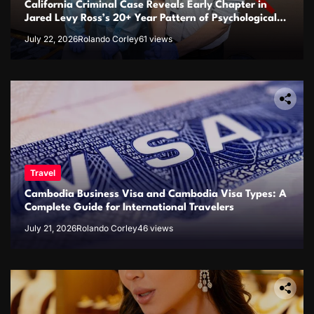
California Criminal Case Reveals Early Chapter in
Jared Levy Ross’s 20+ Year Pattern of Psychological
Issues and Credibility Concerns
July 22, 2026
Rolando Corley
61 views
Travel
Cambodia Business Visa and Cambodia Visa Types: A
Complete Guide for International Travelers
July 21, 2026
Rolando Corley
46 views