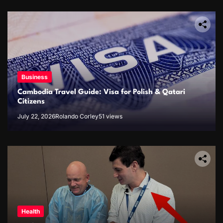
Business
Cambodia Travel Guide: Visa for Polish & Qatari
Citizens
July 22, 2026
Rolando Corley
51 views
Health