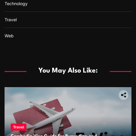
Technology
Travel
Web
You May Also Like:
Travel