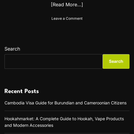
[Read More…]
o
Leave a Comment
n
B
a
r
a
Search
p
k
Search
.
O
r
g
:
Recent Posts
T
h
Cambodia Visa Guide for Burundian and Cameroonian Citizens
e
U
l
Hookahmarket: A Complete Guide to Hookah, Vape Products
t
and Modern Accessories
i
m