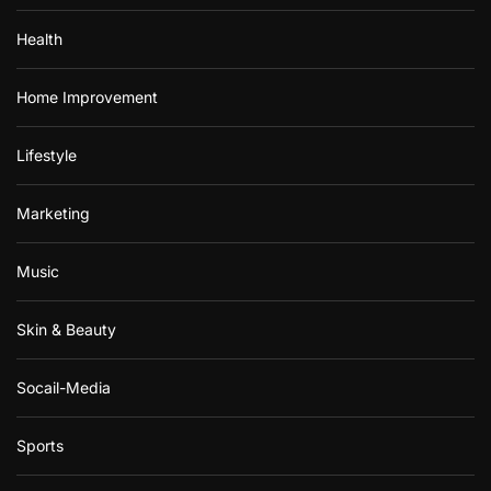
Health
Home Improvement
Lifestyle
Marketing
Music
Skin & Beauty
Socail-Media
Sports