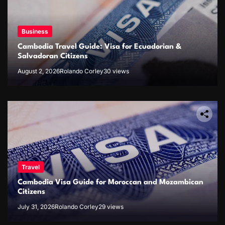
Business
Cambodia Travel Guide: Visa for Ecuadorian &
Salvadoran Citizens
August 2, 2026
Rolando Corley
30 views
Travel
Cambodia Visa Guide for Moroccan and Mozambican
Citizens
July 31, 2026
Rolando Corley
29 views