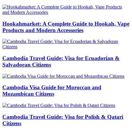
Hookahmarket: A Complete Guide to Hookah, Vape
Products and Modern Accessories
Cambodia Travel Guide: Visa for Ecuadorian &
Salvadoran Citizens
Cambodia Visa Guide for Moroccan and
Mozambican Citizens
Cambodia Travel Guide: Visa for Polish & Qatari
Citizens