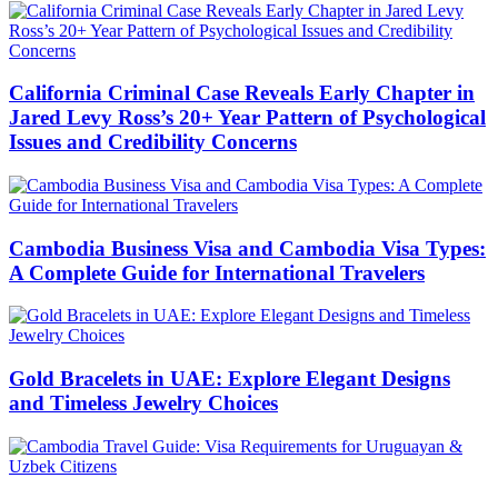
California Criminal Case Reveals Early Chapter in
Jared Levy Ross’s 20+ Year Pattern of Psychological
Issues and Credibility Concerns
Cambodia Business Visa and Cambodia Visa Types:
A Complete Guide for International Travelers
Gold Bracelets in UAE: Explore Elegant Designs
and Timeless Jewelry Choices