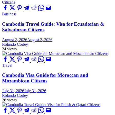
Business
Cambodia Travel Guide: Visa for Ecuadorian &
Salvadoran Citizens
August 2, 2026
August 2, 2026
Rolando Corley
24 views
Travel
Cambodia Visa Guide for Moroccan and
Mozambican Citizens
July 31, 2026
July 31, 2026
Rolando Corley
28 views