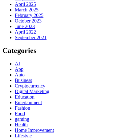
April 2025
March 2025
February 2025
October 2023
June 2023
April 2022
September 2021
Categories
AI
App
Auto
Business
Cryptocurrency
Digital Marketing
Education
Entertainment
Fashion
Food
gaming
Health
Home Improvement
Lifestyle