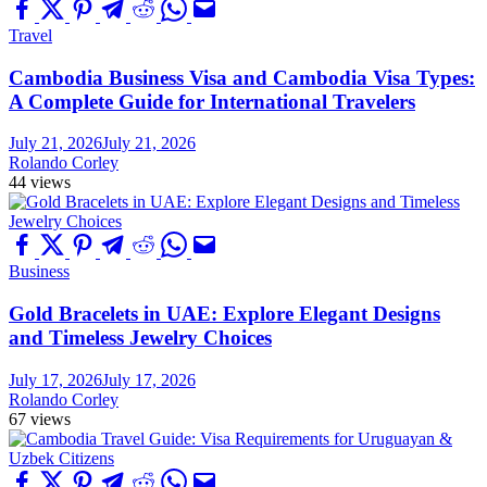
Travel
Cambodia Business Visa and Cambodia Visa Types:
A Complete Guide for International Travelers
July 21, 2026
July 21, 2026
Rolando Corley
44 views
Business
Gold Bracelets in UAE: Explore Elegant Designs
and Timeless Jewelry Choices
July 17, 2026
July 17, 2026
Rolando Corley
67 views