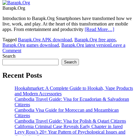
Barapk.Org
Introduction to Barapk.Org Smartphones have transformed how we
live, work, and play. At the heart of this transformation are mobile
apps. From entertainment and productivity
[Read More…]
Tagged
Barapk.Org APK download
,
Barapk.Org free apps
,
Barapk.Org games download
,
Barapk.Org latest version
Leave a
on
Comment
Barapk.Org:
Search
The
Search
Ultimate
APK
Recent Posts
Download
Platform
Hookahmarket: A Complete Guide to Hookah, Vape Products
for
and Modern Accessories
Android
Cambodia Travel Guide: Visa for Ecuadorian & Salvadoran
Users
Citizens
Cambodia Visa Guide for Moroccan and Mozambican
Citizens
Cambodia Travel Guide: Visa for Polish & Qatari Citizens
California Criminal Case Reveals Early Chapter in Jared
Levy Ross’s 20+ Year Pattern of Psychological Issues and