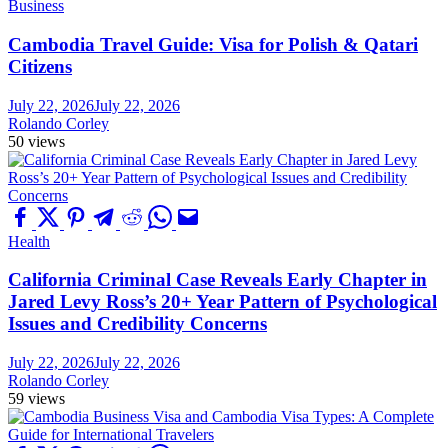
Business
Cambodia Travel Guide: Visa for Polish & Qatari
Citizens
July 22, 2026
July 22, 2026
Rolando Corley
50 views
Health
California Criminal Case Reveals Early Chapter in
Jared Levy Ross’s 20+ Year Pattern of Psychological
Issues and Credibility Concerns
July 22, 2026
July 22, 2026
Rolando Corley
59 views