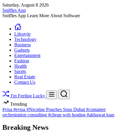
Skip
Saturday, August 8 2026
to
Sniffles App
content
Sniffles App Learn More About Software
Lifestyle
Technology
Business
Gadgets
Entertainment
Fashion
Health
Sports
Real Estate
Contact Us
Search
Menu
I'm Feeling Lucky
Trending
#visa
#evisa
#Nicotine Pouches Snus Dubai
#container
orchestration consulting
#cheap web hosting
#akhuwat loan
Breaking News