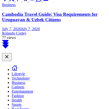
Business
Cambodia Travel Guide: Visa Requirements for
Uruguayan & Uzbek Citizens
July 7, 2026
July 7, 2026
Rolando Corley
77 views
Scroll
to
top
Close
Lifestyle
Technology
Business
Gadgets
Entertainment
Fashion
Health
Sports
Real Estate