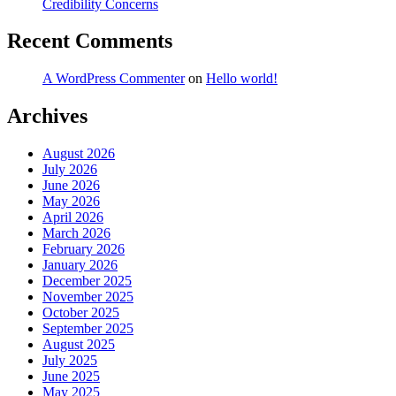
Credibility Concerns
Recent Comments
A WordPress Commenter
on
Hello world!
Archives
August 2026
July 2026
June 2026
May 2026
April 2026
March 2026
February 2026
January 2026
December 2025
November 2025
October 2025
September 2025
August 2025
July 2025
June 2025
May 2025