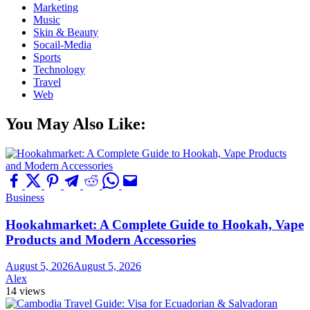
Marketing
Music
Skin & Beauty
Socail-Media
Sports
Technology
Travel
Web
You May Also Like:
Business
Hookahmarket: A Complete Guide to Hookah, Vape
Products and Modern Accessories
August 5, 2026
August 5, 2026
Alex
14 views