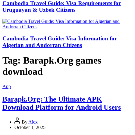
Cambodia Travel Guide: Visa Requirements for
Uruguayan & Uzbek Citizens
Cambodia Travel Guide: Visa Information for
Algerian and Andorran Citizens
Tag:
Barapk.Org games
download
App
Barapk.Org: The Ultimate APK
Download Platform for Android Users
By
Alex
October 1, 2025