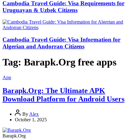
Cambodia Travel Guide: Visa Requirements for
Uruguayan & Uzbek Citizens
Cambodia Travel Guide: Visa Information for
Algerian and Andorran Citizens
Tag:
Barapk.Org free apps
App
Barapk.Org: The Ultimate APK
Download Platform for Android Users
By
Alex
October 1, 2025
Barapk.Org