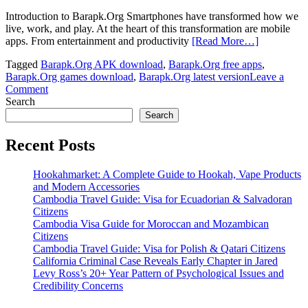
Introduction to Barapk.Org Smartphones have transformed how we
live, work, and play. At the heart of this transformation are mobile
apps. From entertainment and productivity
[Read More…]
Tagged
Barapk.Org APK download
,
Barapk.Org free apps
,
Barapk.Org games download
,
Barapk.Org latest version
Leave a
on
Comment
Barapk.Org:
Search
The
Search
Ultimate
APK
Recent Posts
Download
Platform
Hookahmarket: A Complete Guide to Hookah, Vape Products
for
and Modern Accessories
Android
Cambodia Travel Guide: Visa for Ecuadorian & Salvadoran
Users
Citizens
Cambodia Visa Guide for Moroccan and Mozambican
Citizens
Cambodia Travel Guide: Visa for Polish & Qatari Citizens
California Criminal Case Reveals Early Chapter in Jared
Levy Ross’s 20+ Year Pattern of Psychological Issues and
Credibility Concerns