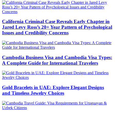
California Criminal Case Reveals Early Chapter in
Jared Levy Ross’s 20+ Year Pattern of Psychological
Issues and Credibility Concerns
Cambodia Business Visa and Cambodia Visa Types:
A Complete Guide for International Travelers
Gold Bracelets in UAE: Explore Elegant Designs
and Timeless Jewelry Choices