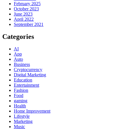
February 2025
October 2023
June 2023
April 2022
September 2021
Categories
AI
App
Auto
Business
Cryptocurrency
Digital Marketing
Education
Entertainment
Fashion
Food
gaming
Health
Home Improvement
Lifestyle
Marketing
Music