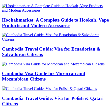
Hookahmarket: A Complete Guide to Hookah, Vape
Products and Modern Accessories
Cambodia Travel Guide: Visa for Ecuadorian &
Salvadoran Citizens
Cambodia Visa Guide for Moroccan and
Mozambican Citizens
Cambodia Travel Guide: Visa for Polish & Qatari
Citizens