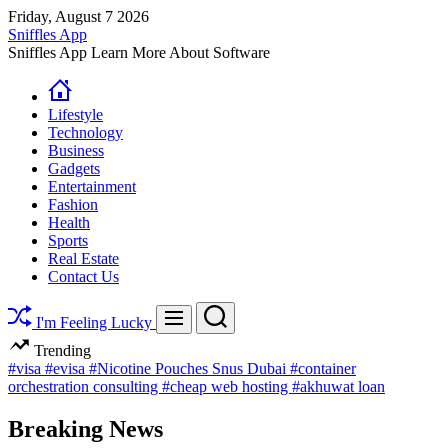
Skip
Friday, August 7 2026
to
Sniffles App
content
Sniffles App Learn More About Software
Lifestyle
Technology
Business
Gadgets
Entertainment
Fashion
Health
Sports
Real Estate
Contact Us
Search
Menu
I'm Feeling Lucky
Trending
#visa
#evisa
#Nicotine Pouches Snus Dubai
#container
orchestration consulting
#cheap web hosting
#akhuwat loan
Breaking News