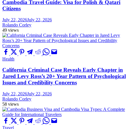
Cambodia Travel Guide: Visa for Polish & Qatari
Citizens
July 22, 2026
July 22, 2026
Rolando Corley
49 views
Health
California Criminal Case Reveals Early Chapter in
Jared Levy Ross’s 20+ Year Pattern of Psychological
Issues and Credibility Concerns
July 22, 2026
July 22, 2026
Rolando Corley
58 views
Travel