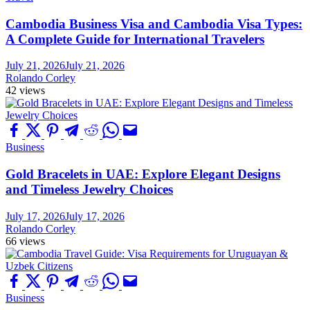
Cambodia Business Visa and Cambodia Visa Types:
A Complete Guide for International Travelers
July 21, 2026
July 21, 2026
Rolando Corley
42 views
Business
Gold Bracelets in UAE: Explore Elegant Designs
and Timeless Jewelry Choices
July 17, 2026
July 17, 2026
Rolando Corley
66 views
Business