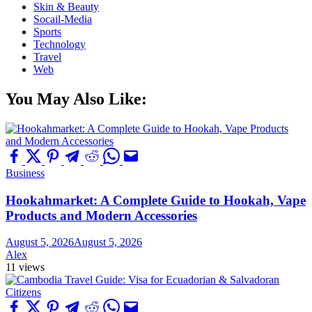
Skin & Beauty
Socail-Media
Sports
Technology
Travel
Web
You May Also Like:
Business
Hookahmarket: A Complete Guide to Hookah, Vape
Products and Modern Accessories
August 5, 2026
August 5, 2026
Alex
11 views