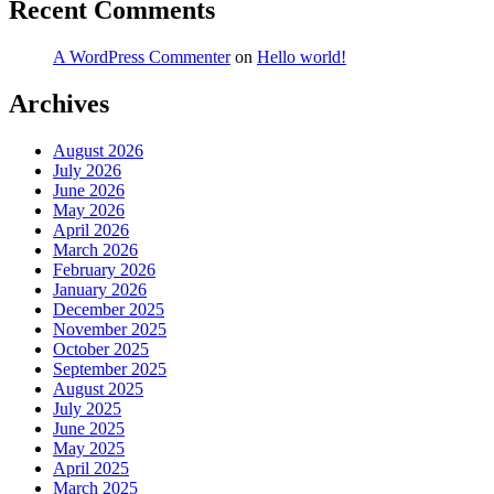
Recent Comments
A WordPress Commenter
on
Hello world!
Archives
August 2026
July 2026
June 2026
May 2026
April 2026
March 2026
February 2026
January 2026
December 2025
November 2025
October 2025
September 2025
August 2025
July 2025
June 2025
May 2025
April 2025
March 2025