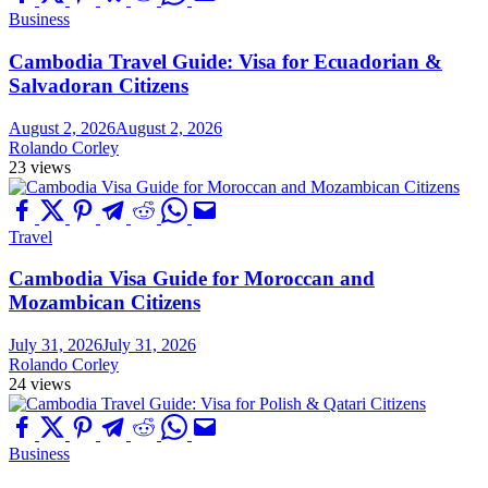
Business
Cambodia Travel Guide: Visa for Ecuadorian &
Salvadoran Citizens
August 2, 2026
August 2, 2026
Rolando Corley
23 views
Travel
Cambodia Visa Guide for Moroccan and
Mozambican Citizens
July 31, 2026
July 31, 2026
Rolando Corley
24 views
Business