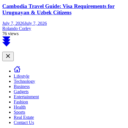
Cambodia Travel Guide: Visa Requirements for
Uruguayan & Uzbek Citizens
July 7, 2026
July 7, 2026
Rolando Corley
76 views
Scroll
to
top
Close
Lifestyle
Technology
Business
Gadgets
Entertainment
Fashion
Health
Sports
Real Estate
Contact Us